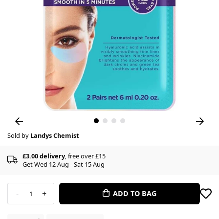
Sold by
Landys Chemist
£3.00 delivery
, free over £15
Get Wed 12 Aug - Sat 15 Aug
-
+
ADD TO BAG
1