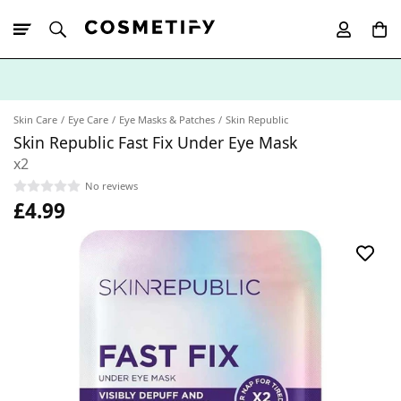
10% Off First
App Order
Skin Care
Eye Care
Eye Masks & Patches
Skin Republic
Skin Republic Fast Fix Under Eye Mask
x2
No reviews
£4.99