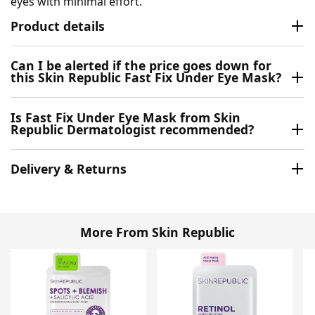
eyes with minimal effort.
Product details
Can I be alerted if the price goes down for
this Skin Republic Fast Fix Under Eye Mask?
Is Fast Fix Under Eye Mask from Skin
Republic Dermatologist recommended?
Delivery & Returns
More From Skin Republic