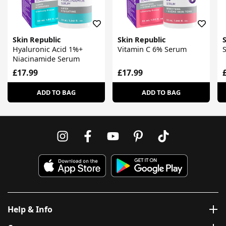
Skin Republic
Skin Republic
S
Hyaluronic Acid 1%+
Vitamin C 6% Serum
S
Niacinamide Serum
£17.99
£17.99
ADD TO BAG
ADD TO BAG
Help & Info