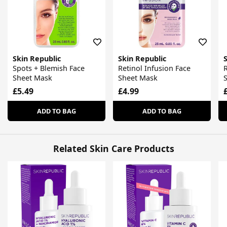
Skin Republic
Skin Republic
S
Spots + Blemish Face
Retinol Infusion Face
R
Sheet Mask
Sheet Mask
£5.49
£4.99
ADD TO BAG
ADD TO BAG
Related Skin Care Products