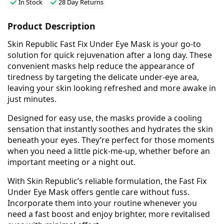
In Stock
28 Day Returns
Product Description
Skin Republic Fast Fix Under Eye Mask is your go-to
solution for quick rejuvenation after a long day. These
convenient masks help reduce the appearance of
tiredness by targeting the delicate under-eye area,
leaving your skin looking refreshed and more awake in
just minutes.
Designed for easy use, the masks provide a cooling
sensation that instantly soothes and hydrates the skin
beneath your eyes. They’re perfect for those moments
when you need a little pick-me-up, whether before an
important meeting or a night out.
With Skin Republic’s reliable formulation, the Fast Fix
Under Eye Mask offers gentle care without fuss.
Incorporate them into your routine whenever you
need a fast boost and enjoy brighter, more revitalised