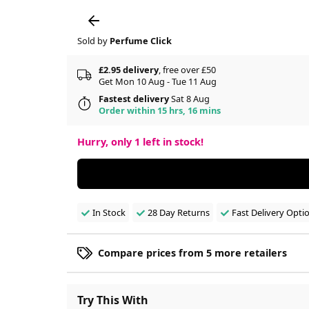
Sold by
Perfume Click
£2.95 delivery
, free over £50
Get Mon 10 Aug - Tue 11 Aug
Fastest delivery
Sat 8 Aug
Order within 15 hrs, 16 mins
Hurry, only
1
left in stock!
In Stock
28 Day Returns
Fast Delivery Opti
Compare prices from 5 more retailers
Try This With