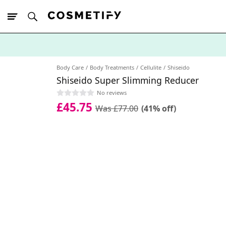
10% Off First
App Order
Body Care
Body Treatments
Cellulite
Shiseido
Shiseido Super Slimming Reducer
No reviews
£45.75
Was £77.00
(41% off)