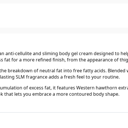
 anti-cellulite and sliming body gel cream designed to help 
 fat for a more refined finish, from the appearance of thig
he breakdown of neutral fat into free fatty acids. Blended 
-lasting SLM fragrance adds a fresh feel to your routine.
mulation of excess fat, it features Western hawthorn extract
ook that lets you embrace a more contoured body shape.