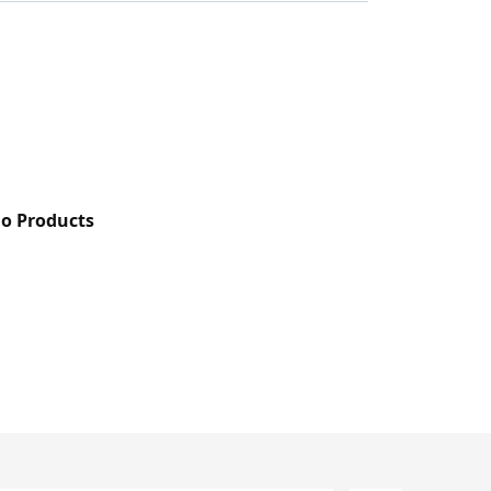
do Products