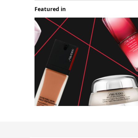
Featured in