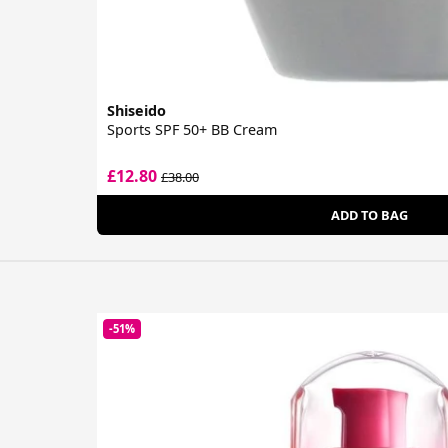
Shiseido
Sports SPF 50+ BB Cream
£12.80
£38.00
ADD TO BAG
-51%