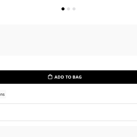
ADD TO BAG
ons