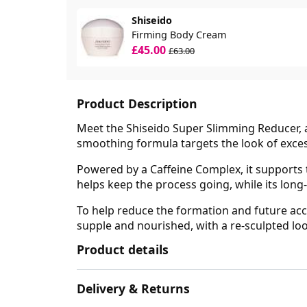
Shiseido
Firming Body Cream
£45.00
£63.00
Product Description
Meet the Shiseido Super Slimming Reducer, an
smoothing formula targets the look of excess
Powered by a Caffeine Complex, it supports t
helps keep the process going, while its long
To help reduce the formation and future accu
supple and nourished, with a re-sculpted l
Product details
Delivery & Returns