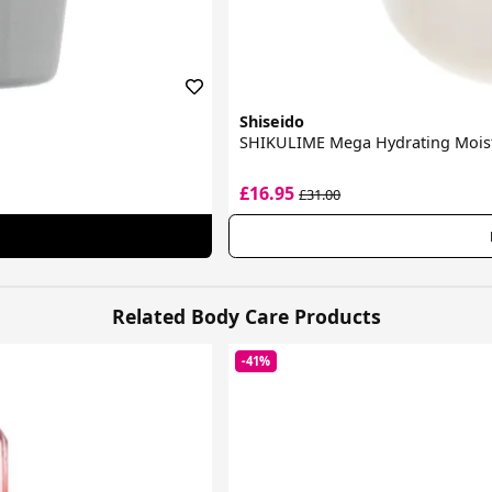
Shiseido
SHIKULIME Mega Hydrating Moist
£16.95
£31.00
Related Body Care Products
-41%