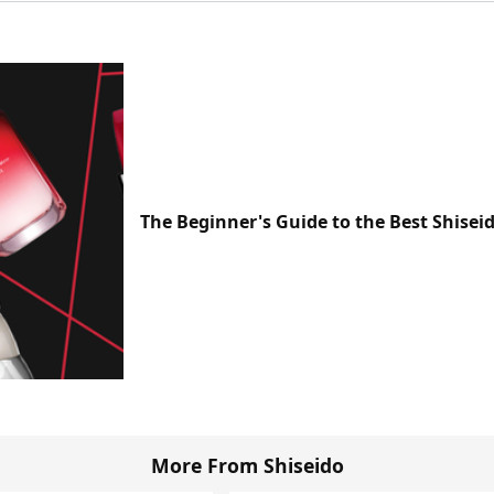
The Beginner's Guide to the Best Shisei
More From Shiseido