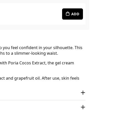
ADD
you feel confident in your silhouette. This
hs to a slimmer-looking waist.
with Poria Cocos Extract, the gel cream
 and grapefruit oil. After use, skin feels