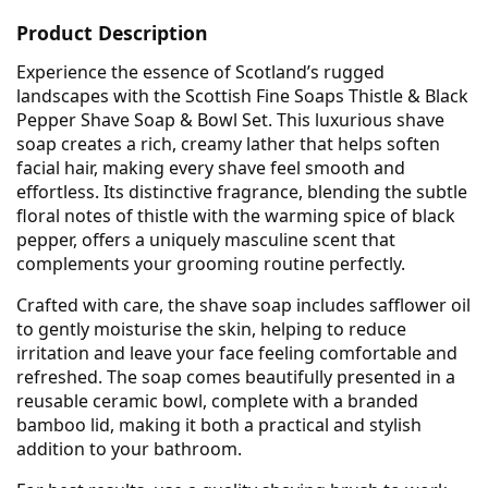
Product Description
Experience the essence of Scotland’s rugged
landscapes with the Scottish Fine Soaps Thistle & Black
Pepper Shave Soap & Bowl Set. This luxurious shave
soap creates a rich, creamy lather that helps soften
facial hair, making every shave feel smooth and
effortless. Its distinctive fragrance, blending the subtle
floral notes of thistle with the warming spice of black
pepper, offers a uniquely masculine scent that
complements your grooming routine perfectly.
Crafted with care, the shave soap includes safflower oil
to gently moisturise the skin, helping to reduce
irritation and leave your face feeling comfortable and
refreshed. The soap comes beautifully presented in a
reusable ceramic bowl, complete with a branded
bamboo lid, making it both a practical and stylish
addition to your bathroom.