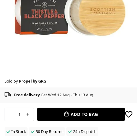
Sold by
Propel by GRG
Free delivery
Get Wed 12 Aug - Thu 13 Aug
-
+
ADD TO BAG
1
In Stock
30 Day Returns
24h Dispatch