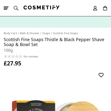
10% Off First
App Order
Body Care
Bath & Shower
Soaps
Scottish Fine Soaps
Scottish Fine Soaps Thistle & Black Pepper Shave
Soap & Bowl Set
100g
No reviews
£27.95