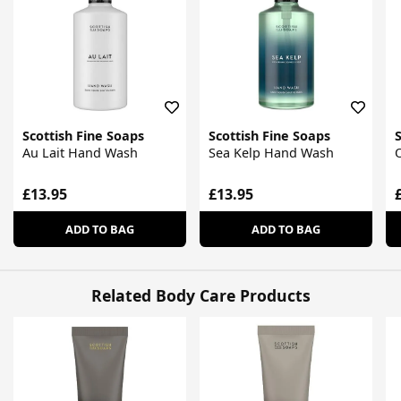
Scottish Fine Soaps
Scottish Fine Soaps
S
Au Lait Hand Wash
Sea Kelp Hand Wash
£13.95
£13.95
ADD TO BAG
ADD TO BAG
Related Body Care Products