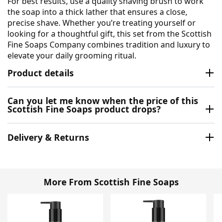
For best results, use a quality shaving brush to work
the soap into a thick lather that ensures a close,
precise shave. Whether you’re treating yourself or
looking for a thoughtful gift, this set from the Scottish
Fine Soaps Company combines tradition and luxury to
elevate your daily grooming ritual.
Product details
Can you let me know when the price of this
Scottish Fine Soaps product drops?
Delivery & Returns
More From Scottish Fine Soaps