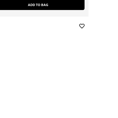
ADD TO BAG