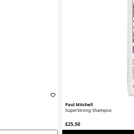
Paul Mitchell
SuperStrong Shampoo
£25.50