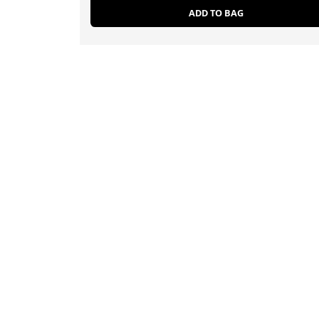
ADD TO BAG