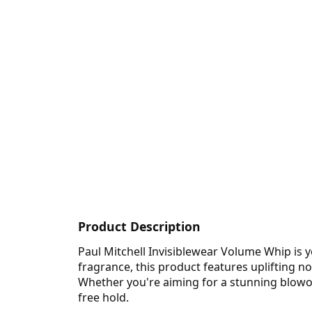
Product Description
Paul Mitchell Invisiblewear Volume Whip is y
fragrance, this product features uplifting no
Whether you're aiming for a stunning blowout
free hold.