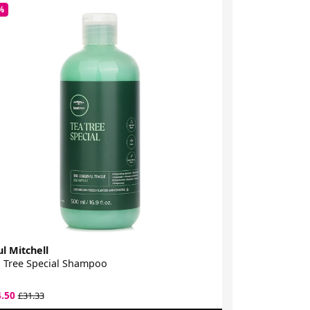
%
-30%
l Mitchell
Paul Mitchell
 Tree Special Shampoo
Tea Tree Spec
4.50
£26.50
£31.33
£37.50