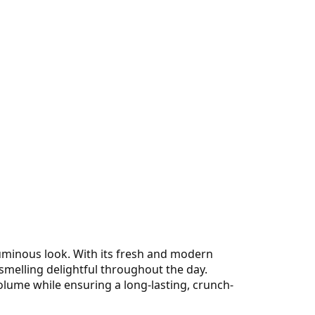
luminous look. With its fresh and modern
 smelling delightful throughout the day.
olume while ensuring a long-lasting, crunch-