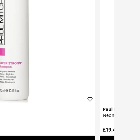
Paul Mitchell
Neon Sugar Rinse
£19.46