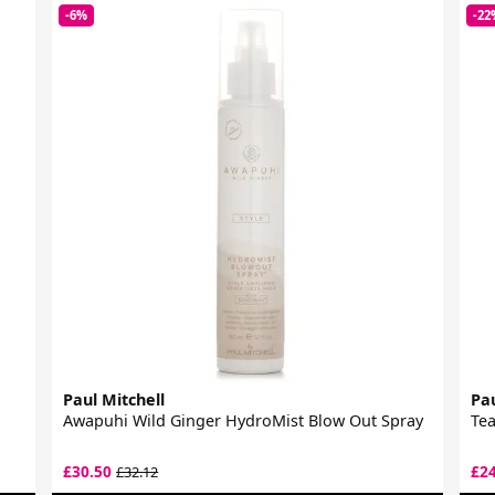
-6%
-22
Paul Mitchell
Pau
Awapuhi Wild Ginger HydroMist Blow Out Spray
Tea
£30.50
£2
£32.12