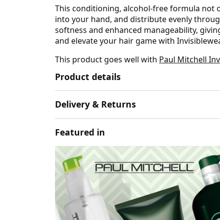
This conditioning, alcohol-free formula not 
into your hand, and distribute evenly throug
softness and enhanced manageability, giving 
and elevate your hair game with Invisiblew
This product goes well with
Paul Mitchell In
Product details
Delivery & Returns
Featured in