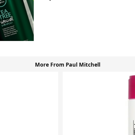
More From Paul Mitchell