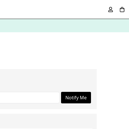
Notify Me