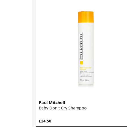
Paul Mitchell
Baby Don't Cry Shampoo
£24.50