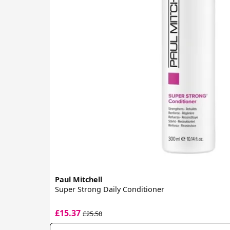
Paul Mitchell
Super Strong Daily Conditioner
£15.37
£25.50