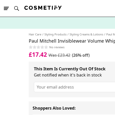
10% Off First
App Order
Hair Care
Styling Products
Styling Creams & Lotions
Paul M
Paul Mitchell Invisiblewear Volume Whi
No reviews
£17.42
Was £23.42
(26% off)
This Item Is Currently Out Of Stock
Get notified when it's back in stock
Shoppers Also Loved: