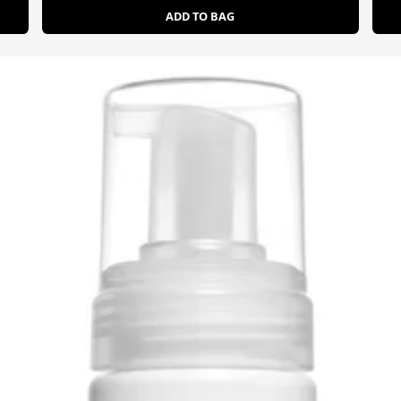
ADD TO BAG