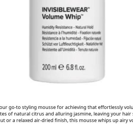
our go-to styling mousse for achieving that effortlessly vo
tes of natural citrus and alluring jasmine, leaving your hair
 or a relaxed air-dried finish, this mousse whips up airy v