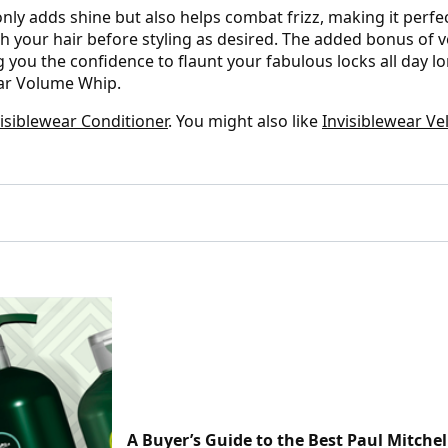
only adds shine but also helps combat frizz, making it perf
h your hair before styling as desired. The added bonus of v
you the confidence to flaunt your fabulous locks all day lo
ear Volume Whip.
visiblewear Conditioner
. You might also like
Invisiblewear Ve
A Buyer’s Guide to the Best Paul Mitchel