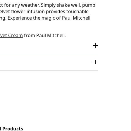
ect for any weather. Simply shake well, pump
elvet flower infusion provides touchable
ng. Experience the magic of Paul Mitchell
lvet Cream
from Paul Mitchell.
l Products