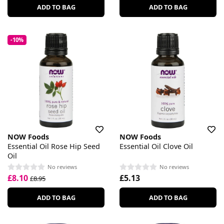
ADD TO BAG
ADD TO BAG
-10%
NOW Foods
NOW Foods
Essential Oil Rose Hip Seed
Essential Oil Clove Oil
Oil
No reviews
No reviews
£8.10
£5.13
£8.95
ADD TO BAG
ADD TO BAG