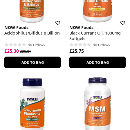
NOW Foods
NOW Foods
Acidophilus/Bifidus 8 Billion
Black Currant Oil, 1000mg
Softgels
No reviews
No reviews
£25.30
£25.75
£25.31
ADD TO BAG
ADD TO BAG