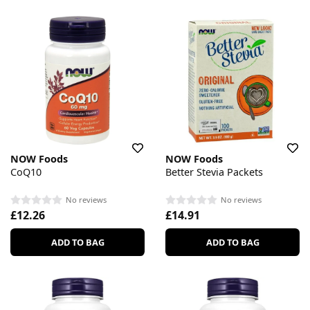
NOW Foods
NOW Foods
CoQ10
Better Stevia Packets
No reviews
No reviews
£12.26
£14.91
ADD TO BAG
ADD TO BAG