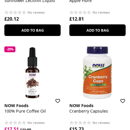
Sunflower Lecithin Liquid
Apple Fibre
No reviews
No reviews
£20.12
£12.81
ADD TO BAG
ADD TO BAG
-20%
NOW Foods
NOW Foods
100% Pure Coffee Oil
Cranberry Capsules
No reviews
No reviews
£17.51
£15.73
£21.88