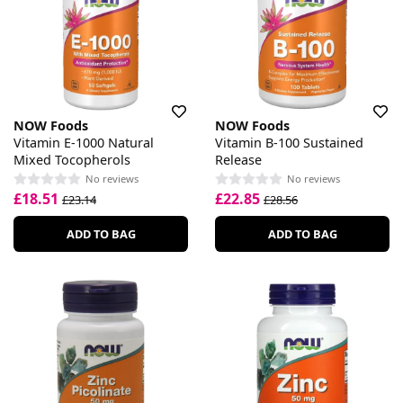
NOW Foods
NOW Foods
Vitamin E-1000 Natural
Vitamin B-100 Sustained
Mixed Tocopherols
Release
No reviews
No reviews
£18.51
£22.85
£23.14
£28.56
ADD TO BAG
ADD TO BAG