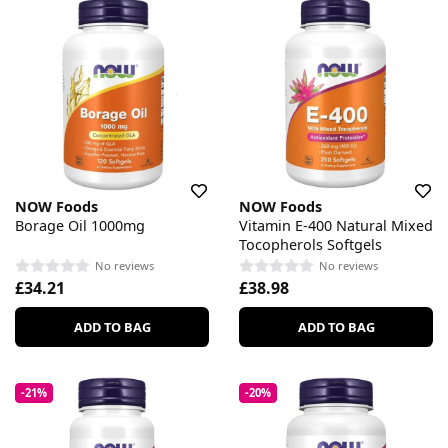
NOW Foods
NOW Foods
Borage Oil 1000mg
Vitamin E-400 Natural Mixed
Tocopherols Softgels
No reviews
No reviews
£34.21
£38.98
ADD TO BAG
ADD TO BAG
-21%
-20%