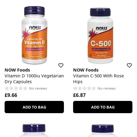
NOW Foods
NOW Foods
Vitamin D 1000iu Vegetarian
Vitamin C-500 With Rose
Dry Capsules
Hips
No reviews
No reviews
£9.66
£6.87
ADD TO BAG
ADD TO BAG