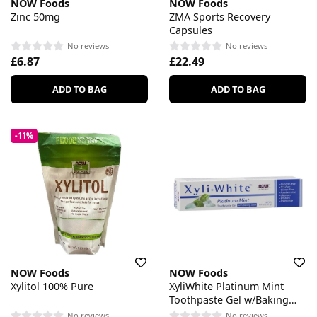
NOW Foods
NOW Foods
Zinc 50mg
ZMA Sports Recovery
Capsules
No reviews
No reviews
£6.87
£22.49
ADD TO BAG
ADD TO BAG
-11%
NOW Foods
NOW Foods
Xylitol 100% Pure
XyliWhite Platinum Mint
Toothpaste Gel w/Baking
Soda
No reviews
No reviews