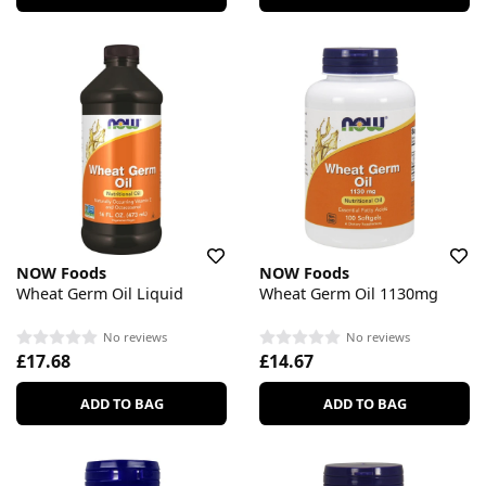
NOW Foods
NOW Foods
Wheat Germ Oil Liquid
Wheat Germ Oil 1130mg
No reviews
No reviews
£17.68
£14.67
ADD TO BAG
ADD TO BAG