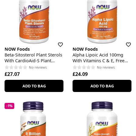
NOW Foods
NOW Foods
Beta-Sitosterol Plant Sterols
Alpha Lipoic Acid 100mg
With CardioAid-S Plant
With Vitamins C & E, Free
Sterol Esters & Added Fish
Radical Scavenger
No reviews
No reviews
Oil
£27.07
£24.09
ADD TO BAG
ADD TO BAG
-1%