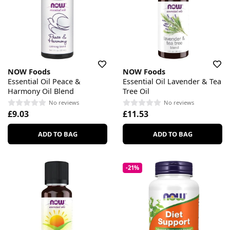
NOW Foods
NOW Foods
Essential Oil Peace &
Essential Oil Lavender & Tea
Harmony Oil Blend
Tree Oil
No reviews
No reviews
£9.03
£11.53
ADD TO BAG
ADD TO BAG
-21%