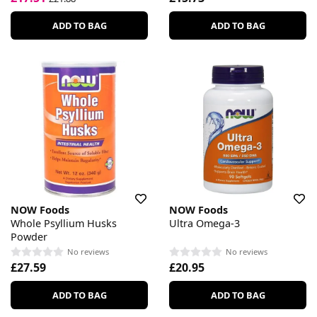
ADD TO BAG
ADD TO BAG
NOW Foods
NOW Foods
Whole Psyllium Husks
Ultra Omega-3
Powder
No reviews
No reviews
£27.59
£20.95
ADD TO BAG
ADD TO BAG