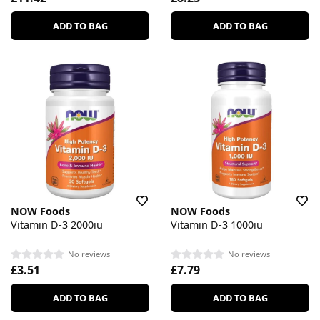
ADD TO BAG
ADD TO BAG
NOW Foods
NOW Foods
Vitamin D-3 2000iu
Vitamin D-3 1000iu
No reviews
No reviews
£3.51
£7.79
ADD TO BAG
ADD TO BAG