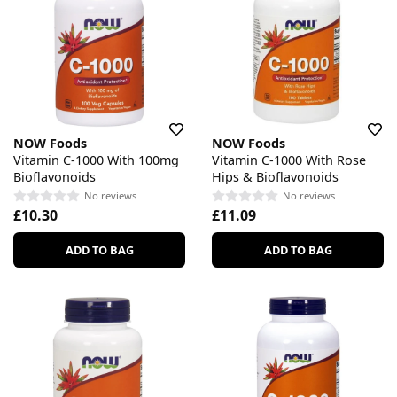
NOW Foods
NOW Foods
Vitamin C-1000 With 100mg
Vitamin C-1000 With Rose
Bioflavonoids
Hips & Bioflavonoids
No reviews
No reviews
£10.30
£11.09
ADD TO BAG
ADD TO BAG