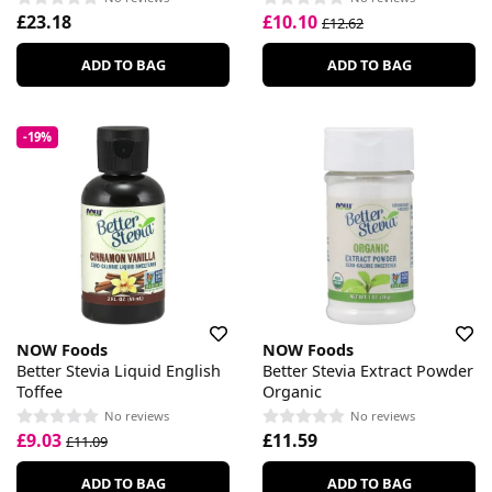
£23.18
£10.10
£12.62
ADD TO BAG
ADD TO BAG
-19%
NOW Foods
NOW Foods
Better Stevia Liquid English
Better Stevia Extract Powder
Toffee
Organic
No reviews
No reviews
£9.03
£11.59
£11.09
ADD TO BAG
ADD TO BAG