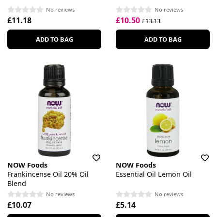
No reviews
No reviews
£11.18
£10.50
£13.13
ADD TO BAG
ADD TO BAG
NOW Foods
NOW Foods
Frankincense Oil 20% Oil
Essential Oil Lemon Oil
Blend
No reviews
No reviews
£10.07
£5.14