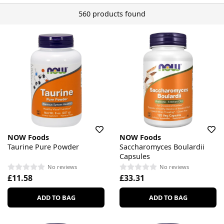
560 products found
NOW Foods
NOW Foods
Taurine Pure Powder
Saccharomyces Boulardii
Capsules
No reviews
No reviews
£11.58
£33.31
ADD TO BAG
ADD TO BAG