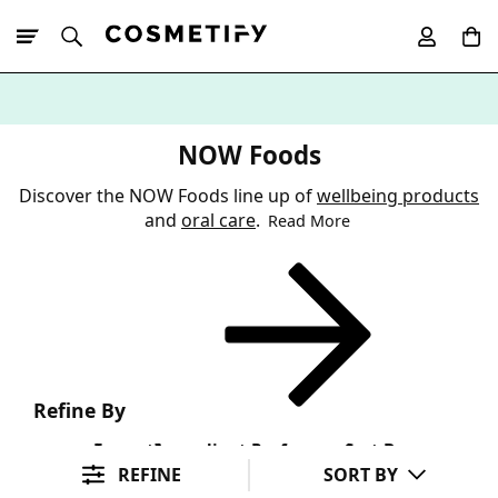
10% Off First
App Order
NOW Foods
Discover the NOW Foods line up of
wellbeing products
and
oral care
.
Read More
Refine By
Format
Ingredient Preference
Sort By
REFINE
SORT BY