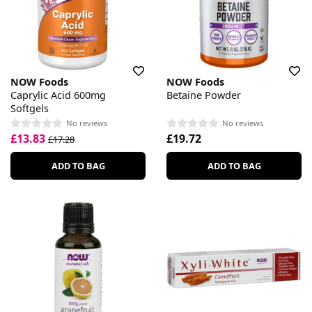
NOW Foods
NOW Foods
Caprylic Acid 600mg
Betaine Powder
Softgels
No reviews
No reviews
£13.83
£19.72
£17.28
ADD TO BAG
ADD TO BAG