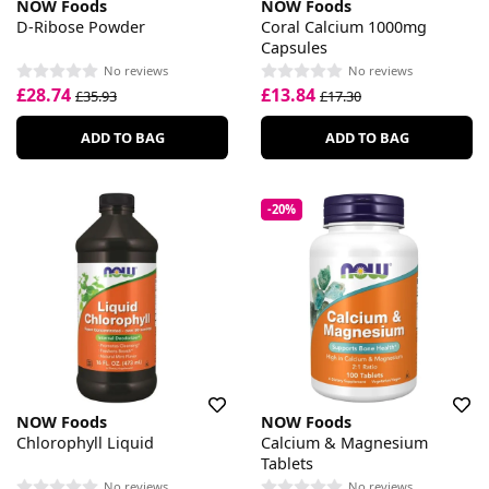
NOW Foods
NOW Foods
D-Ribose Powder
Coral Calcium 1000mg
Capsules
No reviews
No reviews
£28.74
£13.84
£35.93
£17.30
ADD TO BAG
ADD TO BAG
-20%
NOW Foods
NOW Foods
Chlorophyll Liquid
Calcium & Magnesium
Tablets
No reviews
No reviews