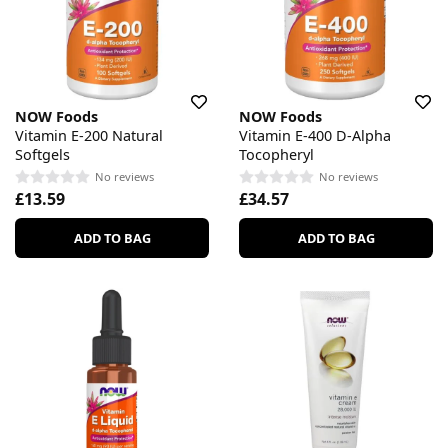
NOW Foods
NOW Foods
Vitamin E-200 Natural
Vitamin E-400 D-Alpha
Softgels
Tocopheryl
No reviews
No reviews
£13.59
£34.57
ADD TO BAG
ADD TO BAG