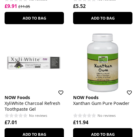
£9.91
£5.52
£11.05
ADD TO BAG
ADD TO BAG
NOW Foods
NOW Foods
XyliWhite Charcoal Refresh
Xanthan Gum Pure Powder
Toothpaste Gel
No reviews
No reviews
£7.01
£11.94
ADD TO BAG
ADD TO BAG