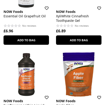
NOW Foods
NOW Foods
Essential Oil Grapefruit Oil
XyliWhite Cinnafresh
Toothpaste Gel
No reviews
No reviews
£6.96
£6.89
ADD TO BAG
ADD TO BAG
NOW Foods
NOW Foods