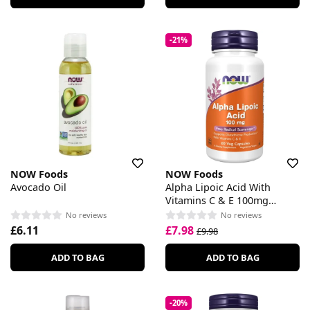
-21%
NOW Foods
NOW Foods
Avocado Oil
Alpha Lipoic Acid With
Vitamins C & E 100mg
Capsules
No reviews
No reviews
£6.11
£7.98
£9.98
ADD TO BAG
ADD TO BAG
-20%