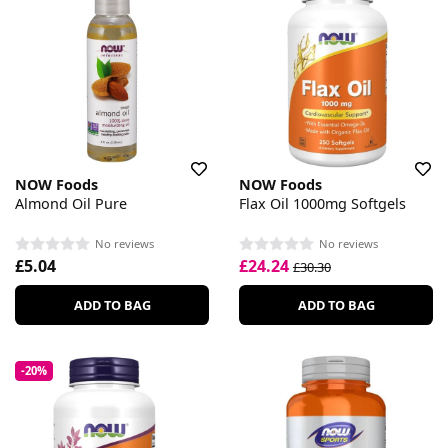
NOW Foods
NOW Foods
Almond Oil Pure
Flax Oil 1000mg Softgels
No reviews
No reviews
£5.04
£24.24
£30.30
ADD TO BAG
ADD TO BAG
-20%