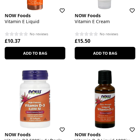
NOW Foods
NOW Foods
Vitamin E Liquid
Vitamin E Cream
No reviews
No reviews
£10.37
£15.50
ADD TO BAG
ADD TO BAG
NOW Foods
NOW Foods