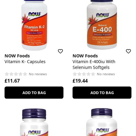
NOW Foods
NOW Foods
Vitamin K- Capsules
Vitamin E-400iu With
Selenium Softgels
No reviews
No reviews
£11.67
£19.44
ADD TO BAG
ADD TO BAG