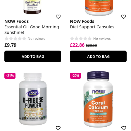
NOW Foods
NOW Foods
Essential Oil Good Morning
Diet Support Capsules
Sunshine!
No reviews
No reviews
£9.79
£22.86
£28.58
ADD TO BAG
ADD TO BAG
-21%
-20%