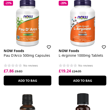
-21%
-20%
NOW Foods
NOW Foods
Pau D'Arco 500mg Capsules
L-Arginine 1000mg Tablets
No reviews
No reviews
£7.86
£19.24
£9.83
£24.05
ADD TO BAG
ADD TO BAG