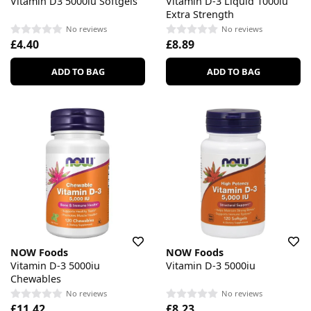
Vitamin D3 5000iu Softgels
Vitamin D-3 Liquid 1000iu
Extra Strength
No reviews
No reviews
£4.40
£8.89
ADD TO BAG
ADD TO BAG
NOW Foods
NOW Foods
Vitamin D-3 5000iu
Vitamin D-3 5000iu
Chewables
No reviews
No reviews
£11.42
£8.23