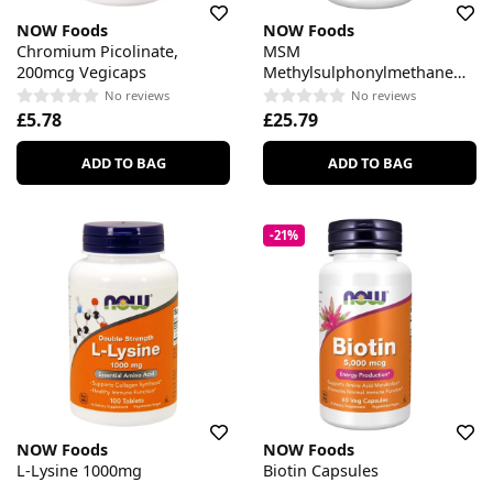
NOW Foods
NOW Foods
Chromium Picolinate,
MSM
200mcg Vegicaps
Methylsulphonylmethane
1000mg Vegicaps
No reviews
No reviews
£5.78
£25.79
ADD TO BAG
ADD TO BAG
-21%
NOW Foods
NOW Foods
L-Lysine 1000mg
Biotin Capsules