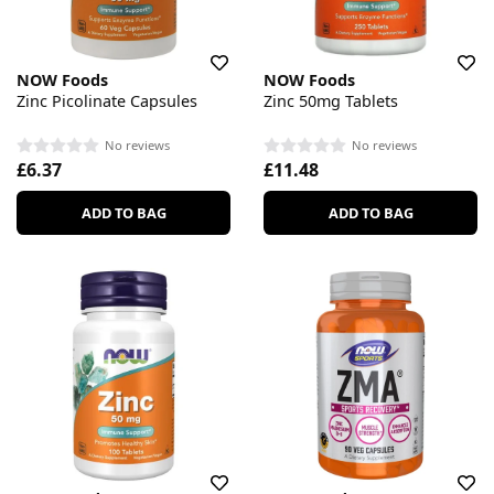
NOW Foods
NOW Foods
Zinc Picolinate Capsules
Zinc 50mg Tablets
No reviews
No reviews
£6.37
£11.48
ADD TO BAG
ADD TO BAG