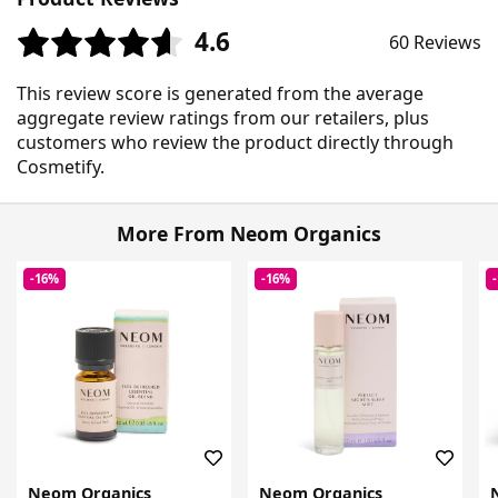
4.6
60 Reviews
This review score is generated from the average
aggregate review ratings from our retailers, plus
customers who review the product directly through
Cosmetify.
More From Neom Organics
-16%
-16%
Neom Organics
Neom Organics