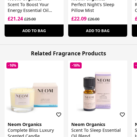
Scent To Boost Your
Perfect Night's Sleep
R
Energy Essential Oil
Pillow Mist
Blend
£21.24
£22.09
£25.00
£26.00
ADD TO BAG
ADD TO BAG
Related Fragrance Products
-16%
-16%
Neom Organics
Neom Organics
Complete Bliss Luxury
Scent To Sleep Essential
S
Scented Candle
Oil Blend