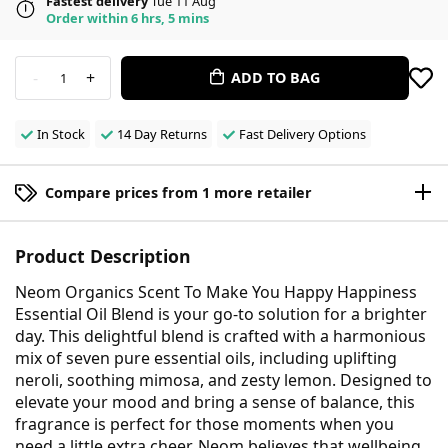
Fastest delivery
Tue 11 Aug
Order within 6 hrs, 5 mins
-
+
ADD TO BAG
1
In Stock
14 Day Returns
Fast Delivery Options
Compare prices from 1 more retailer
Product Description
Neom Organics Scent To Make You Happy Happiness
Essential Oil Blend is your go-to solution for a brighter
day. This delightful blend is crafted with a harmonious
mix of seven pure essential oils, including uplifting
neroli, soothing mimosa, and zesty lemon. Designed to
elevate your mood and bring a sense of balance, this
fragrance is perfect for those moments when you
need a little extra cheer. Neom believes that wellbeing