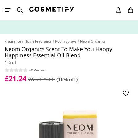
10% Off First
App Order
Fragrance
Home Fragrance
Room Sprays
Neom Organics
Neom Organics Scent To Make You Happy
Happiness Essential Oil Blend
10ml
60 Reviews
£21.24
Was £25.00
(16% off)