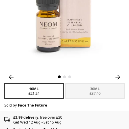
10ML
30ML
£21.24
£37.40
Sold by
Face The Future
£3.99 delivery
, free over £30
Get Wed 12 Aug - Sat 15 Aug