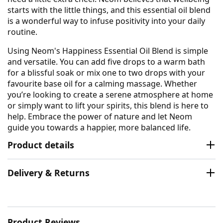
starts with the little things, and this essential oil blend
is a wonderful way to infuse positivity into your daily
routine.
Using Neom's Happiness Essential Oil Blend is simple
and versatile. You can add five drops to a warm bath
for a blissful soak or mix one to two drops with your
favourite base oil for a calming massage. Whether
you’re looking to create a serene atmosphere at home
or simply want to lift your spirits, this blend is here to
help. Embrace the power of nature and let Neom
guide you towards a happier, more balanced life.
Product details
Delivery & Returns
Product Reviews