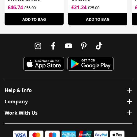
£46.74
£21.24
£55.00
£25.00
ADD TO BAG
ADD TO BAG
Help & Info
Company
Work With Us