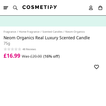
10% Off First
App Order
Fragrance
Home Fragrance
Scented Candles
Neom Organics
Neom Organics Real Luxury Scented Candle
75g
48 Reviews
£16.99
Was £20.00
(16% off)