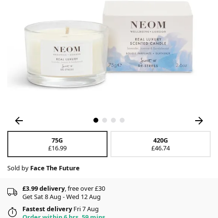
75G
420G
£16.99
£46.74
Sold by
Face The Future
£3.99 delivery
, free over £30
Get Sat 8 Aug - Wed 12 Aug
Fastest delivery
Fri 7 Aug
Order within 6 hrs, 59 mins