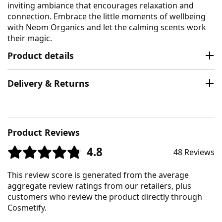
inviting ambiance that encourages relaxation and
connection. Embrace the little moments of wellbeing
with Neom Organics and let the calming scents work
their magic.
Product details
Delivery & Returns
Product Reviews
4.8
48 Reviews
This review score is generated from the average
aggregate review ratings from our retailers, plus
customers who review the product directly through
Cosmetify.