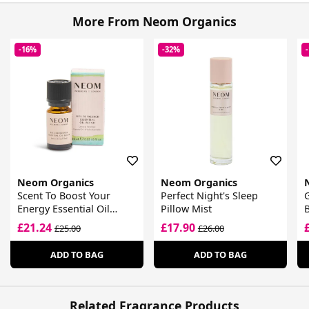
More From Neom Organics
-16%
-32%
Neom Organics
Neom Organics
Scent To Boost Your
Perfect Night's Sleep
Energy Essential Oil
Pillow Mist
B
Blend
£21.24
£17.90
£25.00
£26.00
ADD TO BAG
ADD TO BAG
Related Fragrance Products