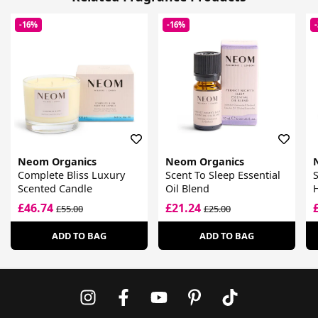
-16%
-16%
Neom Organics
Neom Organics
Complete Bliss Luxury
Scent To Sleep Essential
S
Scented Candle
Oil Blend
£46.74
£21.24
£55.00
£25.00
ADD TO BAG
ADD TO BAG