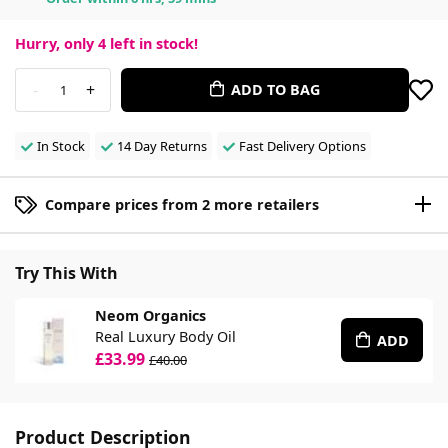
Hurry, only
4
left in stock!
-
+
ADD TO BAG
1
In Stock
14 Day Returns
Fast Delivery Options
Compare prices from 2 more retailers
Try This With
Neom Organics
Real Luxury Body Oil
ADD
£33.99
£40.00
Product Description