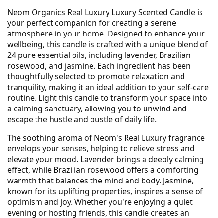
Neom Organics Real Luxury Luxury Scented Candle is
your perfect companion for creating a serene
atmosphere in your home. Designed to enhance your
wellbeing, this candle is crafted with a unique blend of
24 pure essential oils, including lavender, Brazilian
rosewood, and jasmine. Each ingredient has been
thoughtfully selected to promote relaxation and
tranquility, making it an ideal addition to your self-care
routine. Light this candle to transform your space into
a calming sanctuary, allowing you to unwind and
escape the hustle and bustle of daily life.
The soothing aroma of Neom's Real Luxury fragrance
envelops your senses, helping to relieve stress and
elevate your mood. Lavender brings a deeply calming
effect, while Brazilian rosewood offers a comforting
warmth that balances the mind and body. Jasmine,
known for its uplifting properties, inspires a sense of
optimism and joy. Whether you're enjoying a quiet
evening or hosting friends, this candle creates an