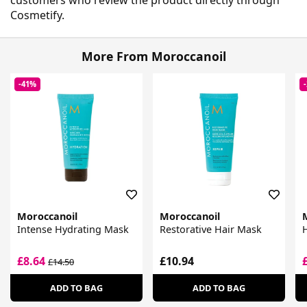
Cosmetify.
More From Moroccanoil
-41%
Moroccanoil
Moroccanoil
Intense Hydrating Mask
Restorative Hair Mask
£8.64
£10.94
£14.50
ADD TO BAG
ADD TO BAG