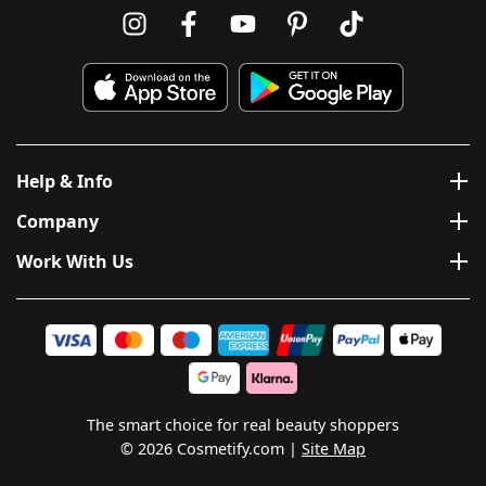
Help & Info
Company
Work With Us
The smart choice for real beauty shoppers
© 2026 Cosmetify.com
Site Map