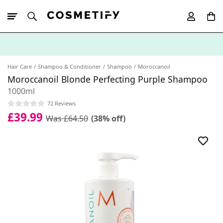
10% Off First
App Order
Hair Care
Shampoo & Conditioner
Shampoo
Moroccanoil
Moroccanoil Blonde Perfecting Purple Shampoo
1000ml
72 Reviews
£39.99
Was £64.50
(38% off)