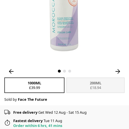
1000ML
200ML
£39.99
£18.94
Sold by
Face The Future
Free delivery
Get Wed 12 Aug - Sat 15 Aug
Fastest delivery
Tue 11 Aug
Order within 6 hrs, 41 mins