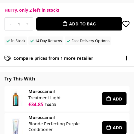
Hurry, only
2
left in stock!
-
+
ADD TO BAG
1
In Stock
14 Day Returns
Fast Delivery Options
Compare prices from 1 more retailer
Try This With
Moroccanoil
Treatment Light
ADD
£34.85
£44.00
Moroccanoil
Blonde Perfecting Purple
ADD
Conditioner