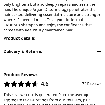
only brightens but also deeply repairs and seals the
hair. The unique ArganID technology penetrates the
hair cortex, delivering essential moisture and strength
where it’s needed most. Treat your locks to this
luxurious shampoo and enjoy the confidence that
comes with beautifully maintained hair.
Product details
Delivery & Returns
Product Reviews
4.6
72 Reviews
This review score is generated from the average
aggregate review ratings from our retailers, plus
customers who review the product directly through