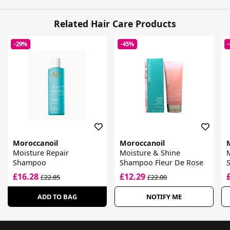
Related Hair Care Products
-29%
-45%
Moroccanoil
Moroccanoil
Moisture Repair
Moisture & Shine
Shampoo
Shampoo Fleur De Rose
£16.28
£12.29
£22.85
£22.00
ADD TO BAG
NOTIFY ME