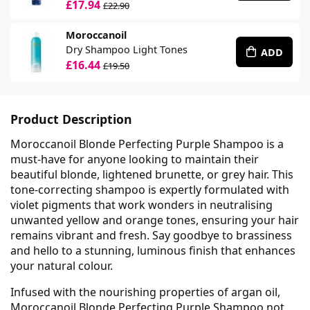
£17.94
£22.90
Moroccanoil
Dry Shampoo Light Tones
ADD
£16.44
£19.50
Product Description
Moroccanoil Blonde Perfecting Purple Shampoo is a
must-have for anyone looking to maintain their
beautiful blonde, lightened brunette, or grey hair. This
tone-correcting shampoo is expertly formulated with
violet pigments that work wonders in neutralising
unwanted yellow and orange tones, ensuring your hair
remains vibrant and fresh. Say goodbye to brassiness
and hello to a stunning, luminous finish that enhances
your natural colour.
Infused with the nourishing properties of argan oil,
Moroccanoil Blonde Perfecting Purple Shampoo not