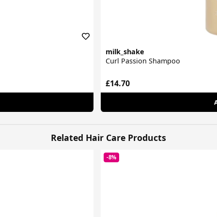
milk_shake
Curl Passion Shampoo
£14.70
Related Hair Care Products
-8%