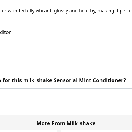
air wonderfully vibrant, glossy and healthy, making it perf
Editor
n for this milk_shake Sensorial Mint Conditioner?
More From Milk_shake