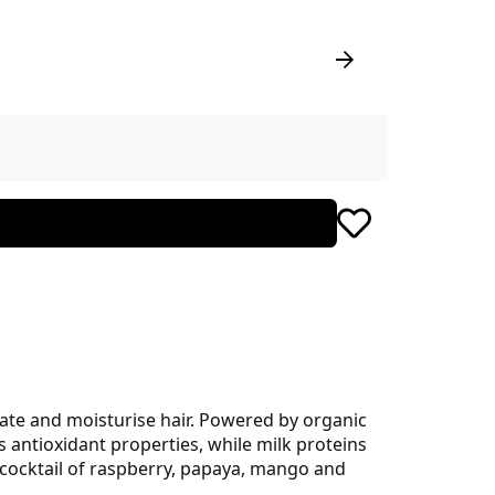
drate and moisturise hair. Powered by organic
s antioxidant properties, while milk proteins
o a cocktail of raspberry, papaya, mango and