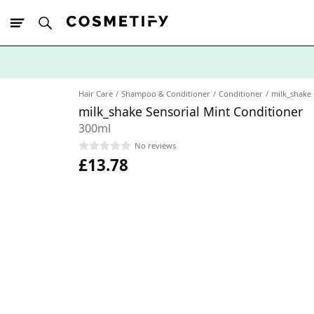
10% Off First
App Order
Hair Care
Shampoo & Conditioner
Conditioner
milk_shake
milk_shake Sensorial Mint Conditioner
300ml
No reviews
£13.78