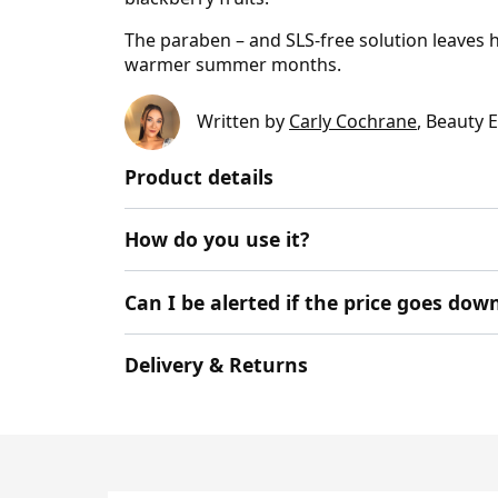
The paraben – and SLS-free solution leaves h
warmer summer months.
Written by
Carly Cochrane
, Beauty 
Product details
How do you use it?
Can I be alerted if the price goes dow
Delivery & Returns