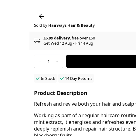
Sold by
Hairways Hair & Beauty
£6.99 delivery
, free over £50
Get Wed 12 Aug - Fri 14 Aug
-
+
1
In Stock
14 Day Returns
Product Description
Refresh and revive both your hair and scalp
Working as part of a regular haircare routin
mint extract, it energises and refreshes eve
deeply replenish and repair hair structure. Be
blackberry fruits.