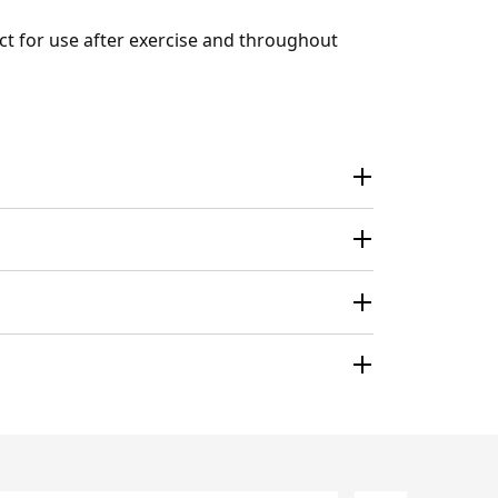
ect for use after exercise and throughout