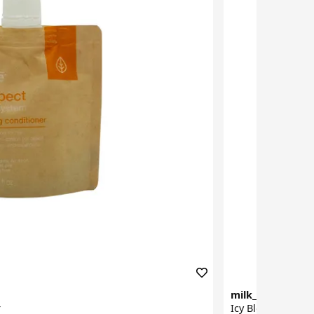
milk_shake
r
Icy Blond Condit