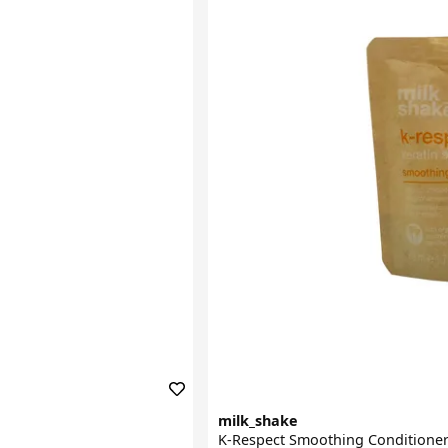
milk_shake
K-Respect Smoothing Conditione