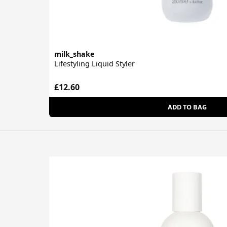
milk_shake
Lifestyling Liquid Styler
£12.60
ADD TO BAG