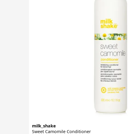
milk_shake
Sweet Camomile Conditioner