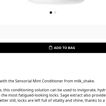
ADD TO BAG
 with the Sensorial Mint Conditioner from milk_shake.
e, this conditioning solution can be used to invigorate, hy
n the most fatigued-looking locks. Sage extract also provide
tter still, locks are left full of vitality and shine, thanks t