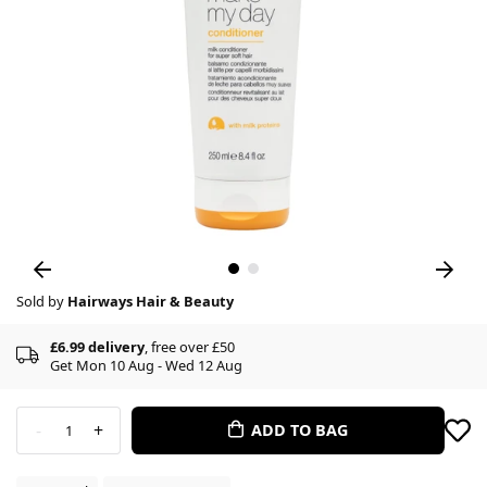
Sold by
Hairways Hair & Beauty
£6.99 delivery
, free over £50
Get Mon 10 Aug - Wed 12 Aug
-
+
ADD TO BAG
1