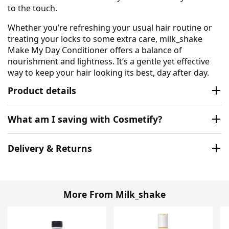
to the touch.
Whether you’re refreshing your usual hair routine or
treating your locks to some extra care, milk_shake
Make My Day Conditioner offers a balance of
nourishment and lightness. It’s a gentle yet effective
way to keep your hair looking its best, day after day.
Product details
What am I saving with Cosmetify?
Delivery & Returns
More From Milk_shake