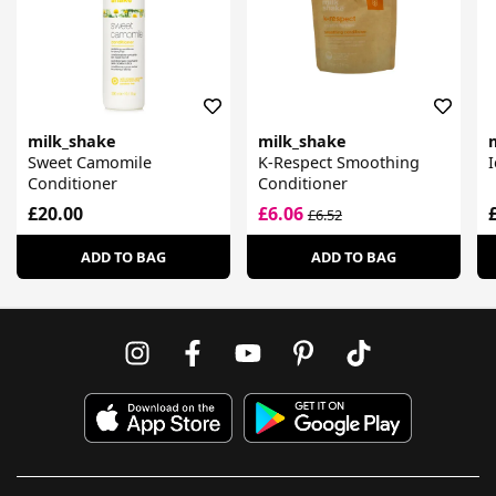
milk_shake
milk_shake
Sweet Camomile
K-Respect Smoothing
I
Conditioner
Conditioner
£20.00
£6.06
£6.52
ADD TO BAG
ADD TO BAG