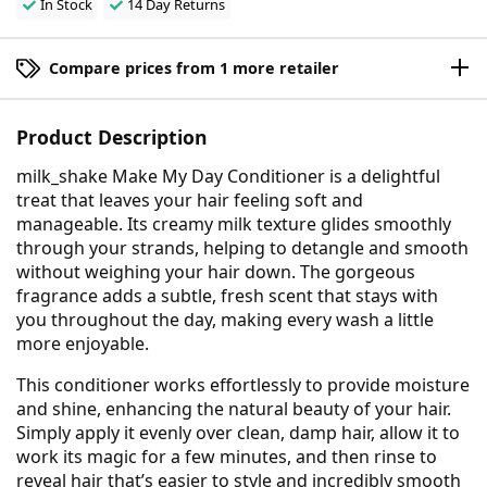
In Stock
14 Day Returns
Compare prices from 1 more retailer
Product Description
milk_shake Make My Day Conditioner is a delightful
treat that leaves your hair feeling soft and
manageable. Its creamy milk texture glides smoothly
through your strands, helping to detangle and smooth
without weighing your hair down. The gorgeous
fragrance adds a subtle, fresh scent that stays with
you throughout the day, making every wash a little
more enjoyable.
This conditioner works effortlessly to provide moisture
and shine, enhancing the natural beauty of your hair.
Simply apply it evenly over clean, damp hair, allow it to
work its magic for a few minutes, and then rinse to
reveal hair that’s easier to style and incredibly smooth