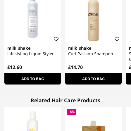
milk_shake
milk_shake
Lifestyling Liquid Styler
Curl Passion Shampoo
S
£12.60
£14.70
ADD TO BAG
ADD TO BAG
Related Hair Care Products
-8%