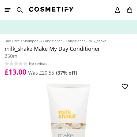
10% Off First
App Order
Hair Care
Shampoo & Conditioner
Conditioner
milk_shake
milk_shake Make My Day Conditioner
250ml
No reviews
£13.00
Was £20.55
(37% off)