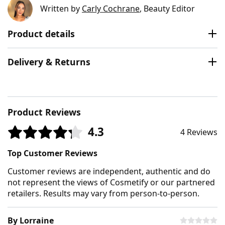
Written by
Carly Cochrane
, Beauty Editor
Product details
Delivery & Returns
Product Reviews
4.3
4 Reviews
Top Customer Reviews
Customer reviews are independent, authentic and do
not represent the views of Cosmetify or our partnered
retailers. Results may vary from person-to-person.
By Lorraine