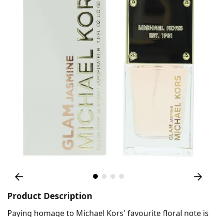
Product Description
Paying homage to Michael Kors' favourite floral note is