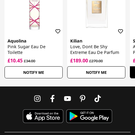
Aquolina
Kilian
Pink Sugar Eau De
Love, Dont Be Shy
Toilette
Extreme Eau De Parfum
£10.45
£189.00
£34.00
£270.00
NOTIFY ME
NOTIFY ME