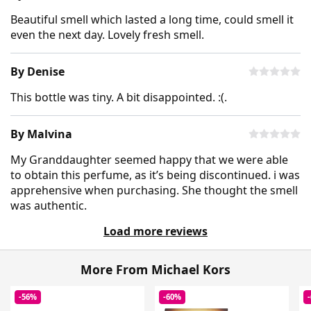
Beautiful smell which lasted a long time, could smell it
even the next day. Lovely fresh smell.
By Denise
This bottle was tiny. A bit disappointed. :(.
By Malvina
My Granddaughter seemed happy that we were able
to obtain this perfume, as it’s being discontinued. i was
apprehensive when purchasing. She thought the smell
was authentic.
Load more reviews
More From Michael Kors
-56%
-60%