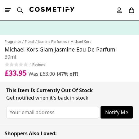
10% Off First
App Order
Fragrance
Floral
Jasmine Perfumes
Michael Kors
Michael Kors Glam Jasmine Eau De Parfum
30ml
4 Reviews
£33.95
Was £63.00
(47% off)
This Item Is Currently Out Of Stock
Get notified when it's back in stock
Notify Me
Shoppers Also Loved: