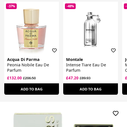
-37%
-48%
Acqua Di Parma
Montale
Peonia Nobile Eau De
Intense Tiare Eau De
Parfum
Parfum
£132.00
£47.20
£206.50
£89.93
ADD TO BAG
ADD TO BAG