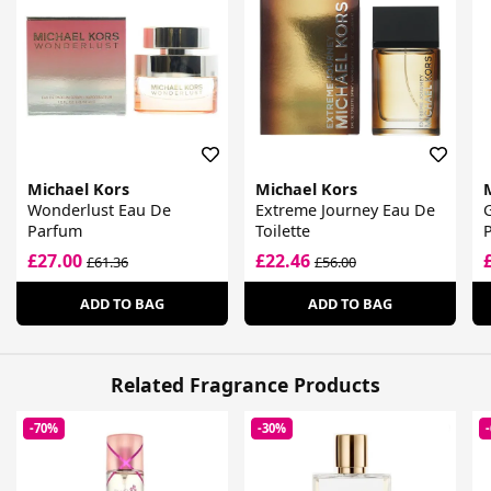
Michael Kors
Michael Kors
Wonderlust Eau De
Extreme Journey Eau De
Parfum
Toilette
£27.00
£22.46
£61.36
£56.00
ADD TO BAG
ADD TO BAG
Related Fragrance Products
-70%
-30%