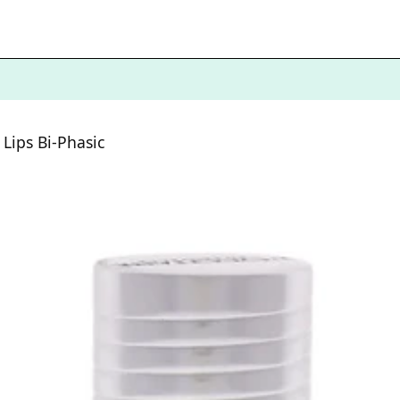
Lips Bi-Phasic