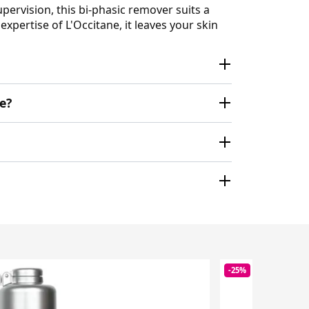
rvision, this bi-phasic remover suits a
pertise of L'Occitane, it leaves your skin
e?
-25%