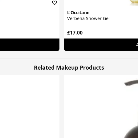
L'Occitane
Verbena Shower Gel
£17.00
Related Makeup Products