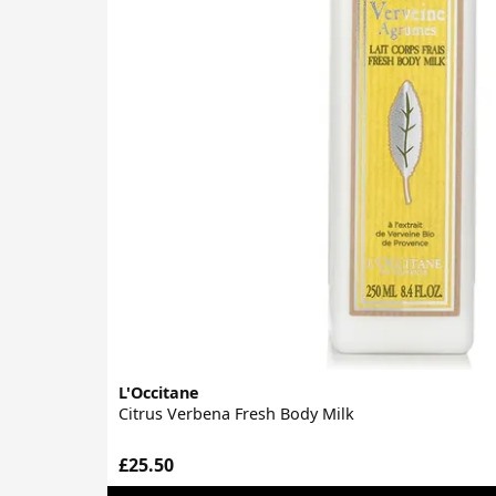
L'Occitane
Citrus Verbena Fresh Body Milk
£25.50