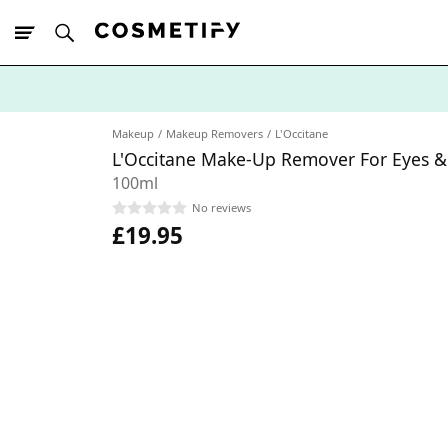
10% Off First
App Order
Makeup
Makeup Removers
L'Occitane
L'Occitane Make-Up Remover For Eyes & 
100ml
No reviews
£19.95