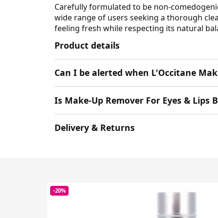
Carefully formulated to be non-comedogenic
wide range of users seeking a thorough clean
feeling fresh while respecting its natural ba
Product details
Can I be alerted when L'Occitane Mak
Is Make-Up Remover For Eyes & Lips 
Delivery & Returns
-20%