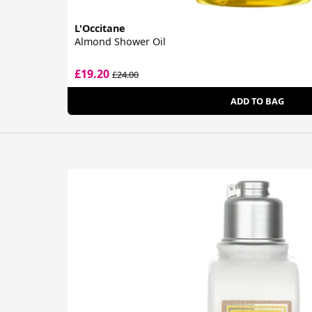
L'Occitane
Almond Shower Oil
£19.20
£24.00
ADD TO BAG