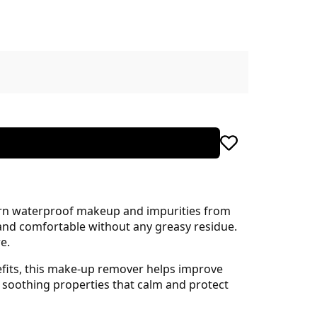
born waterproof makeup and impurities from
n and comfortable without any greasy residue.
e.
efits, this make-up remover helps improve
s soothing properties that calm and protect