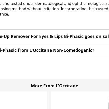
 and tested under dermatological and ophthalmological supe
sing method without irritation. Incorporating the trusted ex
lance.
e-Up Remover For Eyes & Lips Bi-Phasic goes on sal
Bi-Phasic from L'Occitane Non-Comedogenic?
More From L'Occitane