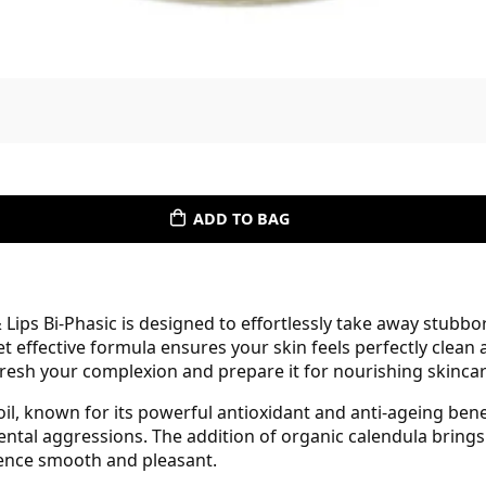
ADD TO BAG
Lips Bi-Phasic is designed to effortlessly take away stub
yet effective formula ensures your skin feels perfectly clea
 refresh your complexion and prepare it for nourishing skincar
oil, known for its powerful antioxidant and anti-ageing ben
mental aggressions. The addition of organic calendula bring
ience smooth and pleasant.