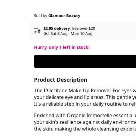
Sold by
Glamour Beauty
£2.95 delivery
, free over £20
Get Sat 8 Aug - Mon 10 Aug
Hurry, only
1
left in stock!
Product Description
The L'Occitane Make-Up Remover For Eyes & 
your delicate eye and lip areas. This gentle 
It's a reliable step in your daily routine to
Enriched with Organic Immortelle essential 
your skin’s resilience against daily environ
the skin, making the whole cleansing exper