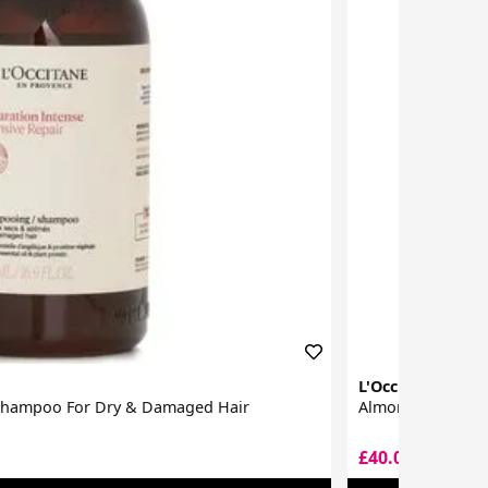
L'Occitane
 Shampoo For Dry & Damaged Hair
Almond Supple Sk
£40.00
£40.50