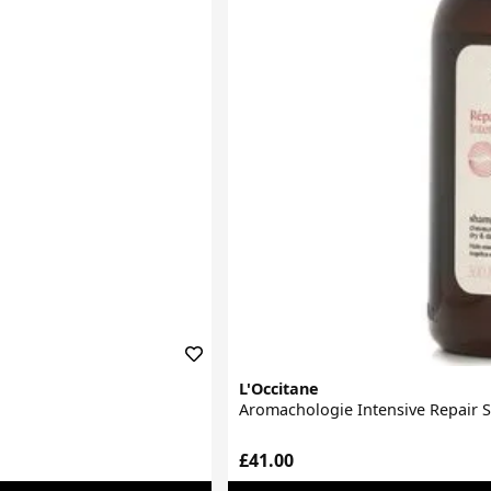
L'Occitane
Aromachologie Intensive Repair
£41.00