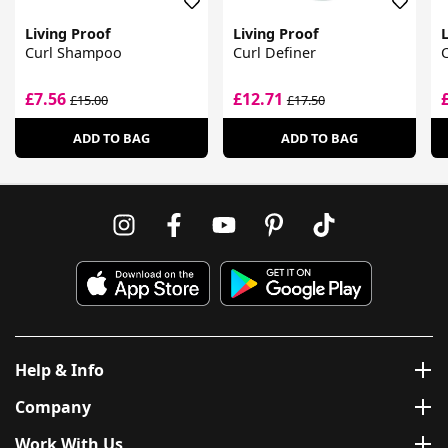
Living Proof
Living Proof
L
Curl Shampoo
Curl Definer
C
£7.56
£12.71
£15.00
£17.50
ADD TO BAG
ADD TO BAG
Help & Info
Company
Work With Us