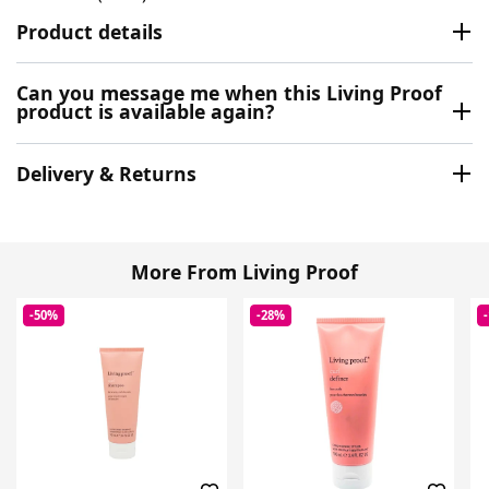
Product details
Can you message me when this Living Proof
product is available again?
Delivery & Returns
More From Living Proof
-50%
-28%