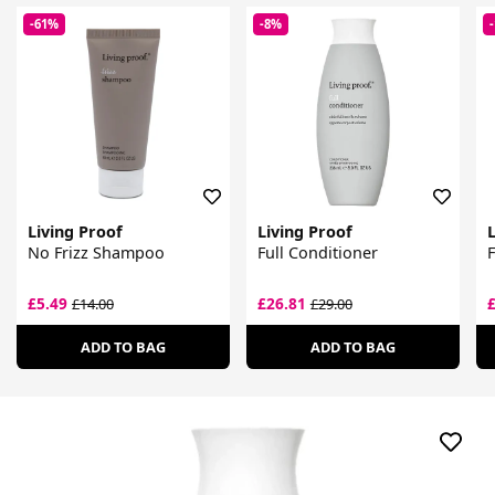
-61%
-8%
Living Proof
Living Proof
L
No Frizz Shampoo
Full Conditioner
£5.49
£26.81
£14.00
£29.00
ADD TO BAG
ADD TO BAG