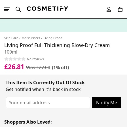
10% Off First
App Order
Skin Care
Moisturisers
Living Proof
Living Proof Full Thickening Blow-Dry Cream
109ml
No reviews
£26.81
Was £27.00
(1% off)
This Item Is Currently Out Of Stock
Get notified when it's back in stock
Notify Me
Shoppers Also Loved: