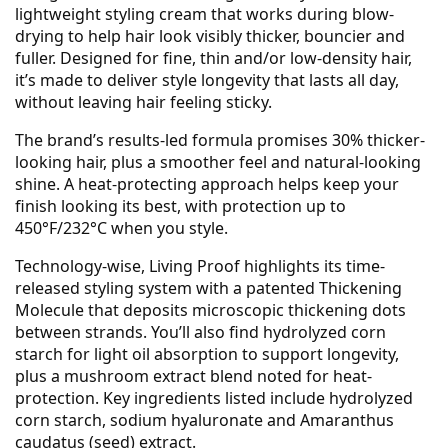
lightweight styling cream that works during blow-
drying to help hair look visibly thicker, bouncier and
fuller. Designed for fine, thin and/or low-density hair,
it’s made to deliver style longevity that lasts all day,
without leaving hair feeling sticky.
The brand’s results-led formula promises 30% thicker-
looking hair, plus a smoother feel and natural-looking
shine. A heat-protecting approach helps keep your
finish looking its best, with protection up to
450°F/232°C when you style.
Technology-wise, Living Proof highlights its time-
released styling system with a patented Thickening
Molecule that deposits microscopic thickening dots
between strands. You’ll also find hydrolyzed corn
starch for light oil absorption to support longevity,
plus a mushroom extract blend noted for heat-
protection. Key ingredients listed include hydrolyzed
corn starch, sodium hyaluronate and Amaranthus
caudatus (seed) extract.