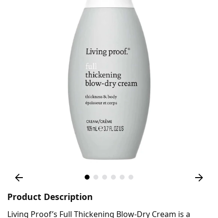
Product Description
Living Proof’s Full Thickening Blow-Dry Cream is a