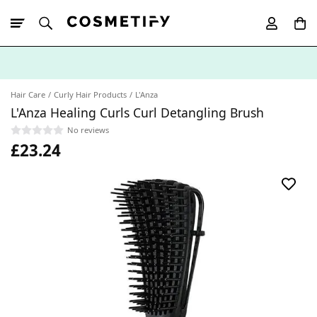
10% Off First
App Order
Hair Care
Curly Hair Products
L'Anza
L'Anza Healing Curls Curl Detangling Brush
No reviews
£23.24