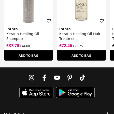
L'Anza
L'Anza
Keratin Healing Oil
Keratin Healing Oil Hair
Shampoo
Treatment
£37.70
£72.46
£44.00
£78.75
ADD TO BAG
ADD TO BAG