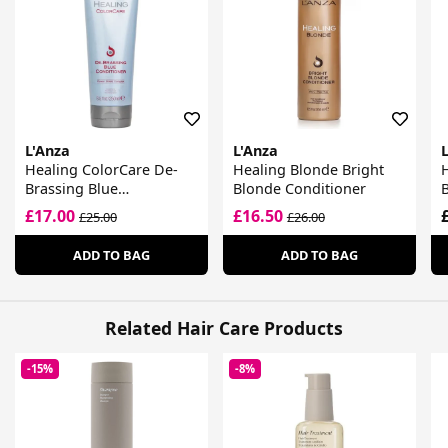
L'Anza
L'Anza
Healing ColorCare De-
Healing Blonde Bright
H
Brassing Blue
Blonde Conditioner
Conditioner
£17.00
£16.50
£25.00
£26.00
ADD TO BAG
ADD TO BAG
Related Hair Care Products
-15%
-8%