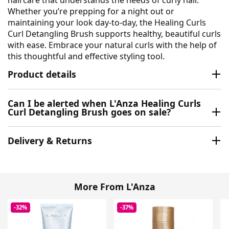
haircare that understands the needs of curly hair.
Whether you’re prepping for a night out or
maintaining your look day-to-day, the Healing Curls
Curl Detangling Brush supports healthy, beautiful curls
with ease. Embrace your natural curls with the help of
this thoughtful and effective styling tool.
Product details
Can I be alerted when L'Anza Healing Curls
Curl Detangling Brush goes on sale?
Delivery & Returns
More From L'Anza
-32%
-37%