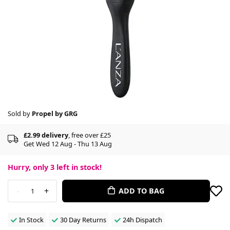
Sold by
Propel by GRG
£2.99 delivery
, free over £25
Get Wed 12 Aug - Thu 13 Aug
Hurry, only
3
left in stock!
-
+
ADD TO BAG
1
In Stock
30 Day Returns
24h Dispatch