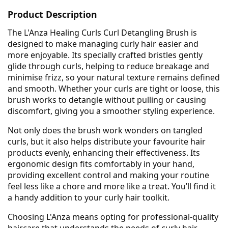
Product Description
The L'Anza Healing Curls Curl Detangling Brush is
designed to make managing curly hair easier and
more enjoyable. Its specially crafted bristles gently
glide through curls, helping to reduce breakage and
minimise frizz, so your natural texture remains defined
and smooth. Whether your curls are tight or loose, this
brush works to detangle without pulling or causing
discomfort, giving you a smoother styling experience.
Not only does the brush work wonders on tangled
curls, but it also helps distribute your favourite hair
products evenly, enhancing their effectiveness. Its
ergonomic design fits comfortably in your hand,
providing excellent control and making your routine
feel less like a chore and more like a treat. You’ll find it
a handy addition to your curly hair toolkit.
Choosing L'Anza means opting for professional-quality