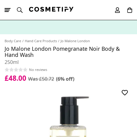
10% Off First
App Order
Body Care
Hand Care Products
Jo Malone London
Jo Malone London Pomegranate Noir Body &
Hand Wash
250ml
No reviews
£48.00
Was £50.72
(6% off)