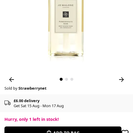
Sold by
Strawberrynet
£6.00 delivery
Get Sat 15 Aug - Mon 17 Aug
Hurry, only
1
left in stock!
ADD TO BAG