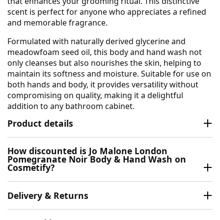
that enhances your grooming ritual. This distinctive
scent is perfect for anyone who appreciates a refined
and memorable fragrance.
Formulated with naturally derived glycerine and
meadowfoam seed oil, this body and hand wash not
only cleanses but also nourishes the skin, helping to
maintain its softness and moisture. Suitable for use on
both hands and body, it provides versatility without
compromising on quality, making it a delightful
addition to any bathroom cabinet.
Product details
How discounted is Jo Malone London
Pomegranate Noir Body & Hand Wash on
Cosmetify?
Delivery & Returns