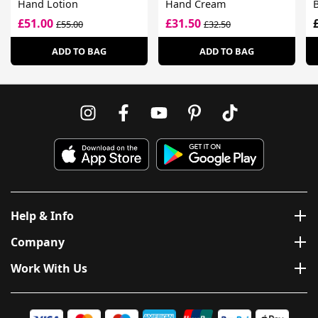
Hand Lotion
Hand Cream
£51.00
£31.50
£55.00
£32.50
ADD TO BAG
ADD TO BAG
Help & Info
Company
Work With Us