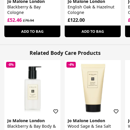
Jo Malone London
Jo Malone London
Blackberry & Bay
English Oak & Hazelnut
E
Cologne
Cologne
£52.46
£122.00
£76.94
ADD TO BAG
ADD TO BAG
Related Body Care Products
-8%
-4%
Jo Malone London
Jo Malone London
Blackberry & Bay Body &
Wood Sage & Sea Salt