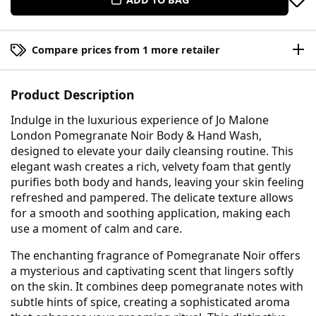
Compare prices from 1 more retailer
Product Description
Indulge in the luxurious experience of Jo Malone
London Pomegranate Noir Body & Hand Wash,
designed to elevate your daily cleansing routine. This
elegant wash creates a rich, velvety foam that gently
purifies both body and hands, leaving your skin feeling
refreshed and pampered. The delicate texture allows
for a smooth and soothing application, making each
use a moment of calm and care.
The enchanting fragrance of Pomegranate Noir offers
a mysterious and captivating scent that lingers softly
on the skin. It combines deep pomegranate notes with
subtle hints of spice, creating a sophisticated aroma