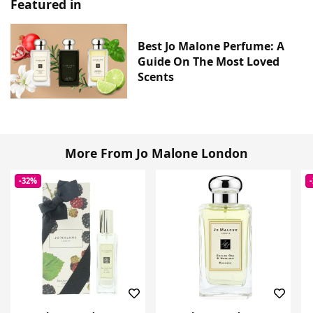
Featured in
Best Jo Malone Perfume: A
Guide On The Most Loved
Scents
More From Jo Malone London
-32%