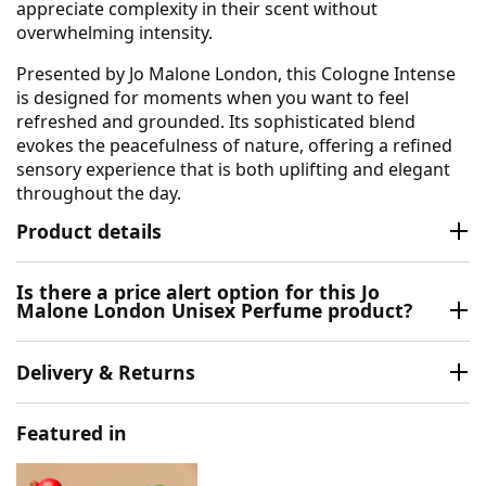
appreciate complexity in their scent without
overwhelming intensity.
Presented by Jo Malone London, this Cologne Intense
is designed for moments when you want to feel
refreshed and grounded. Its sophisticated blend
evokes the peacefulness of nature, offering a refined
sensory experience that is both uplifting and elegant
throughout the day.
Product details
Is there a price alert option for this Jo
Malone London Unisex Perfume product?
Delivery & Returns
Featured in