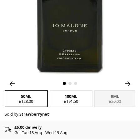
50ML
100ML
9ML
£128.00
£191.50
£20.00
Sold by
Strawberrynet
£6.00 delivery
Get Tue 18 Aug - Wed 19 Aug