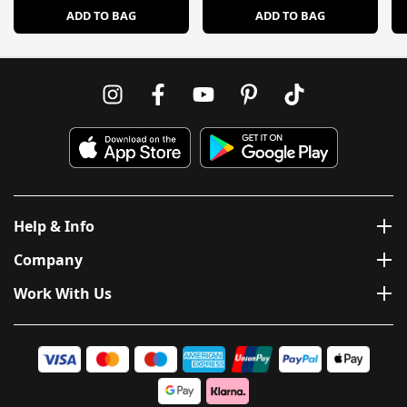
ADD TO BAG
ADD TO BAG
Help & Info
Company
Work With Us