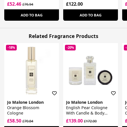
£52.46
£122.00
£76.94
ADD TO BAG
ADD TO BAG
Related Fragrance Products
-18%
-20%
Jo Malone London
Jo Malone London
Orange Blossom
English Pear Cologne
Cologne
With Candle & Body
Cream Gift Set
£58.50
£139.00
£70.84
£172.00