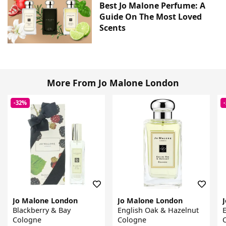
Best Jo Malone Perfume: A
Guide On The Most Loved
Scents
More From Jo Malone London
-32%
Jo Malone London
Jo Malone London
Blackberry & Bay
English Oak & Hazelnut
E
Cologne
Cologne