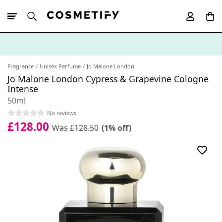
10% Off First
App Order
Fragrance
Unisex Perfume
Jo Malone London
Jo Malone London Cypress & Grapevine Cologne
Intense
50ml
No reviews
£128.00
Was £128.50
(1% off)