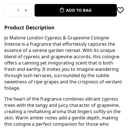
-
+
ADD TO BAG
1
Product Description
Jo Malone London Cypress & Grapevine Cologne
Intense is a fragrance that effortlessly captures the
essence of a serene garden retreat. With its unique
blend of cypress and grapevine accords, this cologne
offers a calming yet invigorating scent that is both
fresh and earthy. It invites you to imagine wandering
through lush terraces, surrounded by the subtle
sweetness of ripe grapes and the crispness of verdant
foliage.
The heart of the fragrance combines vibrant cypress
trees with the tangy and juicy character of grapevine,
creating a revitalising aroma that lingers softly on the
skin. Warm amber notes add a gentle depth, making
this cologne a perfect companion for those who