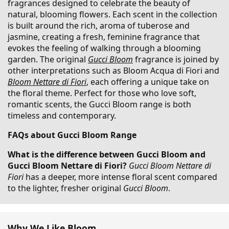
fragrances designed to celebrate the beauty of
natural, blooming flowers. Each scent in the collection
is built around the rich, aroma of tuberose and
jasmine, creating a fresh, feminine fragrance that
evokes the feeling of walking through a blooming
garden. The original
Gucci Bloom
fragrance is joined by
other interpretations such as Bloom Acqua di Fiori and
Bloom Nettare di Fiori
, each offering a unique take on
the floral theme. Perfect for those who love soft,
romantic scents, the Gucci Bloom range is both
timeless and contemporary.
FAQs about Gucci Bloom Range
What is the difference between Gucci Bloom and
Gucci Bloom Nettare di Fiori?
Gucci Bloom Nettare di
Fiori
has a deeper, more intense floral scent compared
to the lighter, fresher original
Gucci Bloom
.
Why We Like Bloom