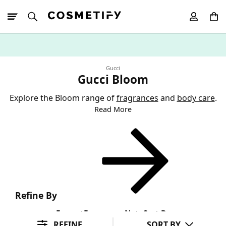
10% Off First
App Order
Gucci
Gucci Bloom
Explore the Bloom range of
fragrances
and
body care
.
Read More
Refine By
Format
Fragrance Note
Sort By
REFINE
SORT BY