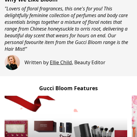
"Lovers of floral fragrances, this one's for you! This
delightfully feminine collection of perfumes and body care
essentials brings together a mixture of floral notes that
range from Chinese honeysuckle to orris root, delivering a
beautiful day scent that wears for hours on end. Our
personal favourite item from the Gucci Bloom range is the
Hair Mist!"
Written by
Ellie Child
,
Beauty Editor
Gucci Bloom Features