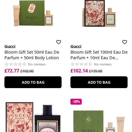
Gucci
Gucci
Bloom Gift Set 50ml Eau De
Bloom Gift Set 100ml Eau De
Parfum + 50ml Body Lotion
Parfum + 10ml Eau De
Parfum
No reviews
No reviews
£72.77
£102.14
£102.00
£135.00
ADD TO BAG
ADD TO BAG
-38%