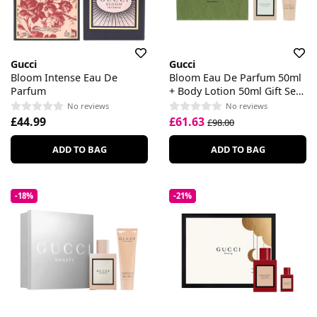
Gucci
Gucci
Bloom Intense Eau De
Bloom Eau De Parfum 50ml
Parfum
+ Body Lotion 50ml Gift Set
For Her
No reviews
No reviews
£44.99
£61.63
£98.00
ADD TO BAG
ADD TO BAG
-18%
-21%