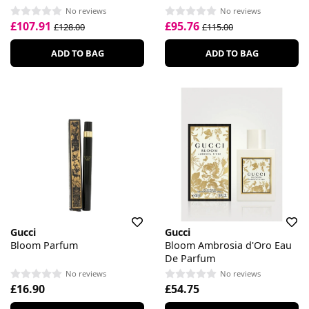
No reviews
No reviews
£107.91
£95.76
£128.00
£115.00
ADD TO BAG
ADD TO BAG
Gucci
Gucci
Bloom Parfum
Bloom Ambrosia d'Oro Eau
De Parfum
No reviews
No reviews
£16.90
£54.75