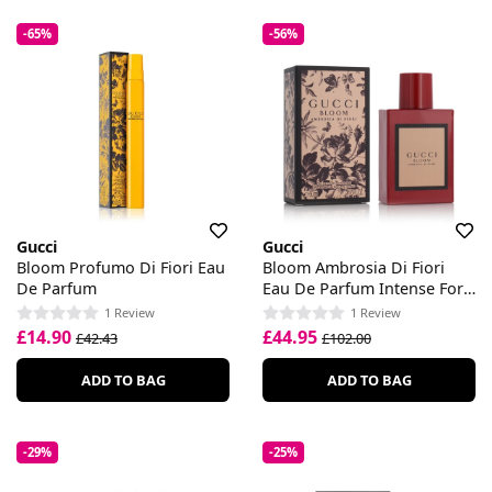
-65%
-56%
Gucci
Gucci
Bloom Profumo Di Fiori Eau
Bloom Ambrosia Di Fiori
De Parfum
Eau De Parfum Intense For
Her
1 Review
1 Review
£14.90
£44.95
£42.43
£102.00
ADD TO BAG
ADD TO BAG
-29%
-25%