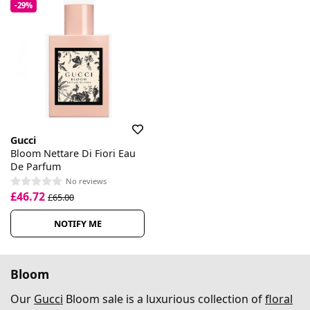
-29%
Gucci
Bloom Nettare Di Fiori Eau
De Parfum
No reviews
£46.72
£65.00
NOTIFY ME
Bloom
Our
Gucci
Bloom sale is a luxurious collection of
floral