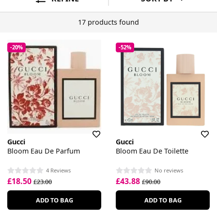
17 products found
-20%
-52%
Gucci
Gucci
Bloom Eau De Parfum
Bloom Eau De Toilette
4 Reviews
No reviews
£18.50
£43.88
£23.00
£90.00
ADD TO BAG
ADD TO BAG