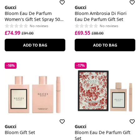
Gucci
Gucci
Bloom Eau De Parfum
Bloom Ambrosia Di Fiori
Women's Gift Set Spray 50ml
Eau De Parfum Gift Set
With 50ml Body Lotion
No reviews
No reviews
£74.99
£69.55
£91.00
£88.00
ADD TO BAG
ADD TO BAG
-16%
-17%
Gucci
Gucci
Bloom Gift Set
Bloom Eau De Parfum Gift
Set