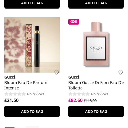
ADD TO BAG
ADD TO BAG
-30%
Gucci
Gucci
Bloom Eau De Parfum
Bloom Gocce Di Fiori Eau De
Intense
Toilette
No reviews
No reviews
£21.50
£82.60
£118.00
ADD TO BAG
ADD TO BAG