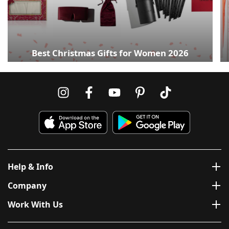
Best Christmas Gifts for Women 2026
Help & Info
Company
Work With Us