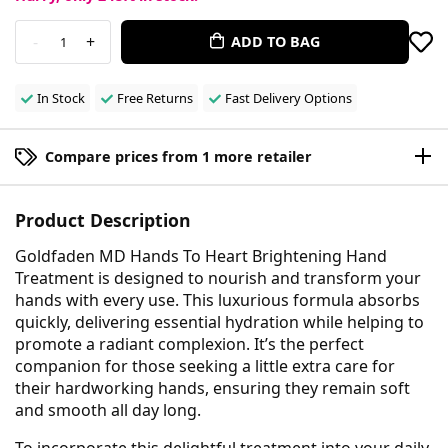
-
+
ADD TO BAG
1
In Stock
Free Returns
Fast Delivery Options
Compare prices from 1 more retailer
Product Description
Goldfaden MD Hands To Heart Brightening Hand
Treatment is designed to nourish and transform your
hands with every use. This luxurious formula absorbs
quickly, delivering essential hydration while helping to
promote a radiant complexion. It’s the perfect
companion for those seeking a little extra care for
their hardworking hands, ensuring they remain soft
and smooth all day long.
To incorporate this delightful treatment into your daily