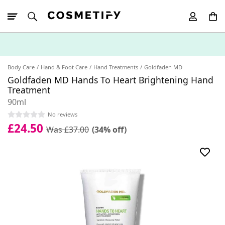
10% Off First
App Order
Body Care
Hand & Foot Care
Hand Treatments
Goldfaden MD
Goldfaden MD Hands To Heart Brightening Hand
Treatment
90ml
No reviews
£24.50
Was £37.00
(34% off)