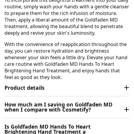
routine, simply wash your hands with a gentle cleanser
to prepare them for the rich infusion of moisture.
Then, apply a liberal amount of the Goldfaden MD
treatment, allowing the beautiful blend to penetrate
deeply and revive your skin's luminosity.
With the convenience of reapplication throughout the
day, you can restore hydration and brightness
whenever your skin feels a little dry. Elevate your hand
care routine with Goldfaden MD Hands To Heart
Brightening Hand Treatment, and enjoy hands that
feel as good as they look.
Product details
How much am I saving on Goldfaden MD
when I compare with Cosmetify?
Is Goldfaden MD Hands To Heart
Brightening Hand Treatment a