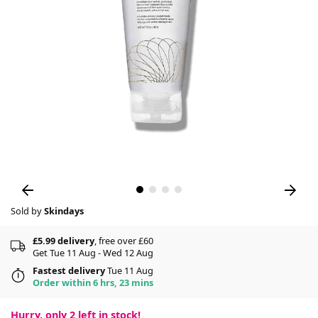
Sold by
Skindays
£5.99 delivery
, free over £60
Get Tue 11 Aug - Wed 12 Aug
Fastest delivery
Tue 11 Aug
Order within 6 hrs, 23 mins
Hurry, only
2
left in stock!