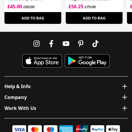
Treatment
£45.00
£56.25
£60.00
£75.00
ADD TO BAG
ADD TO BAG
Help & Info
Company
Work With Us