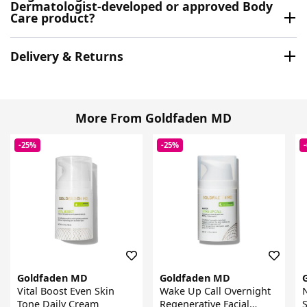
Dermatologist-developed or approved Body
Care product?
Delivery & Returns
More From Goldfaden MD
-25%
-25%
Goldfaden MD
Goldfaden MD
Vital Boost Even Skin
Wake Up Call Overnight
N
Tone Daily Cream
Regenerative Facial