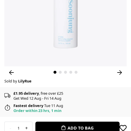
Sold by
LilyRue
£1.95 delivery
, free over £25
Get Wed 12 Aug - Fri 14 Aug
Fastest delivery
Tue 11 Aug
Order within 23 hrs, 1 min
-
+
ADD TO BAG
1