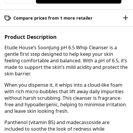
Compare prices from 1 more retailer
Product Description
Etude House’s SoonJung pH 6.5 Whip Cleanser is a
gentle first step designed to help keep your skin
feeling comfortable and balanced. With a pH of 6.5, it’s
made to support the skin’s mild acidity and protect the
skin barrier.
When you dispense it, it whips into a cloud-like foam
with rich micro-bubbles that lift away daily impurities
without harsh scrubbing. This cleanser is fragrance-
free and hypoallergenic, helping to minimise irritation
and leave skin looking fresh.
Panthenol (vitamin B5) and madecassoside are
included to soothe the look of redness while