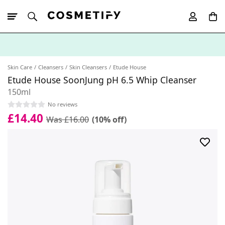
10% Off First
App Order
Skin Care
Cleansers
Skin Cleansers
Etude House
Etude House SoonJung pH 6.5 Whip Cleanser
150ml
No reviews
£14.40
Was £16.00
(10% off)