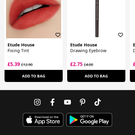
Etude House
Etude House
Fixing Tint
Drawing Eyebrow
D
£5.39
£2.75
£12.90
£4.00
ADD TO BAG
ADD TO BAG