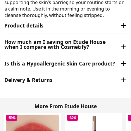
supporting the skin’s barrier, so your routine starts on
a calm note. Use it in the morning or evening to
cleanse thoroughly, without feeling stripped.
Product details
How much am I saving on Etude House
when I compare with Cosmetify?
Is this a Hypoallergenic Skin Care product?
Delivery & Returns
More From Etude House
-59%
-32%