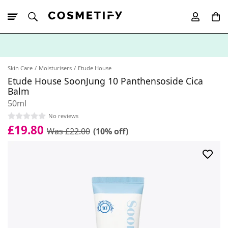
10% Off First
App Order
Skin Care
Moisturisers
Etude House
Etude House SoonJung 10 Panthensoside Cica
Balm
50ml
No reviews
£19.80
Was £22.00
(10% off)