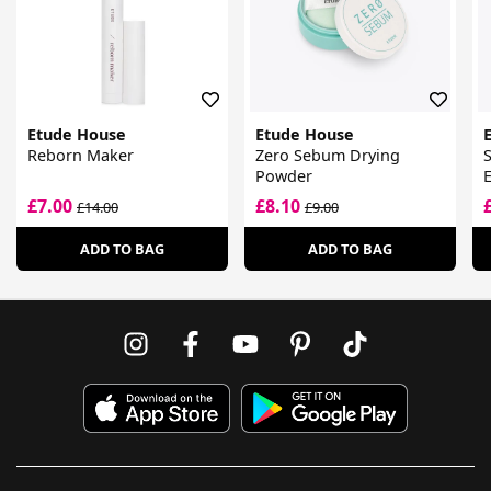
Etude House
Etude House
Reborn Maker
Zero Sebum Drying
S
Powder
£7.00
£8.10
£14.00
£9.00
ADD TO BAG
ADD TO BAG