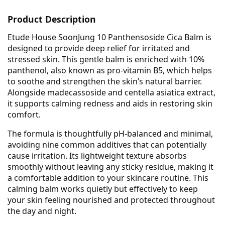
Product Description
Etude House SoonJung 10 Panthensoside Cica Balm is
designed to provide deep relief for irritated and
stressed skin. This gentle balm is enriched with 10%
panthenol, also known as pro-vitamin B5, which helps
to soothe and strengthen the skin’s natural barrier.
Alongside madecassoside and centella asiatica extract,
it supports calming redness and aids in restoring skin
comfort.
The formula is thoughtfully pH-balanced and minimal,
avoiding nine common additives that can potentially
cause irritation. Its lightweight texture absorbs
smoothly without leaving any sticky residue, making it
a comfortable addition to your skincare routine. This
calming balm works quietly but effectively to keep
your skin feeling nourished and protected throughout
the day and night.