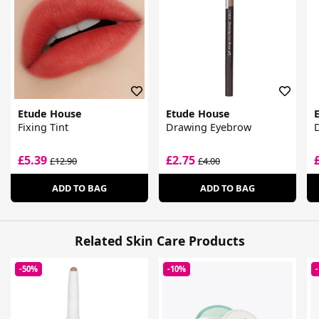
Etude House
Etude House
Fixing Tint
Drawing Eyebrow
D
£5.39
£2.75
£12.90
£4.00
ADD TO BAG
ADD TO BAG
Related Skin Care Products
-50%
-10%