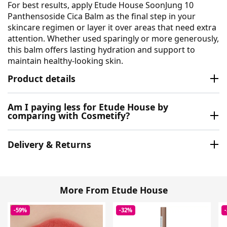
For best results, apply Etude House SoonJung 10
Panthensoside Cica Balm as the final step in your
skincare regimen or layer it over areas that need extra
attention. Whether used sparingly or more generously,
this balm offers lasting hydration and support to
maintain healthy-looking skin.
Product details
Am I paying less for Etude House by
comparing with Cosmetify?
Delivery & Returns
More From Etude House
-59%
-32%