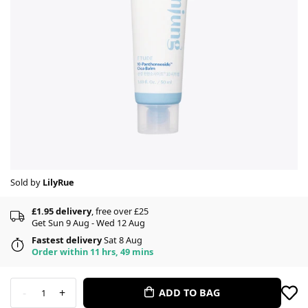
Sold by
LilyRue
£1.95 delivery
, free over £25
Get Sun 9 Aug - Wed 12 Aug
Fastest delivery
Sat 8 Aug
Order within 11 hrs, 49 mins
-
+
ADD TO BAG
1