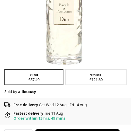
75ML
125ML
£87.40
£121.60
Sold by
allbeauty
Free delivery
Get Wed 12 Aug - Fri 14 Aug
Fastest delivery
Tue 11 Aug
Order within 13 hrs, 49 mins