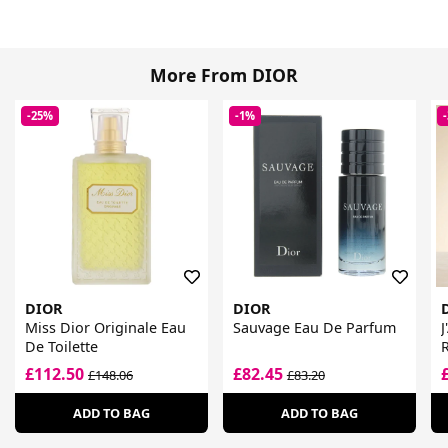
More From DIOR
-25%
-1%
DIOR
DIOR
Miss Dior Originale Eau
Sauvage Eau De Parfum
J
De Toilette
R
£112.50
£82.45
£148.06
£83.20
ADD TO BAG
ADD TO BAG