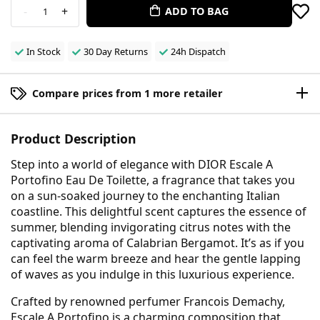
-
+
ADD TO BAG
1
In Stock
30 Day Returns
24h Dispatch
Compare prices from 1 more retailer
Product Description
Step into a world of elegance with DIOR Escale A
Portofino Eau De Toilette, a fragrance that takes you
on a sun-soaked journey to the enchanting Italian
coastline. This delightful scent captures the essence of
summer, blending invigorating citrus notes with the
captivating aroma of Calabrian Bergamot. It’s as if you
can feel the warm breeze and hear the gentle lapping
of waves as you indulge in this luxurious experience.
Crafted by renowned perfumer Francois Demachy,
Escale A Portofino is a charming composition that