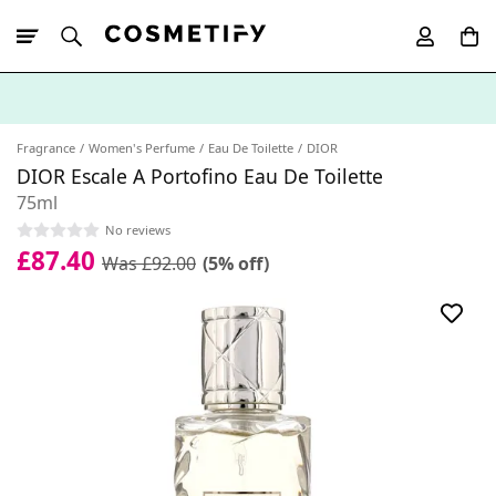
10% Off First
App Order
Fragrance
Women's Perfume
Eau De Toilette
DIOR
DIOR Escale A Portofino Eau De Toilette
75ml
No reviews
£87.40
Was £92.00
(5% off)