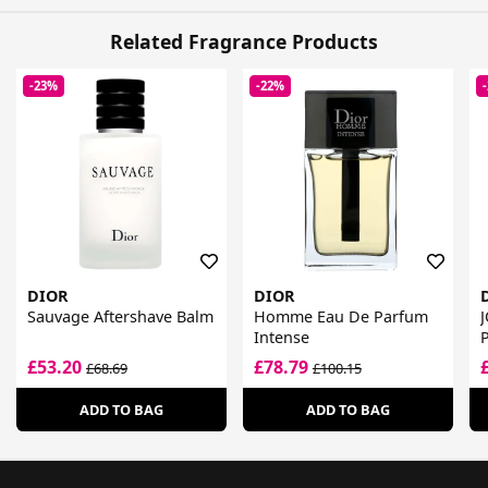
Related Fragrance Products
-23%
-22%
DIOR
DIOR
Sauvage Aftershave Balm
Homme Eau De Parfum
J
Intense
£53.20
£78.79
£68.69
£100.15
ADD TO BAG
ADD TO BAG