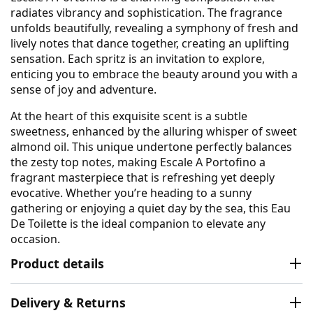
radiates vibrancy and sophistication. The fragrance
unfolds beautifully, revealing a symphony of fresh and
lively notes that dance together, creating an uplifting
sensation. Each spritz is an invitation to explore,
enticing you to embrace the beauty around you with a
sense of joy and adventure.
At the heart of this exquisite scent is a subtle
sweetness, enhanced by the alluring whisper of sweet
almond oil. This unique undertone perfectly balances
the zesty top notes, making Escale A Portofino a
fragrant masterpiece that is refreshing yet deeply
evocative. Whether you’re heading to a sunny
gathering or enjoying a quiet day by the sea, this Eau
De Toilette is the ideal companion to elevate any
occasion.
Product details
Delivery & Returns