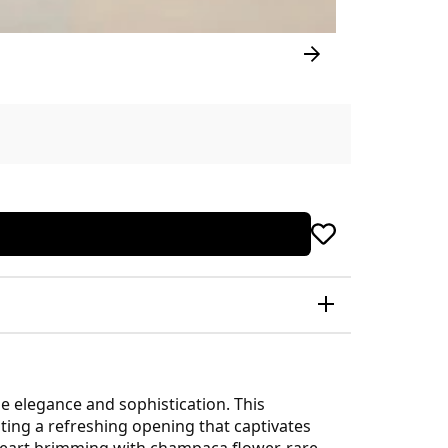
e elegance and sophistication. This
ating a refreshing opening that captivates
s heart brimming with champaca flower, rare