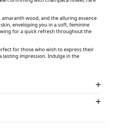
 amaranth wood, and the alluring essence
skin, enveloping you in a soft, feminine
lowing for a quick refresh throughout the
rfect for those who wish to express their
a lasting impression. Indulge in the