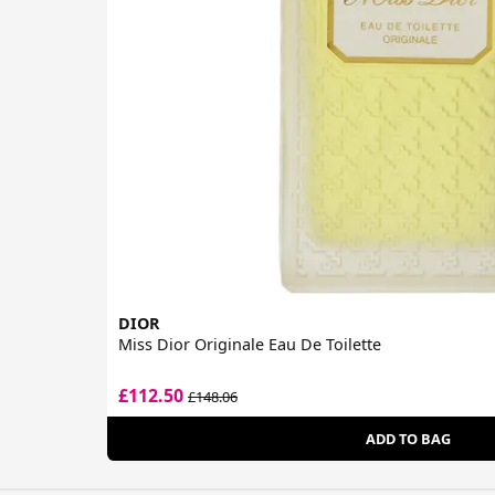
DIOR
Miss Dior Originale Eau De Toilette
£112.50
£148.06
ADD TO BAG