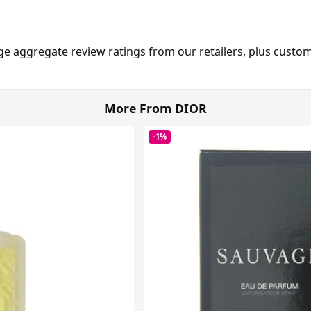
ge aggregate review ratings from our retailers, plus custo
More From DIOR
-1%