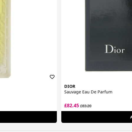
DIOR
Sauvage Eau De Parfum
£82.45
£83.20