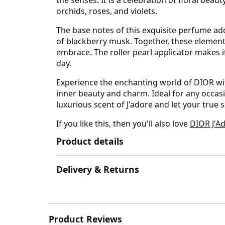
orchids, roses, and violets.
The base notes of this exquisite perfume 
of blackberry musk. Together, these elements
embrace. The roller pearl applicator makes i
day.
Experience the enchanting world of DIOR with
inner beauty and charm. Ideal for any occasio
luxurious scent of J'adore and let your true 
If you like this, then you'll also love
DIOR J'Ad
Product details
Delivery & Returns
Product Reviews