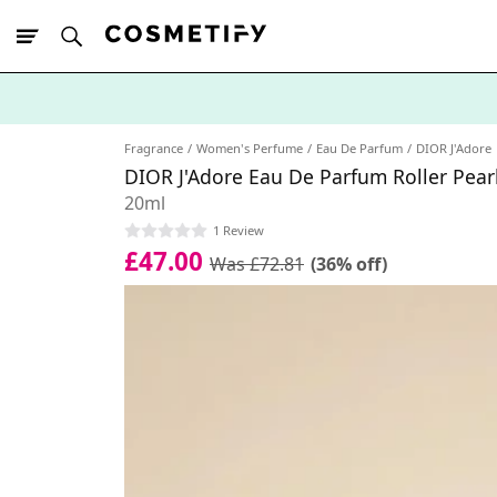
10% Off First
App Order
Fragrance
Women's Perfume
Eau De Parfum
DIOR J'Adore
DIOR J'Adore Eau De Parfum Roller Pear
20ml
1 Review
£47.00
Was £72.81
(36% off)