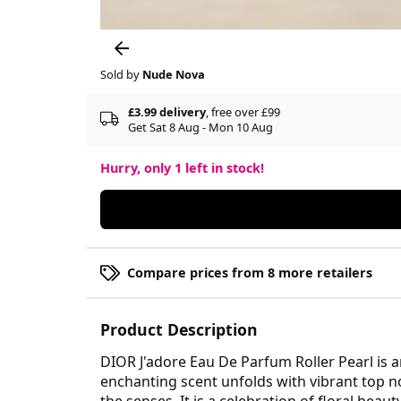
Sold by
Nude Nova
£3.99 delivery
, free over £99
Get Sat 8 Aug - Mon 10 Aug
Hurry, only
1
left in stock!
Compare prices from 8 more retailers
Product Description
DIOR J'adore Eau De Parfum Roller Pearl is 
enchanting scent unfolds with vibrant top no
the senses. It is a celebration of floral bea