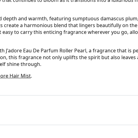
add depth and warmth, featuring sumptuous damascus plum,
 create a harmonious blend that lingers beautifully on the 
t easy to carry this enticing fragrance wherever you go, al
 J'adore Eau De Parfum Roller Pearl, a fragrance that is pe
n, this fragrance not only uplifts the spirit but also leaves 
self shine through.
ore Hair Mist
.