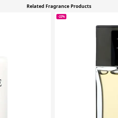
Related Fragrance Products
-22%