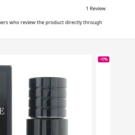
1 Review
mers who review the product directly through
-17%