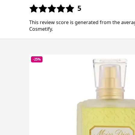
5
This review score is generated from the avera
Cosmetify.
-25%