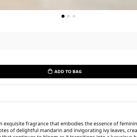
ADD TO BAG
an exquisite fragrance that embodies the essence of feminin
tes of delightful mandarin and invigorating ivy leaves, cre
uty that continues to bloom as it transitions into a luxuriou