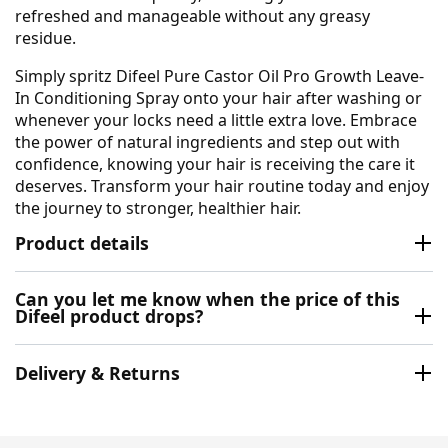
refreshed and manageable without any greasy
residue.
Simply spritz Difeel Pure Castor Oil Pro Growth Leave-
In Conditioning Spray onto your hair after washing or
whenever your locks need a little extra love. Embrace
the power of natural ingredients and step out with
confidence, knowing your hair is receiving the care it
deserves. Transform your hair routine today and enjoy
the journey to stronger, healthier hair.
Product details
Can you let me know when the price of this
Difeel product drops?
Delivery & Returns