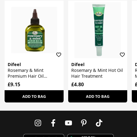
Difeel
Difeel
D
Rosemary & Mint
Rosemary & Mint Hot Oil
Premium Hair Oil
Hair Treatment
Infused With Biotin
£9.15
£4.80
ADD TO BAG
ADD TO BAG