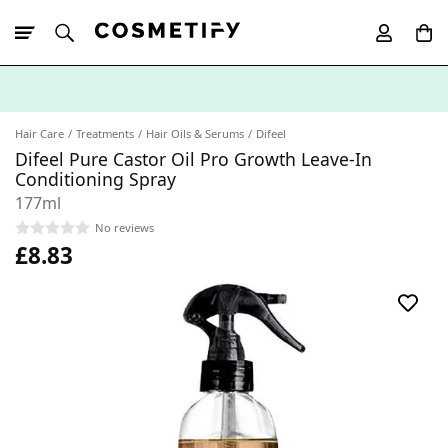
10% Off First
App Order
Hair Care
Treatments
Hair Oils & Serums
Difeel
Difeel Pure Castor Oil Pro Growth Leave-In
Conditioning Spray
177ml
No reviews
£8.83