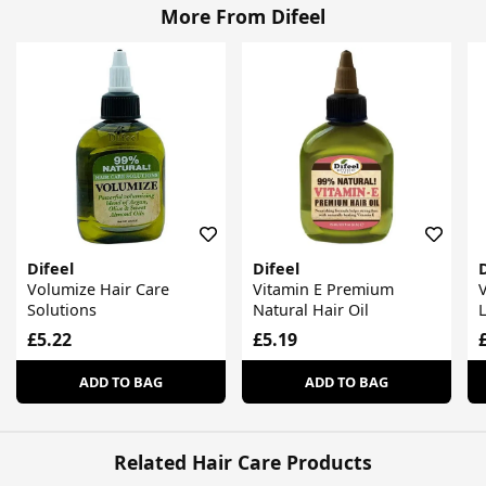
More From Difeel
Difeel
Difeel
D
Volumize Hair Care
Vitamin E Premium
V
Solutions
Natural Hair Oil
L
£5.22
£5.19
ADD TO BAG
ADD TO BAG
Related Hair Care Products