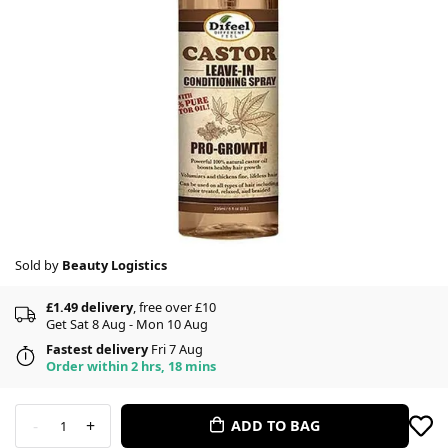
Sold by
Beauty Logistics
£1.49 delivery
, free over £10
Get Sat 8 Aug - Mon 10 Aug
Fastest delivery
Fri 7 Aug
Order within 2 hrs, 18 mins
-
+
ADD TO BAG
1