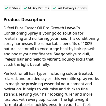
In Stock
14 Day Returns
Fast Delivery Options
Product Description
Difeel Pure Castor Oil Pro Growth Leave-In
Conditioning Spray is your go-to solution for
revitalising and nurturing your hair. This conditioning
spray harnesses the remarkable benefits of 100%
natural castor oil to encourage healthy hair growth
and boost your confidence. Say goodbye to dull,
lifeless hair and hello to vibrant, bouncy locks that
catch the light beautifully.
Perfect for all hair types, including colour-treated,
relaxed, and braided styles, this versatile spray works
its magic by providing essential nourishment and
hydration. It helps to volumise and thicken fine
strands, leaving your hair looking fuller and more
luscious with every application. The lightweight
formula absorbs quickly, ensuring your hair feels