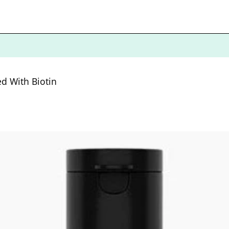
d With Biotin