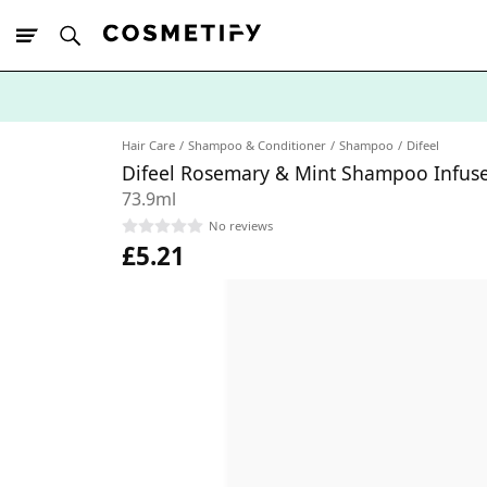
10% Off First
App Order
Hair Care
Shampoo & Conditioner
Shampoo
Difeel
Difeel Rosemary & Mint Shampoo Infuse
73.9ml
No reviews
£5.21