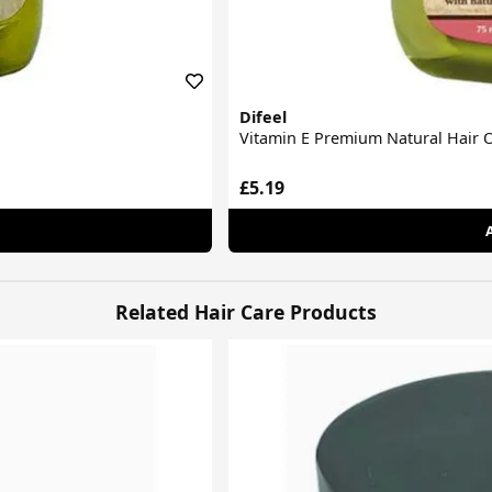
Difeel
Vitamin E Premium Natural Hair O
£5.19
Related Hair Care Products