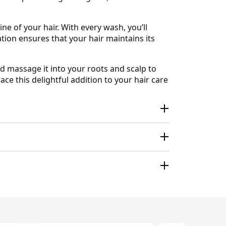
 of your hair. With every wash, you’ll
ation ensures that your hair maintains its
 massage it into your roots and scalp to
ace this delightful addition to your hair care