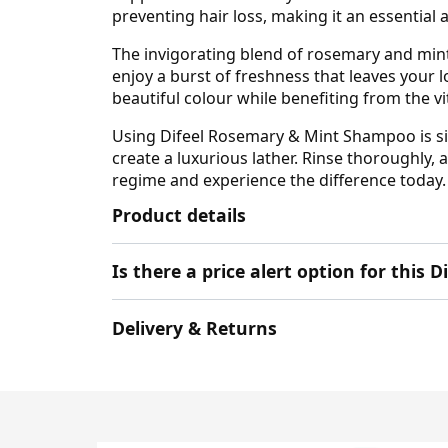
preventing hair loss, making it an essential 
The invigorating blend of rosemary and mint
enjoy a burst of freshness that leaves your l
beautiful colour while benefiting from the vi
Using Difeel Rosemary & Mint Shampoo is sim
create a luxurious lather. Rinse thoroughly, 
regime and experience the difference today.
Product details
Is there a price alert option for this 
Delivery & Returns