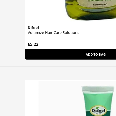
Difeel
Volumize Hair Care Solutions
£5.22
ADD TO BAG