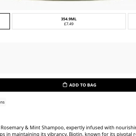
354.9ML
£7.49
ADD TO BAG
ons
l Rosemary & Mint Shampoo, expertly infused with nourishin
s in maintaining its vibrancy. Biotin, known for its pivotal 