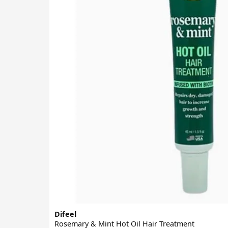
Difeel
Rosemary & Mint Hot Oil Hair Treatment