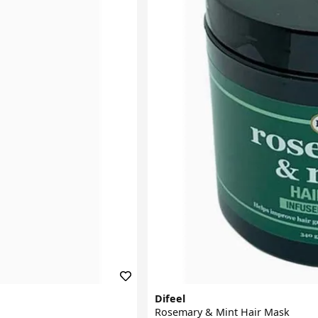
Difeel
Rosemary & Mint Hair Mask