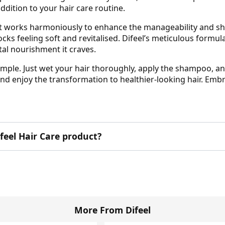
addition to your hair care routine.
 works harmoniously to enhance the manageability and shine
ocks feeling soft and revitalised. Difeel’s meticulous formul
tal nourishment it craves.
ple. Just wet your hair thoroughly, apply the shampoo, and
and enjoy the transformation to healthier-looking hair. Embr
Difeel Hair Care product?
More From Difeel