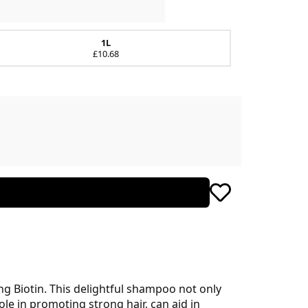
1L
£10.68
g Biotin. This delightful shampoo not only
role in promoting strong hair, can aid in