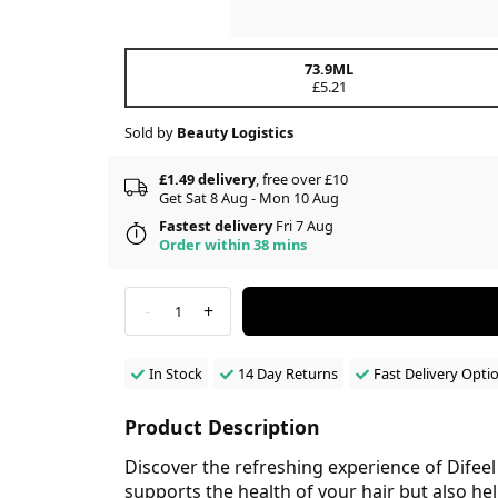
73.9ML
£5.21
Sold by
Beauty Logistics
£1.49 delivery
, free over £10
Get Sat 8 Aug - Mon 10 Aug
Fastest delivery
Fri 7 Aug
Order within 38 mins
-
+
1
In Stock
14 Day Returns
Fast Delivery Opti
Product Description
Discover the refreshing experience of Difee
supports the health of your hair but also help