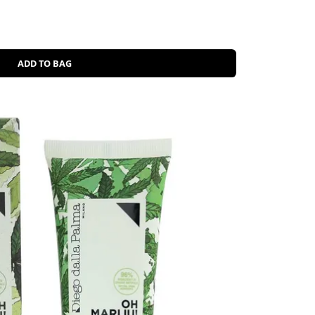
ADD TO BAG