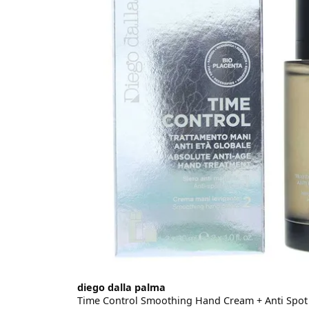
diego dalla palma
Time Control Smoothing Hand Cream + Anti Spot