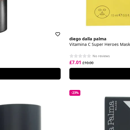
diego dalla palma
Vitamina C Super Heroes Mas
No reviews
£7.01
£10.00
-23%