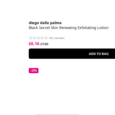
diego dalla palma
Black Secret Skin Renewing Exfoliating Lotion
No reviews
£6.16
£7.89
ADD TO BAG
-23%