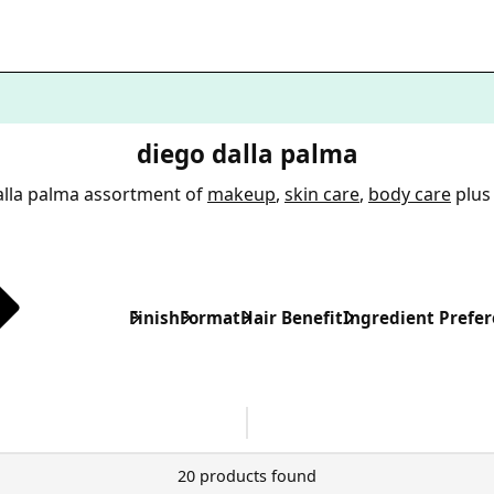
diego dalla palma
alla palma assortment of
makeup
,
skin care
,
body care
plus
Finish
Format
Hair Benefit
Ingredient Prefe
20 products found