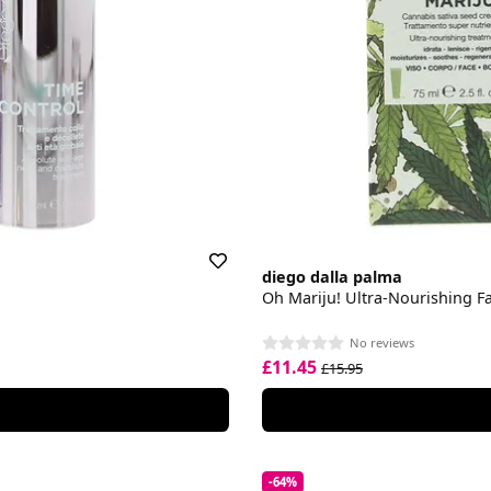
diego dalla palma
Oh Mariju! Ultra-Nourishing F
No reviews
£11.45
£15.95
-64%