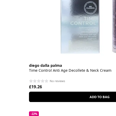
diego dalla palma
Time Control Anti Age Decollete & Neck Cream
No reviews
£19.26
ADD TO BAG
-22%