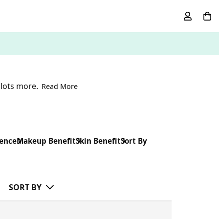
 lots more.
Read More
rence
Makeup Benefit
Skin Benefit
Sort By
SORT BY