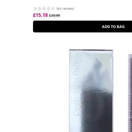
No reviews
£15.18
£20.95
ADD TO BAG