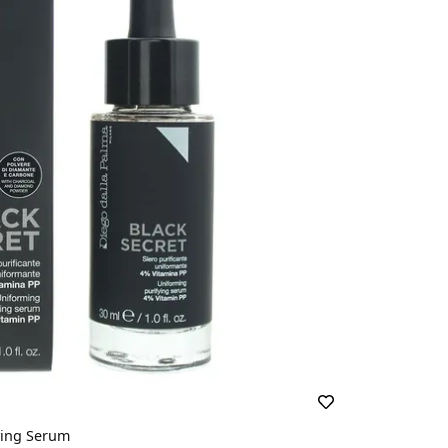
ying Serum