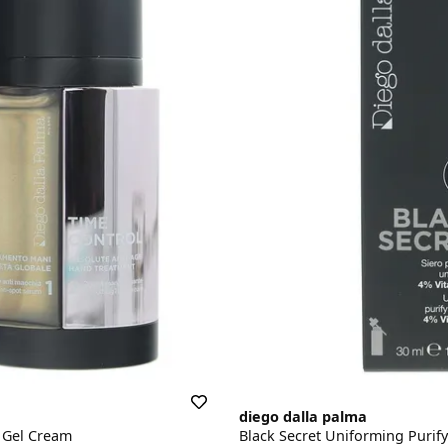
diego dalla palma
 Gel Cream
Black Secret Uniforming Purif