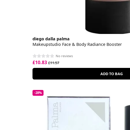
diego dalla palma
Makeupstudio Face & Body Radiance Booster
No reviews
£10.83
£11.57
ADD TO BAG
-28%