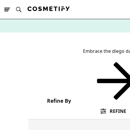
10% Off First
App Order
Embrace the diego d
Refine By
REFINE