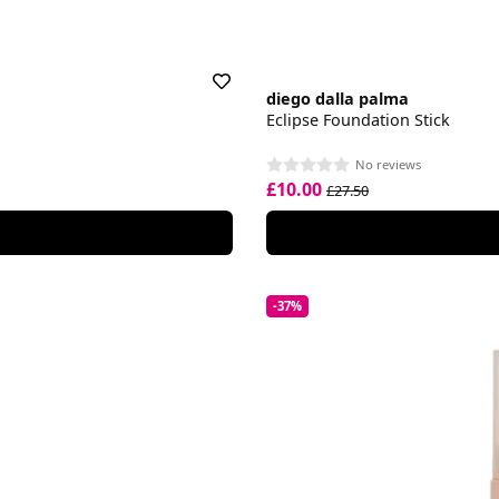
diego dalla palma
Eclipse Foundation Stick
No reviews
£10.00
£27.50
-37%