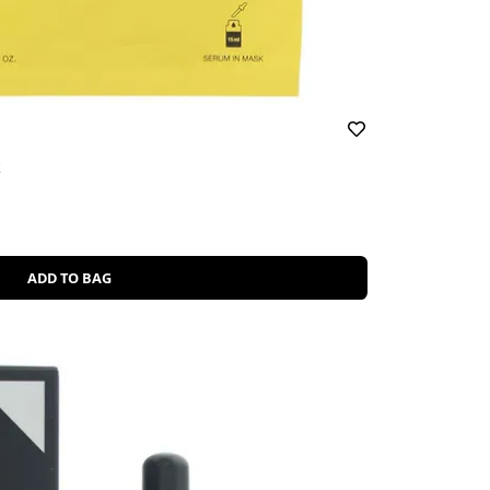
k
ADD TO BAG