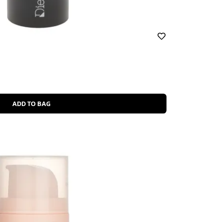
ADD TO BAG