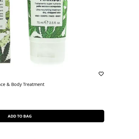
ace & Body Treatment
ADD TO BAG