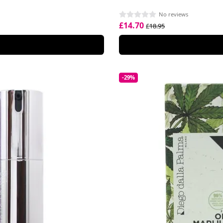
No reviews
£14.70
£18.95
-29%