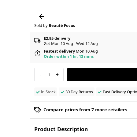
Sold by
Beauté Focus
£2.95 delivery
Get Mon 10 Aug - Wed 12 Aug
Fastest delivery
Mon 10 Aug
Order within 1 hr, 13 mins
-
+
1
In Stock
30 Day Returns
Fast Delivery Opti
Compare prices from 7 more retailers
Product Description