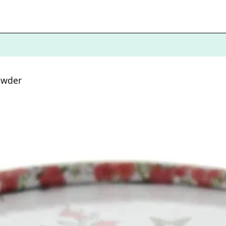
owder