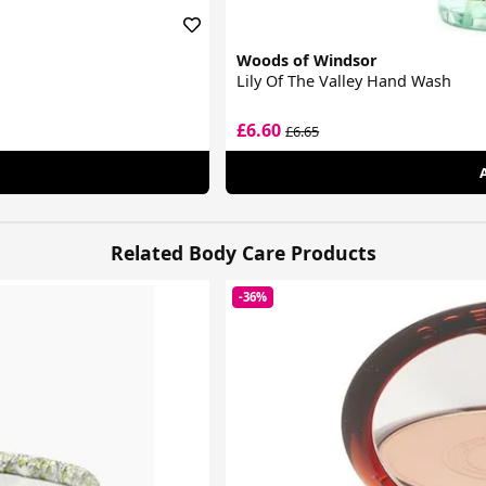
Woods of Windsor
Lily Of The Valley Hand Wash
£6.60
£6.65
Related Body Care Products
-36%