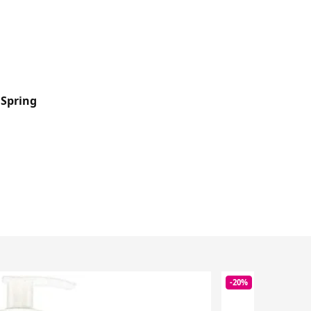
 Spring
-20%