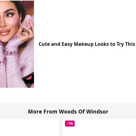
Cute and Easy Makeup Looks to Try This
More From Woods Of Windsor
-1%