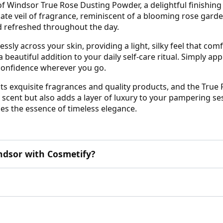
 Windsor True Rose Dusting Powder, a delightful finishing 
te veil of fragrance, reminiscent of a blooming rose garden.
nd refreshed throughout the day.
essly across your skin, providing a light, silky feel that com
eautiful addition to your daily self-care ritual. Simply app
 confidence wherever you go.
s exquisite fragrances and quality products, and the True 
scent but also adds a layer of luxury to your pampering ses
ies the essence of timeless elegance.
dsor with Cosmetify?