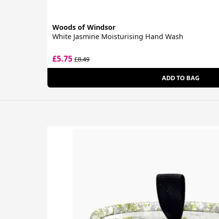
Woods of Windsor
White Jasmine Moisturising Hand Wash
£5.75
£8.49
ADD TO BAG