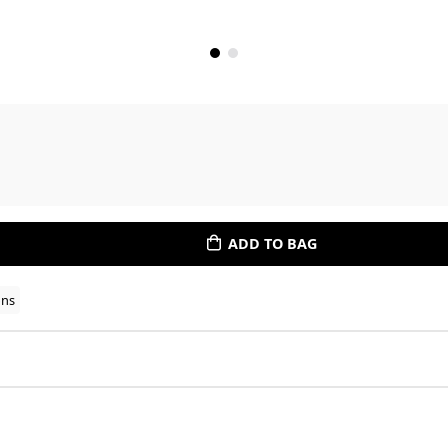
ADD TO BAG
ons