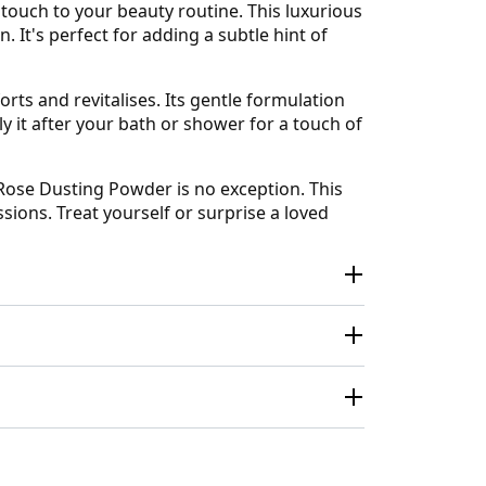
touch to your beauty routine. This luxurious
 It's perfect for adding a subtle hint of
forts and revitalises. Its gentle formulation
ly it after your bath or shower for a touch of
Rose Dusting Powder is no exception. This
sions. Treat yourself or surprise a loved