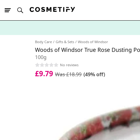
10% Off First
App Order
Body Care
Gifts & Sets
Woods of Windsor
Woods of Windsor True Rose Dusting P
100g
No reviews
£9.79
Was £18.99
(49% off)