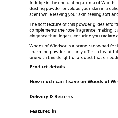
Indulge in the enchanting aroma of Woods of
dusting powder envelops your skin in a delica
scent while leaving your skin feeling soft a
The soft texture of this powder glides effortl
complements the rose fragrance, making it a b
elegance that lingers, ensuring you radiate
Woods of Windsor is a brand renowned for it
charming powder not only offers a beautiful 
one with this delightful product that embod
Product details
How much can I save on Woods of Win
Delivery & Returns
Featured in