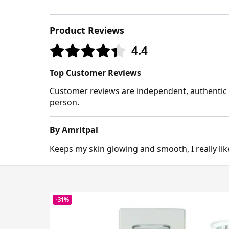
Product Reviews
4.4
Top Customer Reviews
Customer reviews are independent, authentic a
person.
By Amritpal
Keeps my skin glowing and smooth, I really like
-31%