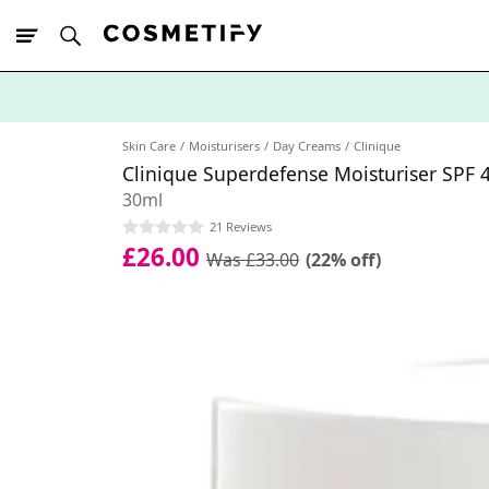
10% Off First
App Order
Skin Care
Moisturisers
Day Creams
Clinique
Clinique Superdefense Moisturiser SPF 
30ml
21 Reviews
£26.00
Was £33.00
(22% off)