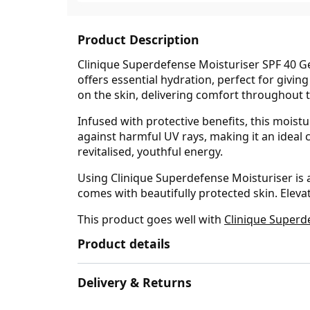
Product Description
Clinique Superdefense Moisturiser SPF 40 Ge
offers essential hydration, perfect for giving
on the skin, delivering comfort throughout t
Infused with protective benefits, this moist
against harmful UV rays, making it an ideal c
revitalised, youthful energy.
Using Clinique Superdefense Moisturiser is 
comes with beautifully protected skin. Elev
This product goes well with
Clinique Superd
Product details
Delivery & Returns