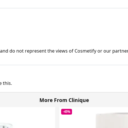
nd do not represent the views of Cosmetify or our partner
 this.
More From Clinique
-45%