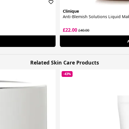
Clinique
Anti-Blemish Solutions Liquid M
£22.00
£40.00
Related Skin Care Products
-43%