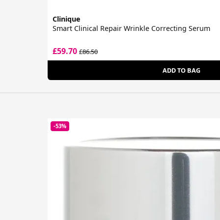
Clinique
Smart Clinical Repair Wrinkle Correcting Serum
£59.70
£86.50
ADD TO BAG
-53%