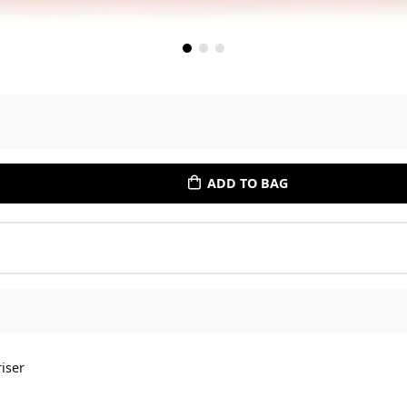
ADD TO BAG
iser