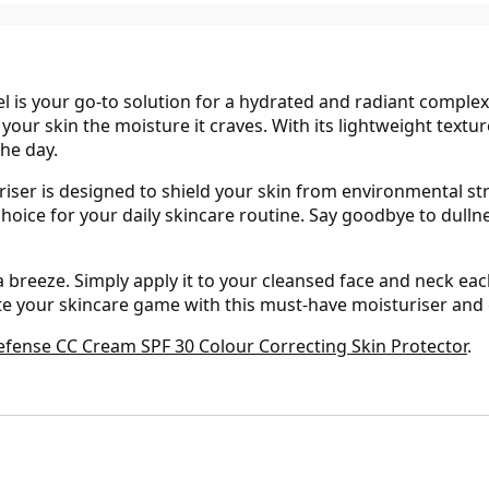
l is your go-to solution for a hydrated and radiant complex
 your skin the moisture it craves. With its lightweight textur
he day.
uriser is designed to shield your skin from environmental st
hoice for your daily skincare routine. Say goodbye to dullne
a breeze. Simply apply it to your cleansed face and neck ea
ate your skincare game with this must-have moisturiser and 
efense CC Cream SPF 30 Colour Correcting Skin Protector
.