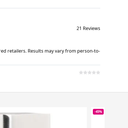
21 Reviews
ed retailers. Results may vary from person-to-
-45%