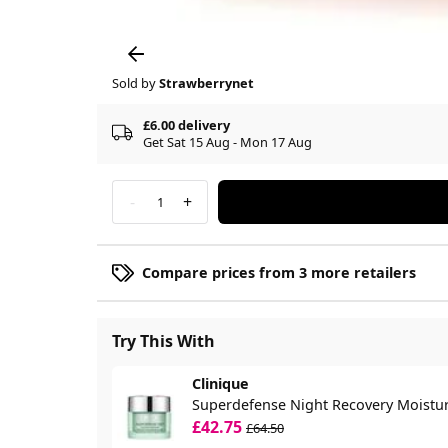
Sold by
Strawberrynet
£6.00 delivery
Get Sat 15 Aug - Mon 17 Aug
-
+
1
Compare prices from 3 more retailers
Try This With
Clinique
Superdefense Night Recovery Moistur
£42.75
£64.50