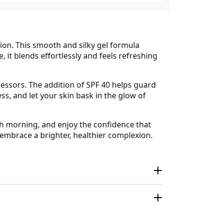
ion. This smooth and silky gel formula
e, it blends effortlessly and feels refreshing
ressors. The addition of SPF 40 helps guard
ss, and let your skin bask in the glow of
ch morning, and enjoy the confidence that
embrace a brighter, healthier complexion.