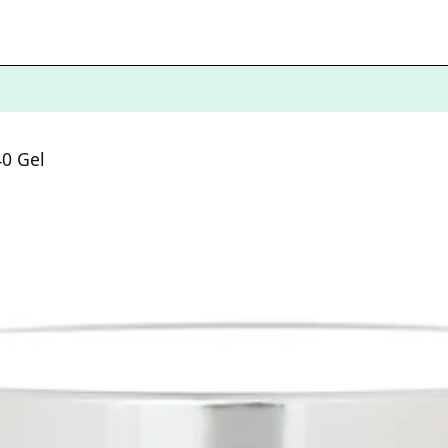
40 Gel