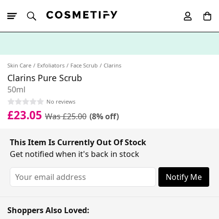
10% Off First
App Order
Skin Care
Exfoliators
Face Scrub
Clarins
Clarins Pure Scrub
50ml
No reviews
£23.05
Was £25.00
(8% off)
This Item Is Currently Out Of Stock
Get notified when it's back in stock
Notify Me
Shoppers Also Loved: