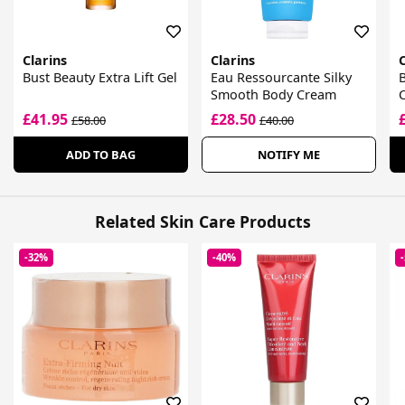
Clarins
Clarins
C
Bust Beauty Extra Lift Gel
Eau Ressourcante Silky
B
Smooth Body Cream
£41.95
£28.50
£58.00
£40.00
ADD TO BAG
NOTIFY ME
Related Skin Care Products
-32%
-40%