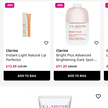
-49%
-40%
Clarins
Clarins
C
Instant Light Natural Lip
Bright Plus Advanced
L
Perfector
Brightening Dark Spot-
Targeting Serum
£13.49
£51.20
£25.99
£84.00
ADD TO BAG
ADD TO BAG