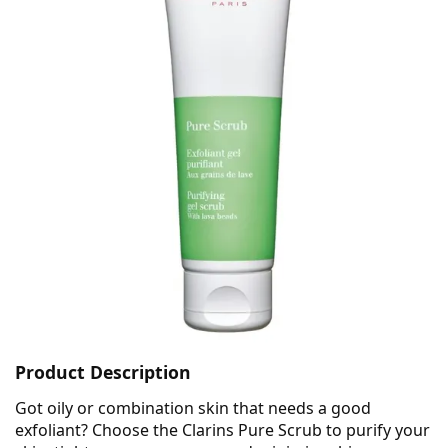
Product Description
Got oily or combination skin that needs a good
exfoliant? Choose the Clarins Pure Scrub to purify your