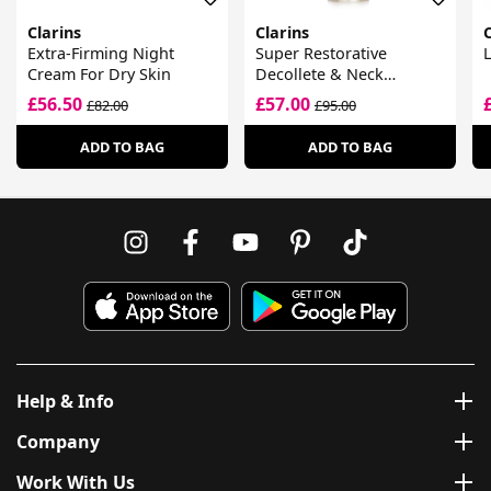
Clarins
Clarins
C
Extra-Firming Night
Super Restorative
L
Cream For Dry Skin
Decollete & Neck
Concentrate
£56.50
£57.00
£82.00
£95.00
ADD TO BAG
ADD TO BAG
Help & Info
Company
Work With Us