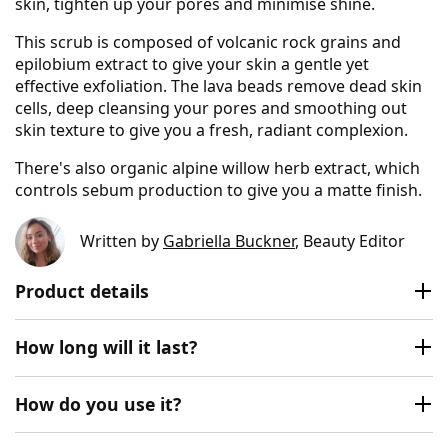
skin, tighten up your pores and minimise shine.
This scrub is composed of volcanic rock grains and
epilobium extract to give your skin a gentle yet
effective exfoliation. The lava beads remove dead skin
cells, deep cleansing your pores and smoothing out
skin texture to give you a fresh, radiant complexion.
There's also organic alpine willow herb extract, which
controls sebum production to give you a matte finish.
Written by
Gabriella Buckner
, Beauty Editor
Product details
How long will it last?
How do you use it?