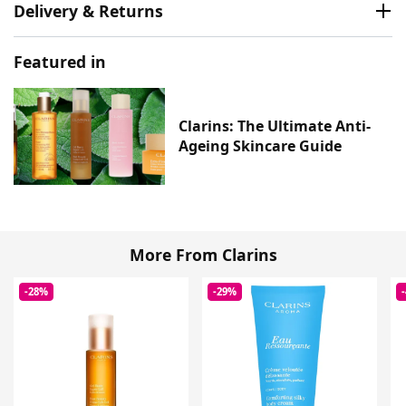
Delivery & Returns
Featured in
Clarins: The Ultimate Anti-
Ageing Skincare Guide
More From Clarins
-28%
-29%