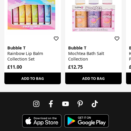
Bubble T
Bubble T
Rainbow Lip Balm
Mochtea Bath Salt
K
Collection Set
Collection
£11.00
£12.75
ADD TO BAG
ADD TO BAG