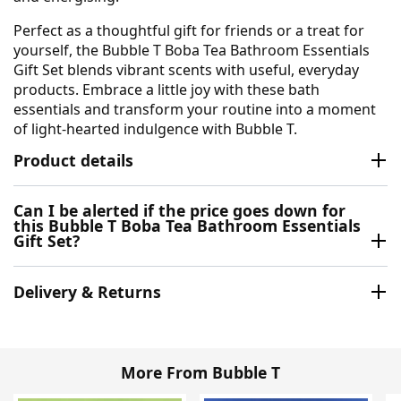
Perfect as a thoughtful gift for friends or a treat for
yourself, the Bubble T Boba Tea Bathroom Essentials
Gift Set blends vibrant scents with useful, everyday
products. Embrace a little joy with these bath
essentials and transform your routine into a moment
of light-hearted indulgence with Bubble T.
Product details
Can I be alerted if the price goes down for
this Bubble T Boba Tea Bathroom Essentials
Gift Set?
Delivery & Returns
More From Bubble T