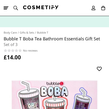
10% Off First
App Order
Body Care
Gifts & Sets
Bubble T
Bubble T Boba Tea Bathroom Essentials Gift Set
Set of 3
No reviews
£14.00