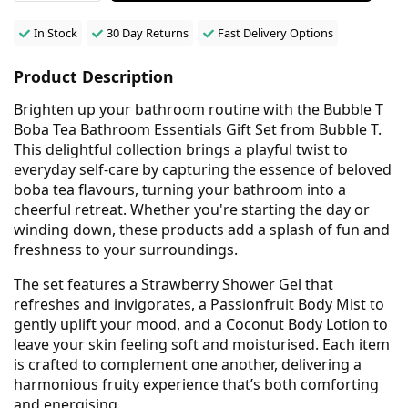
In Stock
30 Day Returns
Fast Delivery Options
Product Description
Brighten up your bathroom routine with the Bubble T
Boba Tea Bathroom Essentials Gift Set from Bubble T.
This delightful collection brings a playful twist to
everyday self-care by capturing the essence of beloved
boba tea flavours, turning your bathroom into a
cheerful retreat. Whether you're starting the day or
winding down, these products add a splash of fun and
freshness to your surroundings.
The set features a Strawberry Shower Gel that
refreshes and invigorates, a Passionfruit Body Mist to
gently uplift your mood, and a Coconut Body Lotion to
leave your skin feeling soft and moisturised. Each item
is crafted to complement one another, delivering a
harmonious fruity experience that’s both comforting
and energising.