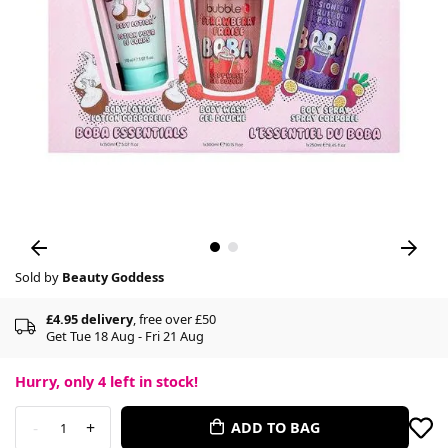
Sold by
Beauty Goddess
£4.95 delivery
, free over £50
Get Tue 18 Aug - Fri 21 Aug
Hurry, only
4
left in stock!
-
+
ADD TO BAG
1