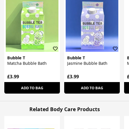
Bubble T
Bubble T
Matcha Bubble Bath
Jasmine Bubble Bath
M
£3.99
£3.99
ADD TO BAG
ADD TO BAG
Related Body Care Products