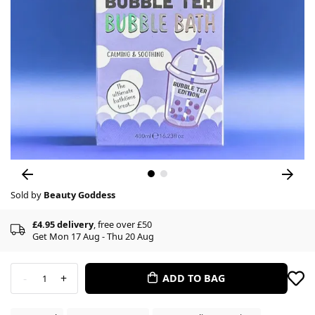
Sold by
Beauty Goddess
£4.95 delivery
, free over £50
Get Mon 17 Aug - Thu 20 Aug
-
+
ADD TO BAG
1