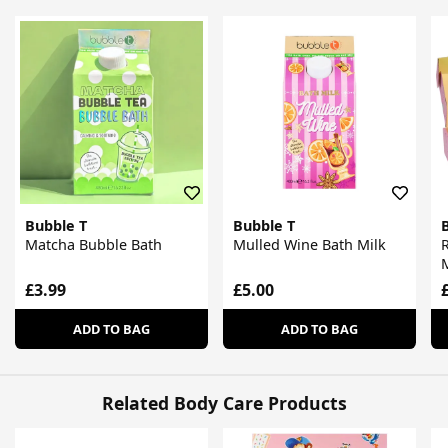
Bubble T
Bubble T
Matcha Bubble Bath
Mulled Wine Bath Milk
F
£3.99
£5.00
ADD TO BAG
ADD TO BAG
Related Body Care Products