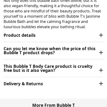
Not only does this bubble bath smell divine, but it is
also vegan-friendly, making it a thoughtful choice for
those who are mindful of their beauty products. Treat
yourself to a moment of bliss with Bubble T's Jasmine
Bubble Bath and let the calming fragrance and
luxurious bubbles elevate your bathing ritual.
Product details
Can you let me know when the price of this
Bubble T product drops?
This Bubble T Body Care product is cruelty
free but is it also vegan?
Delivery & Returns
More From Bubble T