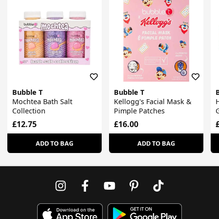
Bubble T
Bubble T
Mochtea Bath Salt
Kellogg's Facial Mask &
Collection
Pimple Patches
G
£12.75
£16.00
ADD TO BAG
ADD TO BAG