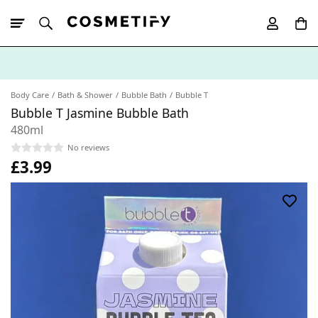
10% Off First
App Order
Body Care
Bath & Shower
Bubble Bath
Bubble T
Bubble T Jasmine Bubble Bath
480ml
No reviews
£3.99