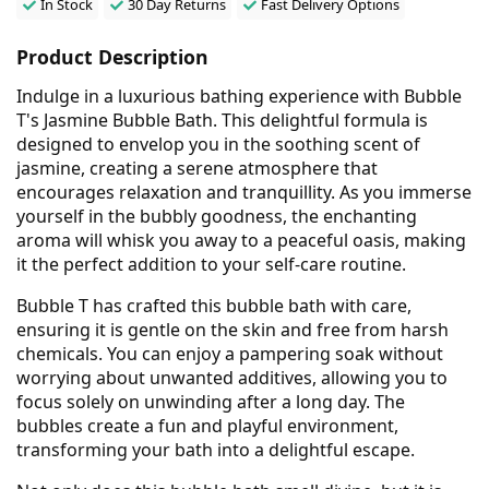
In Stock
30 Day Returns
Fast Delivery Options
Product Description
Indulge in a luxurious bathing experience with Bubble
T's Jasmine Bubble Bath. This delightful formula is
designed to envelop you in the soothing scent of
jasmine, creating a serene atmosphere that
encourages relaxation and tranquillity. As you immerse
yourself in the bubbly goodness, the enchanting
aroma will whisk you away to a peaceful oasis, making
it the perfect addition to your self-care routine.
Bubble T has crafted this bubble bath with care,
ensuring it is gentle on the skin and free from harsh
chemicals. You can enjoy a pampering soak without
worrying about unwanted additives, allowing you to
focus solely on unwinding after a long day. The
bubbles create a fun and playful environment,
transforming your bath into a delightful escape.