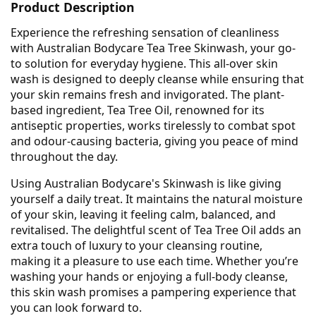
Product Description
Experience the refreshing sensation of cleanliness
with Australian Bodycare Tea Tree Skinwash, your go-
to solution for everyday hygiene. This all-over skin
wash is designed to deeply cleanse while ensuring that
your skin remains fresh and invigorated. The plant-
based ingredient, Tea Tree Oil, renowned for its
antiseptic properties, works tirelessly to combat spot
and odour-causing bacteria, giving you peace of mind
throughout the day.
Using Australian Bodycare's Skinwash is like giving
yourself a daily treat. It maintains the natural moisture
of your skin, leaving it feeling calm, balanced, and
revitalised. The delightful scent of Tea Tree Oil adds an
extra touch of luxury to your cleansing routine,
making it a pleasure to use each time. Whether you’re
washing your hands or enjoying a full-body cleanse,
this skin wash promises a pampering experience that
you can look forward to.