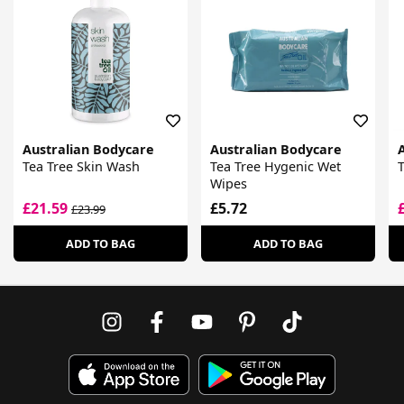
Australian Bodycare
Australian Bodycare
Tea Tree Skin Wash
Tea Tree Hygenic Wet
T
Wipes
£21.59
£5.72
£23.99
ADD TO BAG
ADD TO BAG