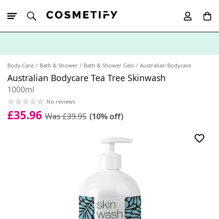
10% Off First
App Order
Body Care
Bath & Shower
Bath & Shower Gels
Australian Bodycare
Australian Bodycare Tea Tree Skinwash
1000ml
No reviews
£35.96
Was £39.95
(10% off)