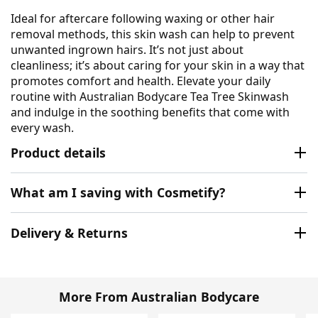
Ideal for aftercare following waxing or other hair
removal methods, this skin wash can help to prevent
unwanted ingrown hairs. It’s not just about
cleanliness; it’s about caring for your skin in a way that
promotes comfort and health. Elevate your daily
routine with Australian Bodycare Tea Tree Skinwash
and indulge in the soothing benefits that come with
every wash.
Product details
What am I saving with Cosmetify?
Delivery & Returns
More From Australian Bodycare