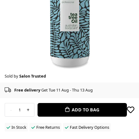
Sold by
Salon Trusted
Free delivery
Get Tue 11 Aug - Thu 13 Aug
-
+
ADD TO BAG
1
In Stock
Free Returns
Fast Delivery Options