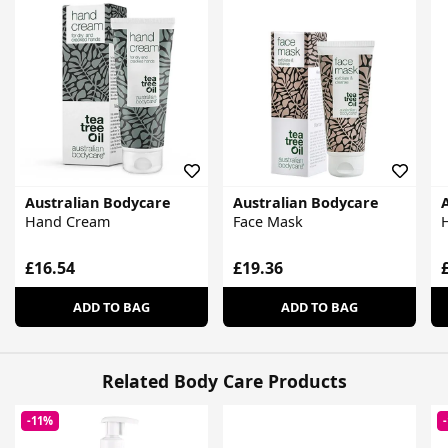
Australian Bodycare
Australian Bodycare
Hand Cream
Face Mask
H
£16.54
£19.36
ADD TO BAG
ADD TO BAG
Related Body Care Products
-11%