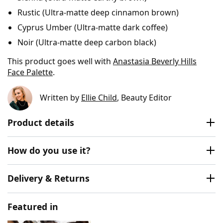
Rustic (Ultra-matte deep cinnamon brown)
Cyprus Umber (Ultra-matte dark coffee)
Noir (Ultra-matte deep carbon black)
This product goes well with
Anastasia Beverly Hills
Face Palette
.
Written by
Ellie Child
, Beauty Editor
Product details
How do you use it?
Delivery & Returns
Featured in