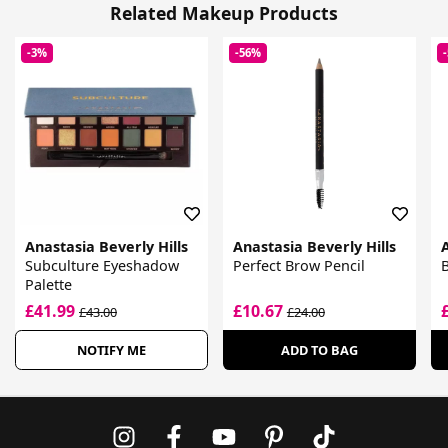
Related Makeup Products
-3%
-56%
Anastasia Beverly Hills
Anastasia Beverly Hills
A
Subculture Eyeshadow
Perfect Brow Pencil
B
Palette
£41.99
£10.67
£43.00
£24.00
NOTIFY ME
ADD TO BAG