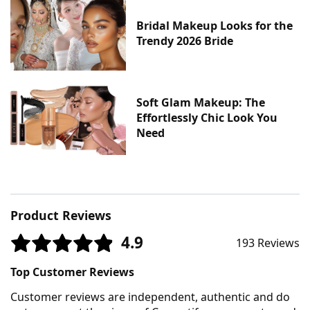
Bridal Makeup Looks for the
Trendy 2026 Bride
Soft Glam Makeup: The
Effortlessly Chic Look You
Need
Product Reviews
4.9
193 Reviews
Top Customer Reviews
Customer reviews are independent, authentic and do