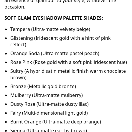
an essence of glamour to your style, whatever the
occasion.
SOFT GLAM EYESHADOW PALETTE SHADES:
Tempera (Ultra-matte velvety beige)
Glistening (Iridescent gold with a hint of pink
reflect)
Orange Soda (Ultra-matte pastel peach)
Rose Pink (Rose gold with a soft pink iridescent hue)
Sultry (A hybrid satin metallic finish warm chocolate
brown)
Bronze (Metallic gold bronze)
Mulberry (Ultra-matte mulberry)
Dusty Rose (Ultra-matte dusty lilac)
Fairy (Multi-dimensional light gold)
Burnt Orange (Ultra-matte deep orange)
Sienna (Ultra-matte earthy brown)