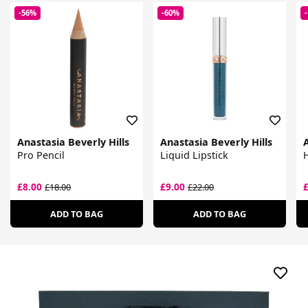
-56%
-60%
Anastasia Beverly Hills
Anastasia Beverly Hills
A
Pro Pencil
Liquid Lipstick
H
£8.00
£9.00
£18.00
£22.00
ADD TO BAG
ADD TO BAG