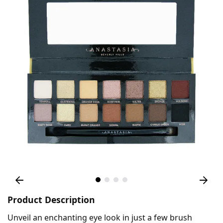
Product Description
Unveil an enchanting eye look in just a few brush