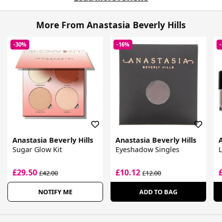
More From Anastasia Beverly Hills
-30%
-16%
Anastasia Beverly Hills
Anastasia Beverly Hills
A
Sugar Glow Kit
Eyeshadow Singles
£29.50
£10.12
£42.00
£12.00
NOTIFY ME
ADD TO BAG