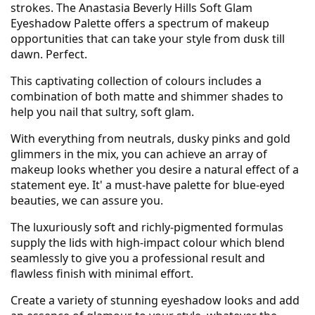
strokes. The Anastasia Beverly Hills Soft Glam
Eyeshadow Palette offers a spectrum of makeup
opportunities that can take your style from dusk till
dawn. Perfect.
This captivating collection of colours includes a
combination of both matte and shimmer shades to
help you nail that sultry, soft glam.
With everything from neutrals, dusky pinks and gold
glimmers in the mix, you can achieve an array of
makeup looks whether you desire a natural effect of a
statement eye. It' a must-have palette for blue-eyed
beauties, we can assure you.
The luxuriously soft and richly-pigmented formulas
supply the lids with high-impact colour which blend
seamlessly to give you a professional result and
flawless finish with minimal effort.
Create a variety of stunning eyeshadow looks and add