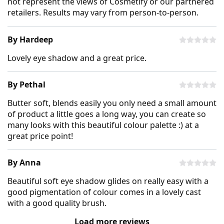
not represent the views of Cosmetify or our partnered
retailers. Results may vary from person-to-person.
By Hardeep
Lovely eye shadow and a great price.
By Pethal
Butter soft, blends easily you only need a small amount
of product a little goes a long way, you can create so
many looks with this beautiful colour palette :) at a
great price point!
By Anna
Beautiful soft eye shadow glides on really easy with a
good pigmentation of colour comes in a lovely cast
with a good quality brush.
Load more reviews