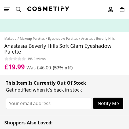
10% Off First
App Order
Makeup
Makeup Palettes
Eyeshadow Palettes
Anastasia Beverly Hills
Anastasia Beverly Hills Soft Glam Eyeshadow
Palette
193 Reviews
£19.99
Was £46.00
(57% off)
This Item Is Currently Out Of Stock
Get notified when it's back in stock
Notify Me
Shoppers Also Loved: