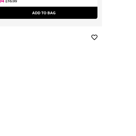
.94
£12.59
£16.99
£18.80
ADD TO BAG