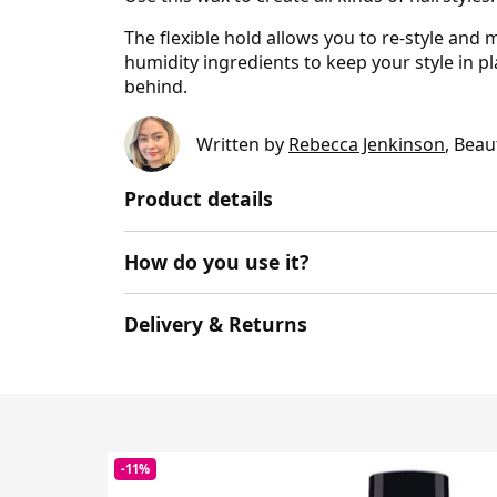
The flexible hold allows you to re-style and m
humidity ingredients to keep your style in p
behind.
Written by
Rebecca Jenkinson
, Beau
Product details
How do you use it?
Delivery & Returns
-11%