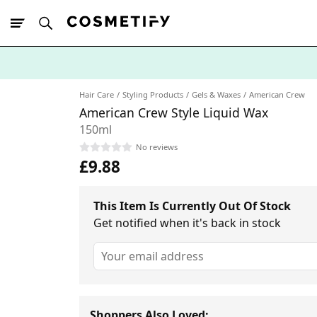
10% Off First
App Order
Hair Care
Styling Products
Gels & Waxes
American Crew
American Crew Style Liquid Wax
150ml
No reviews
£9.88
This Item Is Currently Out Of Stock
Get notified when it's back in stock
Shoppers Also Loved: