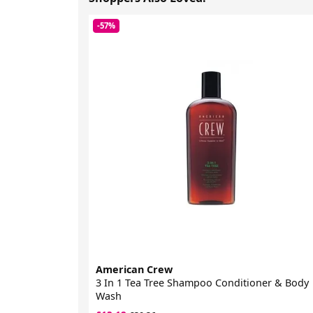
-57%
American Crew
3 In 1 Tea Tree Shampoo Conditioner & Body
Wash