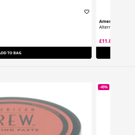
American Crew
Alternator
£11.89
£12.30
ADD TO BAG
-45%