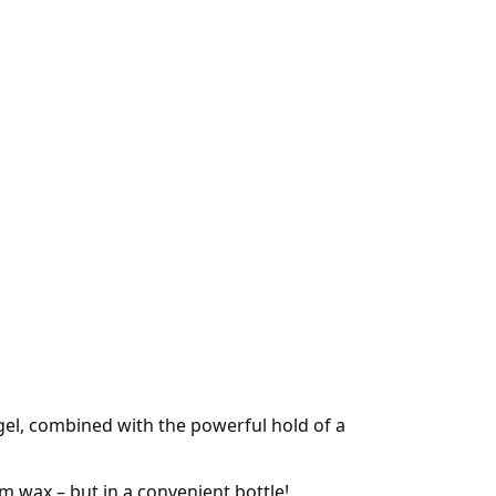
gel, combined with the powerful hold of a
om wax – but in a convenient bottle!