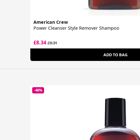
American Crew
Power Cleanser Style Remover Shampoo
£8.34
£9.31
ADD TO BAG
-46%