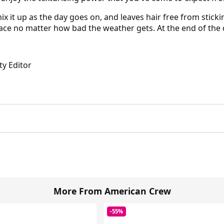
ix it up as the day goes on, and leaves hair free from sticki
lace no matter how bad the weather gets. At the end of the d
ty Editor
More From American Crew
-55%