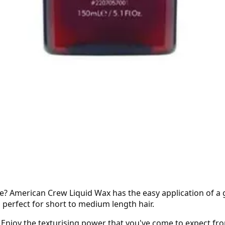
se? American Crew Liquid Wax has the easy application of a 
s perfect for short to medium length hair.
s. Enjoy the texturising power that you've come to expect fr