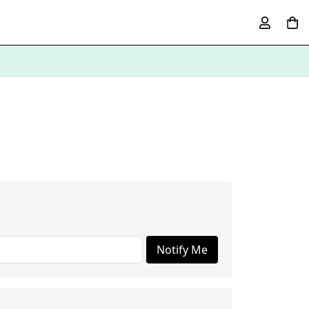
Notify Me