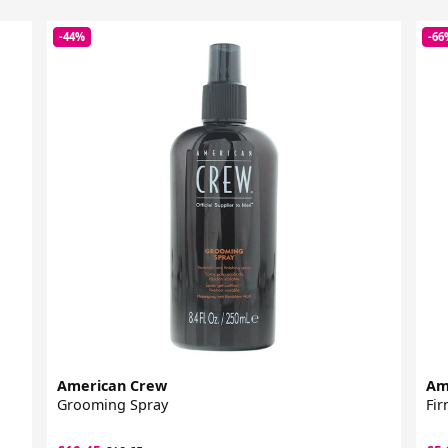
-44%
-66
American Crew
Am
Grooming Spray
Fir