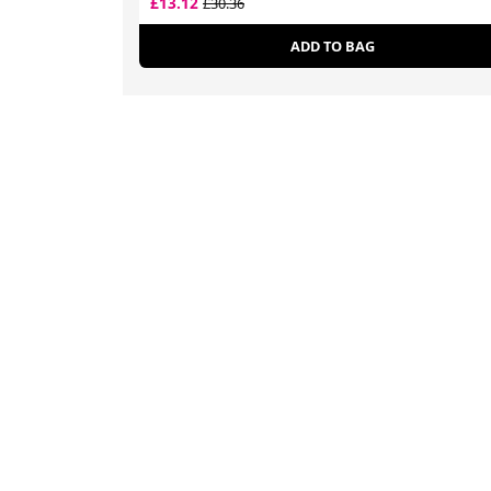
£13.12
£30.36
ADD TO BAG