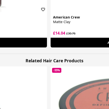
American Crew
Matte Clay
£14.04
£30.76
Related Hair Care Products
-55%