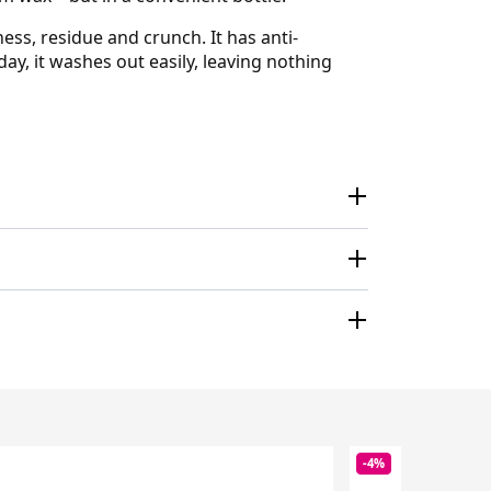
ness, residue and crunch. It has anti-
ay, it washes out easily, leaving nothing
-4%