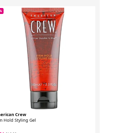
%
-34%
erican Crew
American Cre
m Hold Styling Gel
Red Cream Po