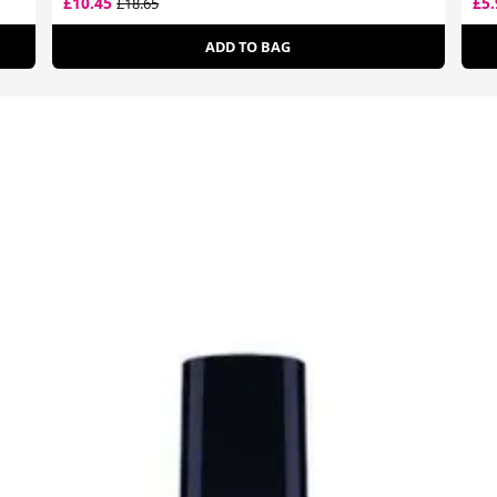
£10.45
£5
£18.65
ADD TO BAG