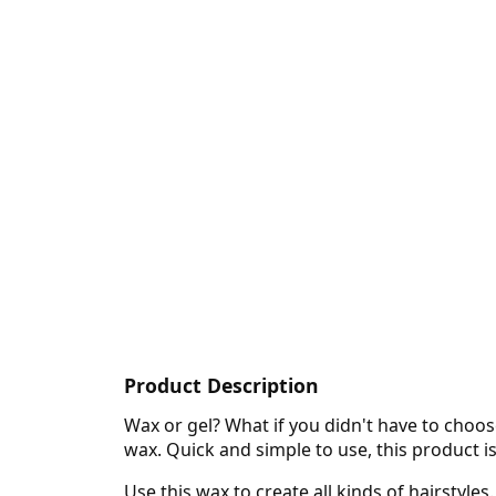
Product Description
Wax or gel? What if you didn't have to choo
wax. Quick and simple to use, this product i
Use this wax to create all kinds of hairstyle