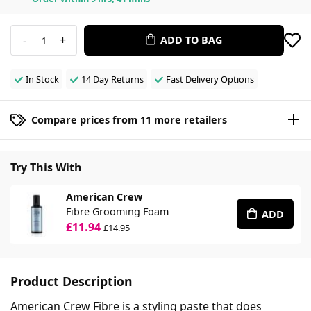
-
+
ADD TO BAG
1
In Stock
14 Day Returns
Fast Delivery Options
Compare prices from 11 more retailers
Try This With
American Crew
Fibre Grooming Foam
ADD
£11.94
£14.95
Product Description
American Crew Fibre is a styling paste that does