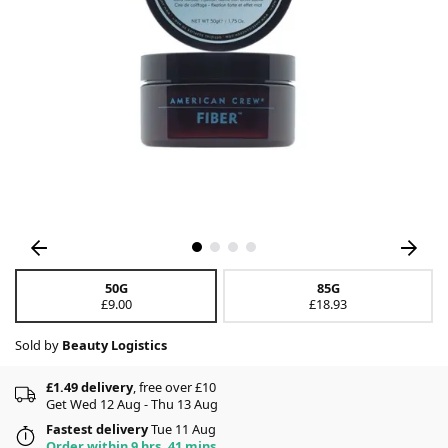
50G
85G
£9.00
£18.93
Sold by
Beauty Logistics
£1.49 delivery
, free over £10
Get Wed 12 Aug - Thu 13 Aug
Fastest delivery
Tue 11 Aug
Order within 9 hrs, 41 mins