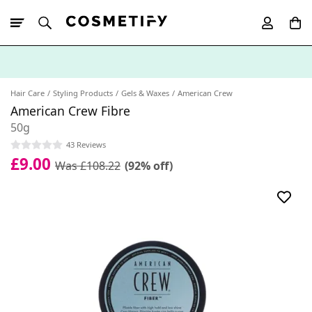
10% Off First
App Order
Hair Care
Styling Products
Gels & Waxes
American Crew
American Crew Fibre
50g
43 Reviews
£9.00
Was £108.22
(92% off)