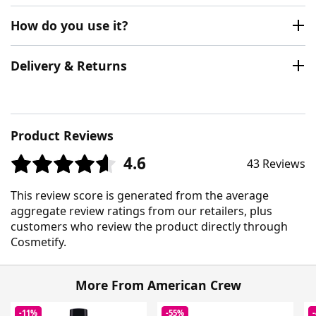
How do you use it?
Delivery & Returns
Product Reviews
4.6
43 Reviews
This review score is generated from the average
aggregate review ratings from our retailers, plus
customers who review the product directly through
Cosmetify.
More From American Crew
-11%
-55%