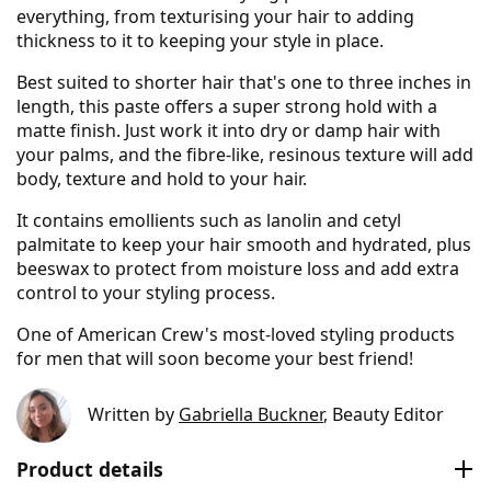
everything, from texturising your hair to adding
thickness to it to keeping your style in place.
Best suited to shorter hair that's one to three inches in
length, this paste offers a super strong hold with a
matte finish. Just work it into dry or damp hair with
your palms, and the fibre-like, resinous texture will add
body, texture and hold to your hair.
It contains emollients such as lanolin and cetyl
palmitate to keep your hair smooth and hydrated, plus
beeswax to protect from moisture loss and add extra
control to your styling process.
One of American Crew's most-loved styling products
for men that will soon become your best friend!
Written by
Gabriella Buckner
, Beauty Editor
Product details