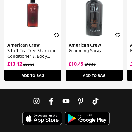
American Crew
American Crew
3 In 1 Tea Tree Shampoo
Grooming Spray
F
Conditioner & Body
Wash
£13.12
£10.45
£30.36
£18.65
ADD TO BAG
ADD TO BAG