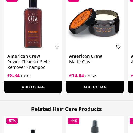
American Crew
American Crew
Power Cleanser Style
Matte Clay
A
Remover Shampoo
£8.34
£14.04
£9.31
£30.76
ADD TO BAG
ADD TO BAG
Related Hair Care Products
-57%
-44%