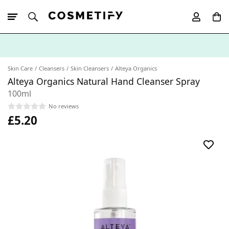
10% Off First
App Order
Skin Care
Cleansers
Skin Cleansers
Alteya Organics
Alteya Organics Natural Hand Cleanser Spray
100ml
No reviews
£5.20