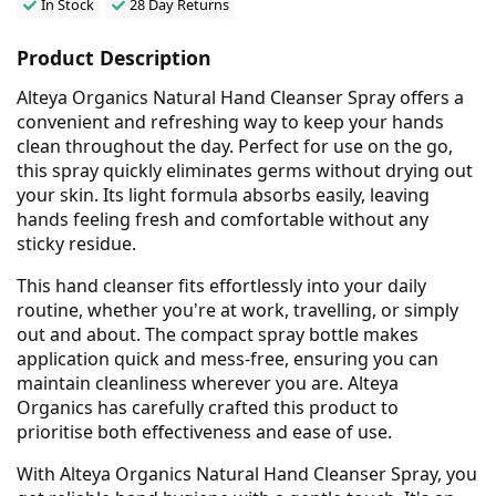
In Stock
28 Day Returns
Product Description
Alteya Organics Natural Hand Cleanser Spray offers a
convenient and refreshing way to keep your hands
clean throughout the day. Perfect for use on the go,
this spray quickly eliminates germs without drying out
your skin. Its light formula absorbs easily, leaving
hands feeling fresh and comfortable without any
sticky residue.
This hand cleanser fits effortlessly into your daily
routine, whether you're at work, travelling, or simply
out and about. The compact spray bottle makes
application quick and mess-free, ensuring you can
maintain cleanliness wherever you are. Alteya
Organics has carefully crafted this product to
prioritise both effectiveness and ease of use.
With Alteya Organics Natural Hand Cleanser Spray, you