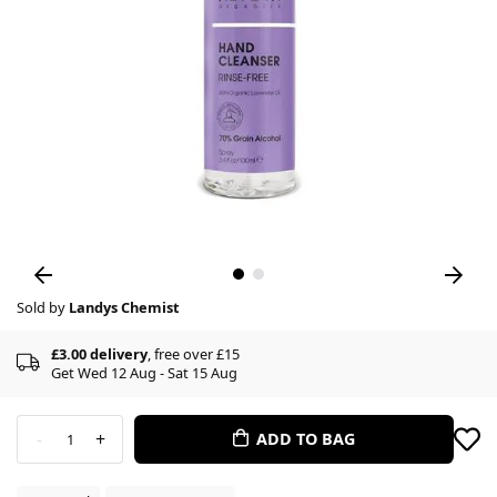
Sold by
Landys Chemist
£3.00 delivery
, free over £15
Get Wed 12 Aug - Sat 15 Aug
-
+
ADD TO BAG
1