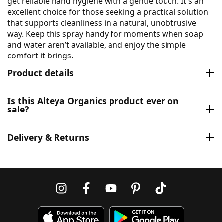
get reliable hand hygiene with a gentle touch. It's an
excellent choice for those seeking a practical solution
that supports cleanliness in a natural, unobtrusive
way. Keep this spray handy for moments when soap
and water aren’t available, and enjoy the simple
comfort it brings.
Product details
Is this Alteya Organics product ever on
sale?
Delivery & Returns