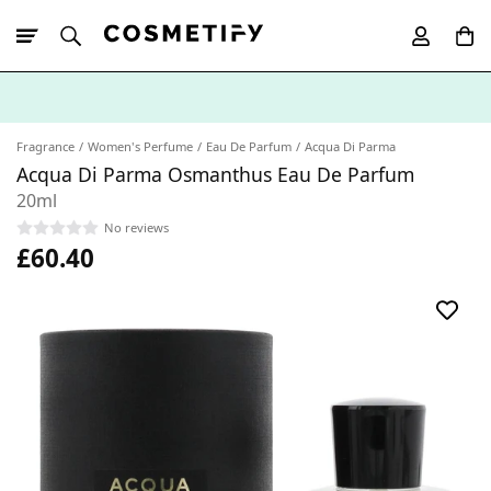
10% Off First
App Order
Fragrance
Women's Perfume
Eau De Parfum
Acqua Di Parma
Acqua Di Parma Osmanthus Eau De Parfum
20ml
No reviews
£60.40