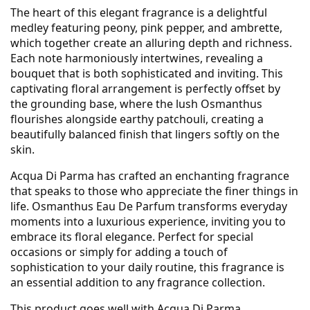
The heart of this elegant fragrance is a delightful
medley featuring peony, pink pepper, and ambrette,
which together create an alluring depth and richness.
Each note harmoniously intertwines, revealing a
bouquet that is both sophisticated and inviting. This
captivating floral arrangement is perfectly offset by
the grounding base, where the lush Osmanthus
flourishes alongside earthy patchouli, creating a
beautifully balanced finish that lingers softly on the
skin.
Acqua Di Parma has crafted an enchanting fragrance
that speaks to those who appreciate the finer things in
life. Osmanthus Eau De Parfum transforms everyday
moments into a luxurious experience, inviting you to
embrace its floral elegance. Perfect for special
occasions or simply for adding a touch of
sophistication to your daily routine, this fragrance is
an essential addition to any fragrance collection.
This product goes well with
Acqua Di Parma