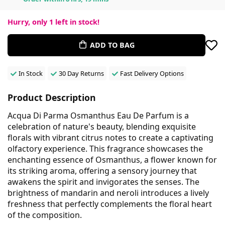
Hurry, only
1
left in stock!
ADD TO BAG
In Stock
30 Day Returns
Fast Delivery Options
Product Description
Acqua Di Parma Osmanthus Eau De Parfum is a
celebration of nature's beauty, blending exquisite
florals with vibrant citrus notes to create a captivating
olfactory experience. This fragrance showcases the
enchanting essence of Osmanthus, a flower known for
its striking aroma, offering a sensory journey that
awakens the spirit and invigorates the senses. The
brightness of mandarin and neroli introduces a lively
freshness that perfectly complements the floral heart
of the composition.