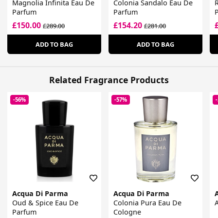
Magnolia Infinita Eau De
Colonia Sandalo Eau De
Parfum
Parfum
£150.00
£154.20
£289.00
£281.00
ADD TO BAG
ADD TO BAG
Related Fragrance Products
-56%
-57%
Acqua Di Parma
Acqua Di Parma
Oud & Spice Eau De
Colonia Pura Eau De
Parfum
Cologne