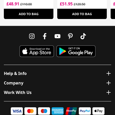
£48.91
£51.95
£110.00
£120.50
ADD TO BAG
ADD TO BAG
Help & Info
Company
Work With Us