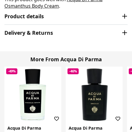
Osmanthus Body Cream
.
Product details
Delivery & Returns
More From Acqua Di Parma
-49%
-46%
Acqua Di Parma
Acqua Di Parma