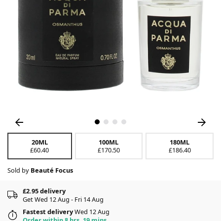
20ML
100ML
180ML
£60.40
£170.50
£186.40
Sold by
Beauté Focus
£2.95 delivery
Get Wed 12 Aug - Fri 14 Aug
Fastest delivery
Wed 12 Aug
Order within 8 hrs, 19 mins