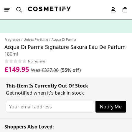
10% Off First
App Order
Fragrance
Unisex Perfume
Acqua Di Parma
Acqua Di Parma Signature Sakura Eau De Parfum
180ml
No reviews
£149.95
Was £327.00
(55% off)
This Item Is Currently Out Of Stock
Get notified when it's back in stock
Notify Me
Shoppers Also Loved: