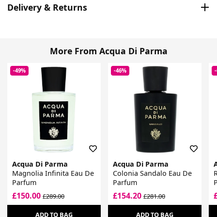
Delivery & Returns
More From Acqua Di Parma
-49%
-46%
Acqua Di Parma
Acqua Di Parma
Magnolia Infinita Eau De
Colonia Sandalo Eau De
Parfum
Parfum
£150.00
£154.20
£289.00
£281.00
ADD TO BAG
ADD TO BAG