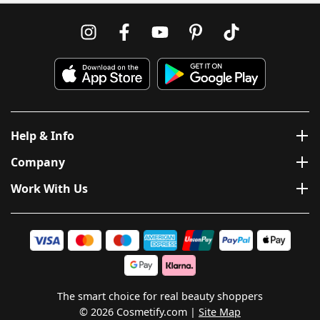
Help & Info
Company
Work With Us
The smart choice for real beauty shoppers
© 2026 Cosmetify.com
Site Map