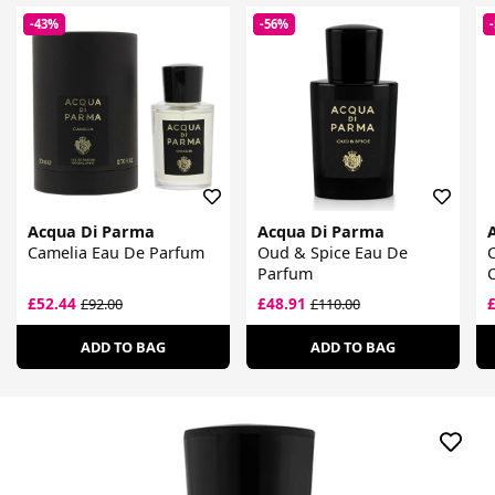
-43%
-56%
Acqua Di Parma
Acqua Di Parma
Camelia Eau De Parfum
Oud & Spice Eau De
C
Parfum
£52.44
£48.91
£92.00
£110.00
ADD TO BAG
ADD TO BAG