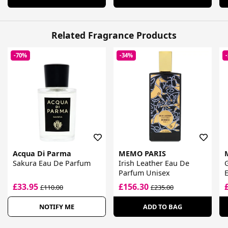
Related Fragrance Products
-70%
-34%
Acqua Di Parma
MEMO PARIS
Sakura Eau De Parfum
Irish Leather Eau De
G
Parfum Unisex
£33.95
£156.30
£110.00
£235.00
NOTIFY ME
ADD TO BAG