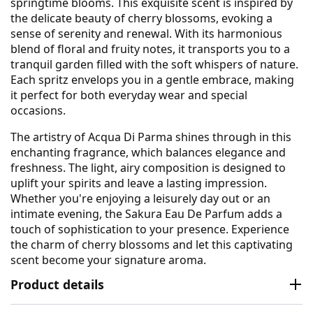
springtime blooms. This exquisite scent is inspired by
the delicate beauty of cherry blossoms, evoking a
sense of serenity and renewal. With its harmonious
blend of floral and fruity notes, it transports you to a
tranquil garden filled with the soft whispers of nature.
Each spritz envelops you in a gentle embrace, making
it perfect for both everyday wear and special
occasions.
The artistry of Acqua Di Parma shines through in this
enchanting fragrance, which balances elegance and
freshness. The light, airy composition is designed to
uplift your spirits and leave a lasting impression.
Whether you're enjoying a leisurely day out or an
intimate evening, the Sakura Eau De Parfum adds a
touch of sophistication to your presence. Experience
the charm of cherry blossoms and let this captivating
scent become your signature aroma.
Product details