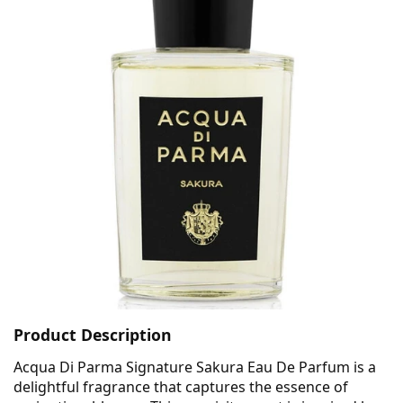
Product Description
Acqua Di Parma Signature Sakura Eau De Parfum is a
delightful fragrance that captures the essence of