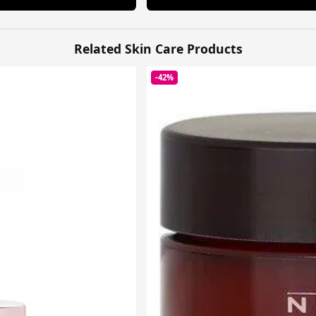
Related Skin Care Products
-42%