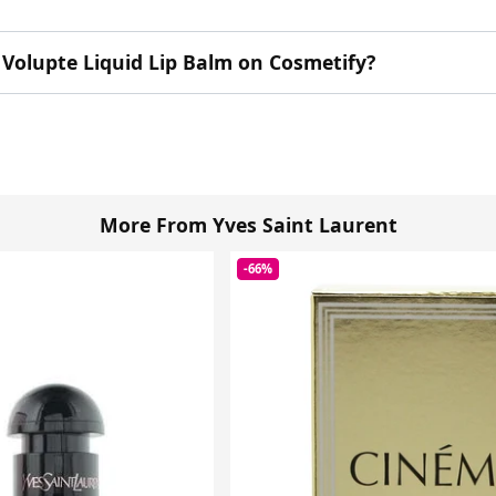
 Volupte Liquid Lip Balm on Cosmetify?
More From Yves Saint Laurent
-66%