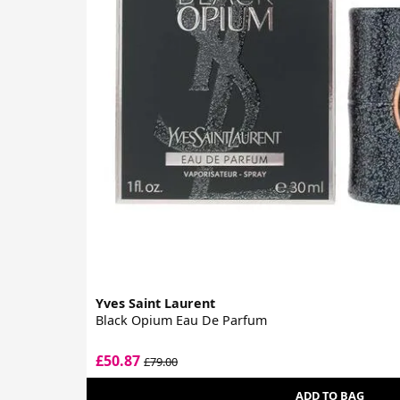
Yves Saint Laurent
Black Opium Eau De Parfum
£50.87
£79.00
ADD TO BAG