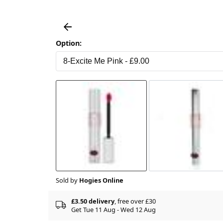
Option:
Sold by
Hogies Online
£3.50 delivery
, free over £30
Get Tue 11 Aug - Wed 12 Aug