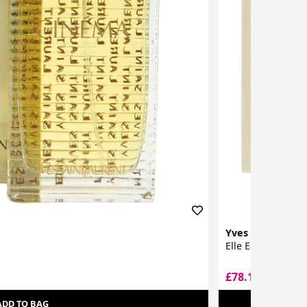
Yves Saint Laur
Elle Eau De Parf
£78.10
£120.00
ADD TO BAG