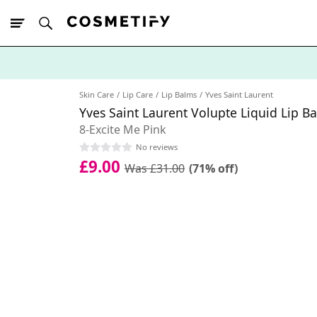
10% Off First
App Order
Skin Care
Lip Care
Lip Balms
Yves Saint Laurent
Yves Saint Laurent Volupte Liquid Lip B
8-Excite Me Pink
No reviews
£9.00
Was £31.00
(71% off)