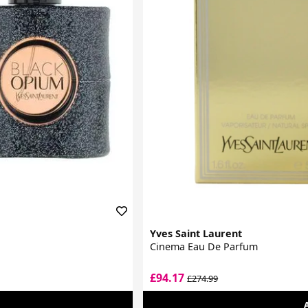
Yves Saint Laurent
Cinema Eau De Parfum
£94.17
£274.99