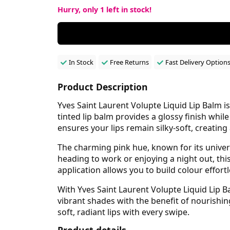
Hurry, only
1
left in stock!
In Stock
Free Returns
Fast Delivery Option
Product Description
Yves Saint Laurent Volupte Liquid Lip Balm is
tinted lip balm provides a glossy finish while
ensures your lips remain silky-soft, creating
The charming pink hue, known for its univer
heading to work or enjoying a night out, th
application allows you to build colour effor
With Yves Saint Laurent Volupte Liquid Lip 
vibrant shades with the benefit of nourishin
soft, radiant lips with every swipe.
Product details