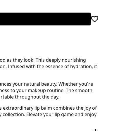
ood as they look. This deeply nourishing
ion. Infused with the essence of hydration, it
hances your natural beauty. Whether you're
fulness to your makeup routine. The smooth
ortable throughout the day.
s extraordinary lip balm combines the joy of
y collection. Elevate your lip game and enjoy