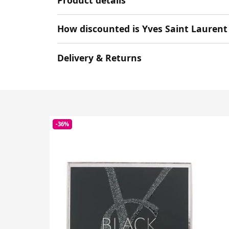
How discounted is Yves Saint Laurent
Delivery & Returns
-36%