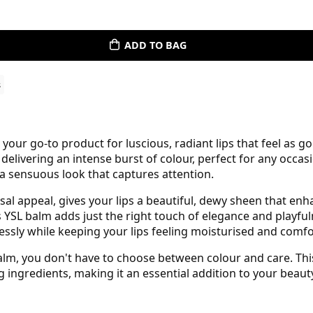
ADD TO BAG
s
 your go-to product for luscious, radiant lips that feel as g
 delivering an intense burst of colour, perfect for any occas
 a sensuous look that captures attention.
sal appeal, gives your lips a beautiful, dewy sheen that en
is YSL balm adds just the right touch of elegance and play
tlessly while keeping your lips feeling moisturised and comf
Balm, you don't have to choose between colour and care. Thi
g ingredients, making it an essential addition to your beaut