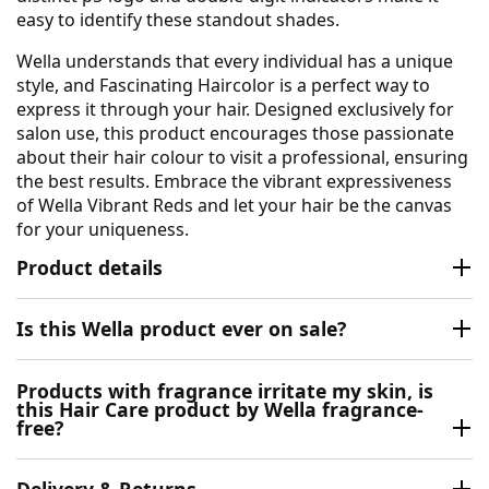
easy to identify these standout shades.
Wella understands that every individual has a unique
style, and Fascinating Haircolor is a perfect way to
express it through your hair. Designed exclusively for
salon use, this product encourages those passionate
about their hair colour to visit a professional, ensuring
the best results. Embrace the vibrant expressiveness
of Wella Vibrant Reds and let your hair be the canvas
for your uniqueness.
Product details
Is this Wella product ever on sale?
Products with fragrance irritate my skin, is
this Hair Care product by Wella fragrance-
free?
Delivery & Returns