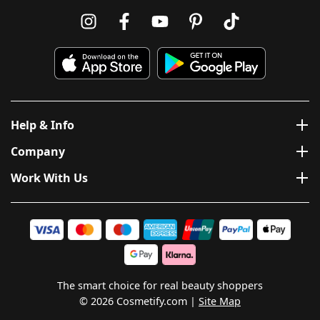
Help & Info
Company
Work With Us
The smart choice for real beauty shoppers
© 2026 Cosmetify.com
Site Map