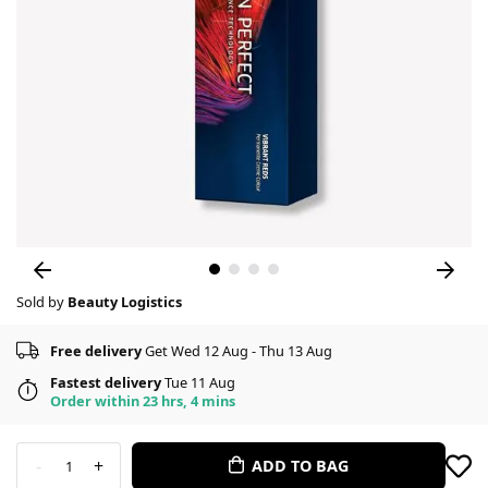
Sold by
Beauty Logistics
Free delivery
Get Wed 12 Aug - Thu 13 Aug
Fastest delivery
Tue 11 Aug
Order within 23 hrs, 4 mins
-
+
ADD TO BAG
1