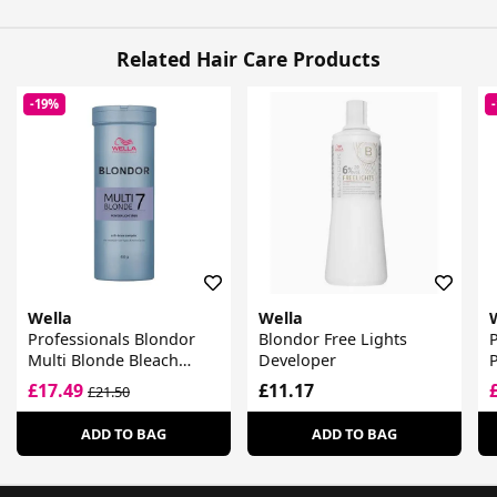
Related Hair Care Products
-19%
Wella
Wella
Professionals Blondor
Blondor Free Lights
P
Multi Blonde Bleach
Developer
Powder
£17.49
£11.17
£21.50
ADD TO BAG
ADD TO BAG