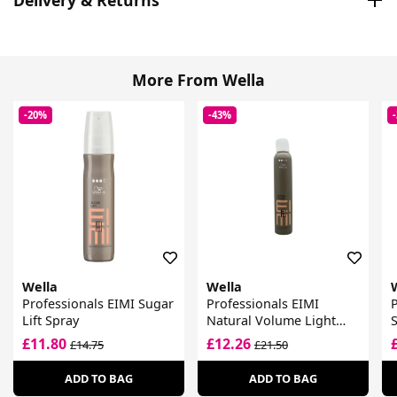
More From Wella
-20%
-43%
Wella
Wella
Professionals EIMI Sugar
Professionals EIMI
P
Lift Spray
Natural Volume Light
S
Hold Volumising Mousse
£11.80
£12.26
£14.75
£21.50
ADD TO BAG
ADD TO BAG