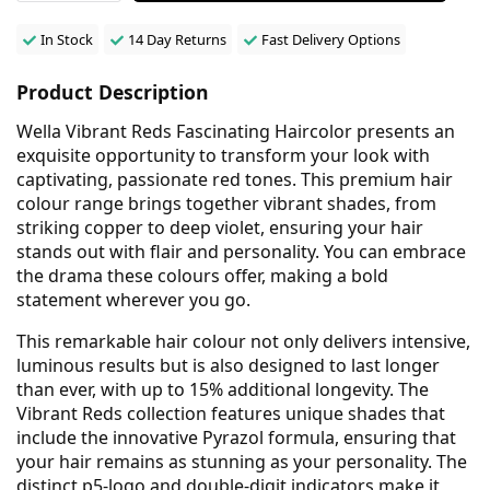
In Stock
14 Day Returns
Fast Delivery Options
Product Description
Wella Vibrant Reds Fascinating Haircolor presents an
exquisite opportunity to transform your look with
captivating, passionate red tones. This premium hair
colour range brings together vibrant shades, from
striking copper to deep violet, ensuring your hair
stands out with flair and personality. You can embrace
the drama these colours offer, making a bold
statement wherever you go.
This remarkable hair colour not only delivers intensive,
luminous results but is also designed to last longer
than ever, with up to 15% additional longevity. The
Vibrant Reds collection features unique shades that
include the innovative Pyrazol formula, ensuring that
your hair remains as stunning as your personality. The
distinct p5-logo and double-digit indicators make it