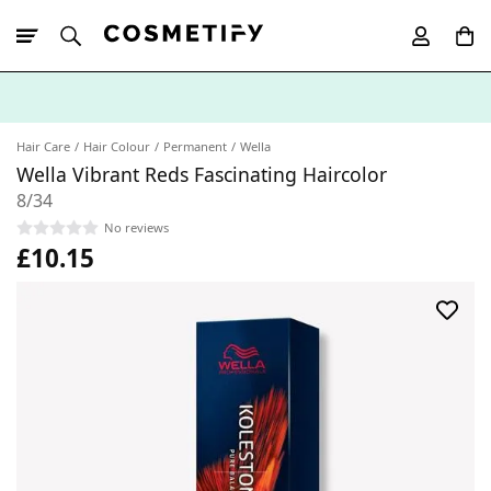
10% Off First
App Order
Hair Care
Hair Colour
Permanent
Wella
Wella Vibrant Reds Fascinating Haircolor
8/34
No reviews
£10.15