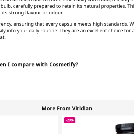
bulb, carefully prepared to retain its natural properties. T
its strong flavour or odour.
rency, ensuring that every capsule meets high standards. Wi
ily into your daily routine. They are an excellent choice fo
at.
en I compare with Cosmetify?
More From Viridian
-20%