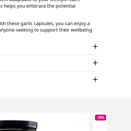
his helps you embrace the potential
th these garlic capsules, you can enjoy a
r anyone seeking to support their wellbeing
-20%