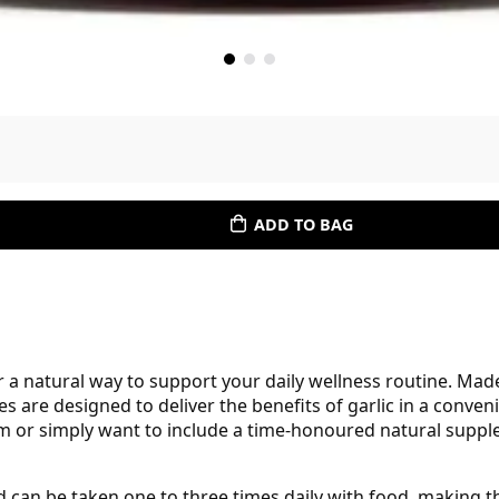
ADD TO BAG
 a natural way to support your daily wellness routine. Made 
les are designed to deliver the benefits of garlic in a conv
 or simply want to include a time-honoured natural supplem
d can be taken one to three times daily with food, making t