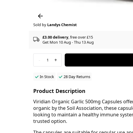
Sold by
Landys Chemist
£3.00 delivery
, free over £15
Get Mon 10 Aug - Thu 13 Aug
-
+
1
In Stock
28 Day Returns
Product Description
Viridian Organic Garlic 500mg Capsules offer
organic by the Soil Association, these capsu
looking to maintain a healthy immune system
trusted option.
The capsules are suitable for regular use an