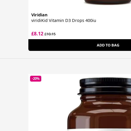
Viridian
viridiKid Vitamin D3 Drops 400iu
£8.12
£10.15
ADD TO BAG
-20%