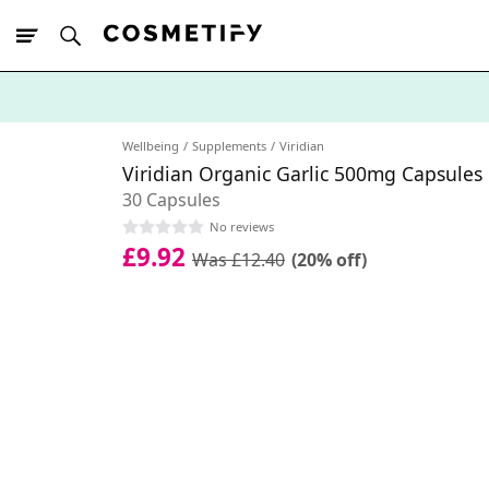
10% Off First
App Order
Wellbeing
Supplements
Viridian
Viridian Organic Garlic 500mg Capsules
30 Capsules
No reviews
£9.92
Was £12.40
(20% off)