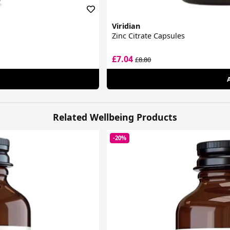
Viridian
Zinc Citrate Capsules
£7.04
£8.80
Related Wellbeing Products
-20%