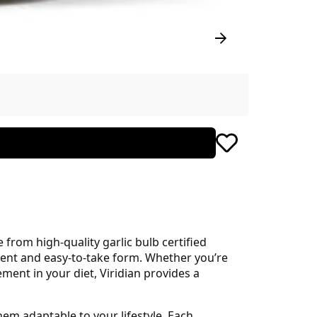
from high-quality garlic bulb certified
enient and easy-to-take form. Whether you’re
ent in your diet, Viridian provides a
hem adaptable to your lifestyle. Each