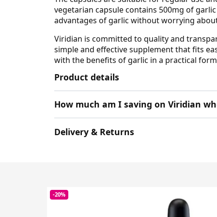
vegetarian capsule contains 500mg of garlic 
advantages of garlic without worrying about 
Viridian is committed to quality and transpa
simple and effective supplement that fits eas
with the benefits of garlic in a practical form
Product details
How much am I saving on Viridian wh
Delivery & Returns
-20%