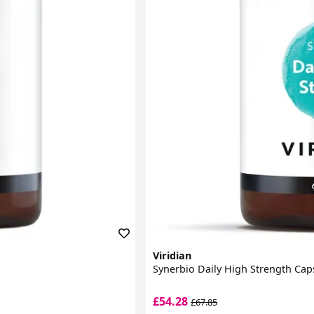
Viridian
Synerbio Daily High Strength Cap
£54.28
£67.85