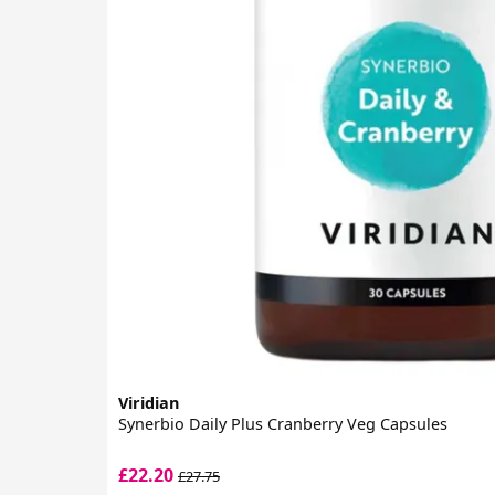
Viridian
Synerbio Daily Plus Cranberry Veg Capsules
£22.20
£27.75