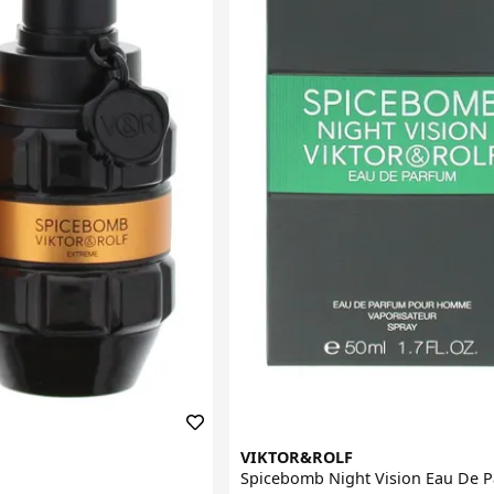
VIKTOR&ROLF
Spicebomb Night Vision Eau De 