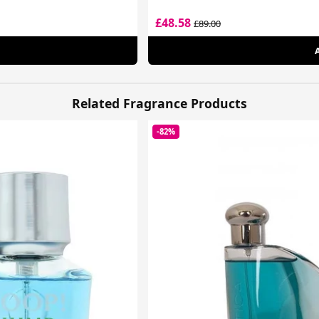
£48.58
£89.00
Related Fragrance Products
-82%