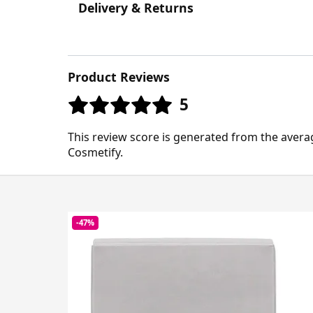
Delivery & Returns
Product Reviews
5
This review score is generated from the avera
Cosmetify.
-47%