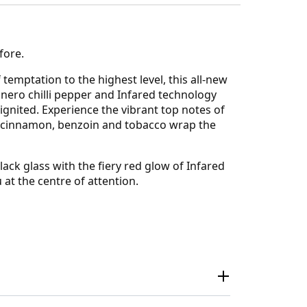
fore.
temptation to the highest level, this all-new
abanero chilli pepper and Infared technology
 ignited. Experience the vibrant top notes of
f cinnamon, benzoin and tobacco wrap the
ack glass with the fiery red glow of Infared
 at the centre of attention.