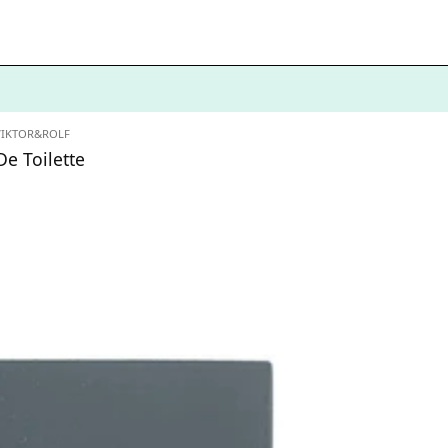
VIKTOR&ROLF
e Toilette