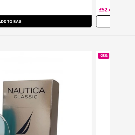
£52.45
£71.00
ADD TO BAG
-28%