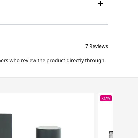
7 Reviews
mers who review the product directly through
-27%