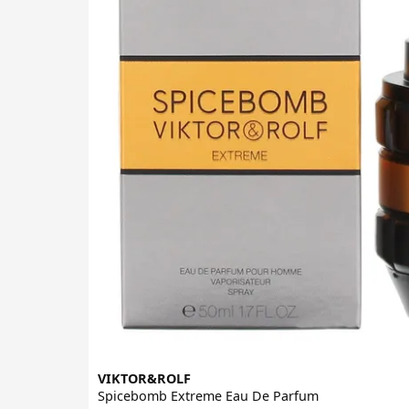
VIKTOR&ROLF
Spicebomb Extreme Eau De Parfum