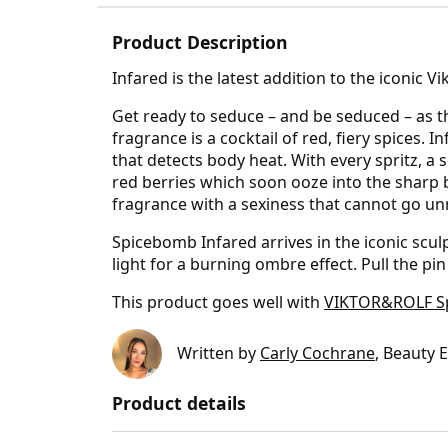
Product Description
Infared is the latest addition to the iconic 
Get ready to seduce – and be seduced – as th
fragrance is a cocktail of red, fiery spices.
that detects body heat. With every spritz, a 
red berries which soon ooze into the sharp
fragrance with a sexiness that cannot go un
Spicebomb Infared arrives in the iconic scul
light for a burning ombre effect. Pull the pi
This product goes well with
VIKTOR&ROLF Spi
Written by
Carly Cochrane
, Beauty 
Product details