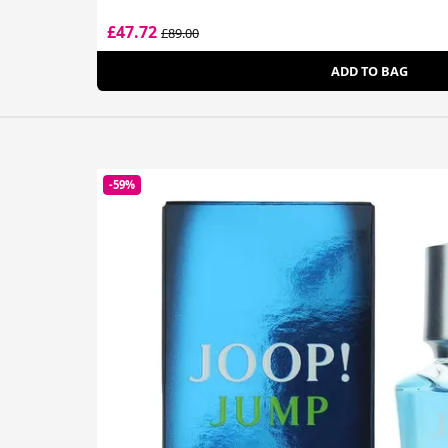
£47.72
£89.00
ADD TO BAG
-59%