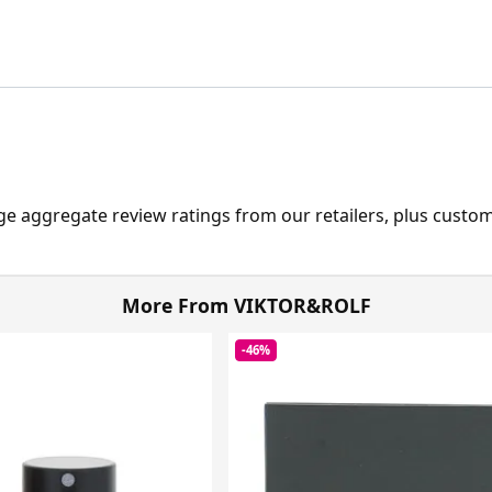
ge aggregate review ratings from our retailers, plus custo
More From VIKTOR&ROLF
-46%