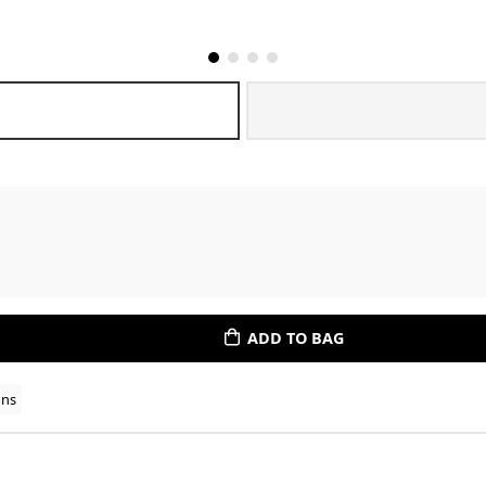
ADD TO BAG
ons