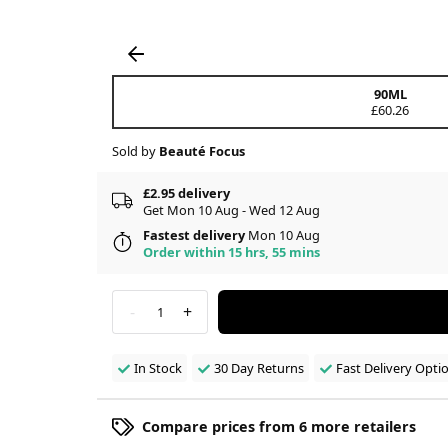
90ML
£60.26
Sold by
Beauté Focus
£2.95 delivery
Get Mon 10 Aug - Wed 12 Aug
Fastest delivery
Mon 10 Aug
Order within 15 hrs, 55 mins
-
+
1
In Stock
30 Day Returns
Fast Delivery Opti
Compare prices from 6 more retailers