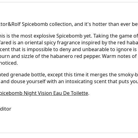
Viktor&Rolf Spicebomb collection, and it's hotter than ever be
is is the most explosive Spicebomb yet. Taking the game of 
 Infared is an oriental spicy fragrance inspired by the red h
scent that is impossible to deny and unbearable to ignore is
 burn and sizzle of the habanero red pepper. Warm notes o
noticed.
pted grenade bottle, except this time it merges the smoky-bl
n and douse yourself with an intoxicating scent that puts you
cebomb Night Vision Eau De Toilette
.
Editor