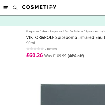
10% Off First
App Order
Fragrance
Men's Fragrance
Eau De Toilette
Spicebomb by 
VIKTOR&ROLF Spicebomb Infrared Eau D
90ml
7 Reviews
£60.26
Was £109.99
(46% off)