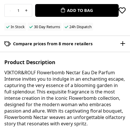
-
+
ADD TO BAG
1
In Stock
30 Day Returns
24h Dispatch
Compare prices from 8 more retailers
Product Description
VIKTOR&ROLF Flowerbomb Nectar Eau De Parfum
Intense invites you to indulge in an enchanting escape,
capturing the very essence of a blooming garden in
full splendour. This exquisite fragrance is the most
intense creation in the iconic Flowerbomb collection,
designed for the modern woman who embraces
passion and allure. With its captivating floral bouquet,
Flowerbomb Nectar weaves an unforgettable olfactory
story that resonates with every spritz.