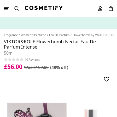
10% Off First
App Order
Fragrance
Women's Perfume
Eau De Parfum
Flowerbomb by VIKTOR&ROLF
VIKTOR&ROLF Flowerbomb Nectar Eau De
Parfum Intense
50ml
10 Reviews
£56.00
Was £109.00
(49% off)