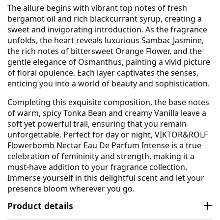
The allure begins with vibrant top notes of fresh
bergamot oil and rich blackcurrant syrup, creating a
sweet and invigorating introduction. As the fragrance
unfolds, the heart reveals luxurious Sambac Jasmine,
the rich notes of bittersweet Orange Flower, and the
gentle elegance of Osmanthus, painting a vivid picture
of floral opulence. Each layer captivates the senses,
enticing you into a world of beauty and sophistication.
Completing this exquisite composition, the base notes
of warm, spicy Tonka Bean and creamy Vanilla leave a
soft yet powerful trail, ensuring that you remain
unforgettable. Perfect for day or night, VIKTOR&ROLF
Flowerbomb Nectar Eau De Parfum Intense is a true
celebration of femininity and strength, making it a
must-have addition to your fragrance collection.
Immerse yourself in this delightful scent and let your
presence bloom wherever you go.
Product details