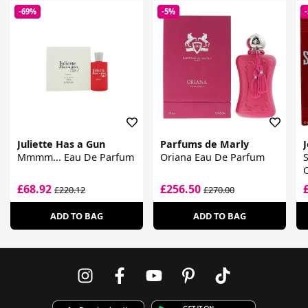
-69%
-5%
Juliette Has a Gun
Parfums de Marly
J
Mmmm... Eau De Parfum
Oriana Eau De Parfum
£68.92
£256.50
£220.12
£270.00
ADD TO BAG
ADD TO BAG