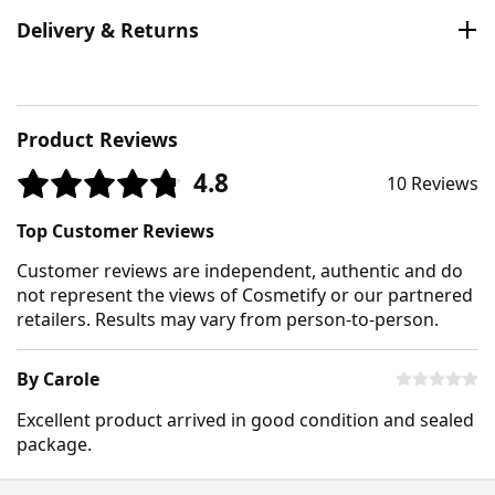
Delivery & Returns
Product Reviews
4.8
10 Reviews
Top Customer Reviews
Customer reviews are independent, authentic and do
not represent the views of Cosmetify or our partnered
retailers. Results may vary from person-to-person.
By Carole
Excellent product arrived in good condition and sealed
package.