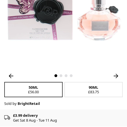
50ML
90ML
£56.00
£83.75
Sold by
BrightRetail
£3.99 delivery
Get Sat 8 Aug - Tue 11 Aug