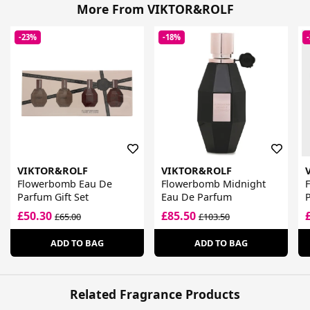
More From VIKTOR&ROLF
-23%
-18%
VIKTOR&ROLF
VIKTOR&ROLF
Flowerbomb Eau De
Flowerbomb Midnight
Parfum Gift Set
Eau De Parfum
£50.30
£85.50
£65.00
£103.50
ADD TO BAG
ADD TO BAG
Related Fragrance Products