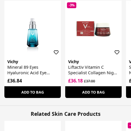
-3%
Vichy
Vichy
Mineral 89 Eyes
Liftactiv Vitamin C
S
Hyaluronic Acid Eye
Specialist Collagen Night
Fortifier
Cream
£36.84
£36.18
£37.00
ADD TO BAG
ADD TO BAG
Related Skin Care Products