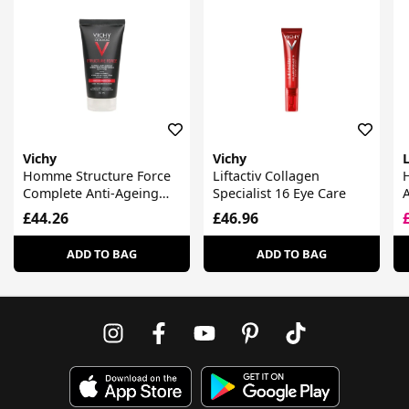
Vichy
Vichy
Homme Structure Force
Liftactiv Collagen
Complete Anti-Ageing
Specialist 16 Eye Care
Hydrating Moisturiser
£44.26
£46.96
For Face + Eyes
ADD TO BAG
ADD TO BAG