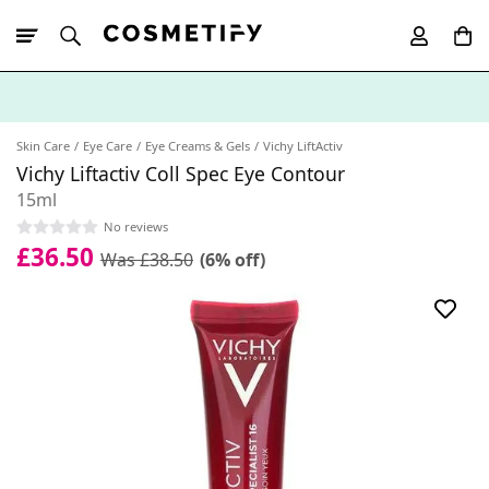
10% Off First
App Order
Skin Care
Eye Care
Eye Creams & Gels
Vichy LiftActiv
Vichy Liftactiv Coll Spec Eye Contour
15ml
No reviews
£36.50
Was £38.50
(6% off)