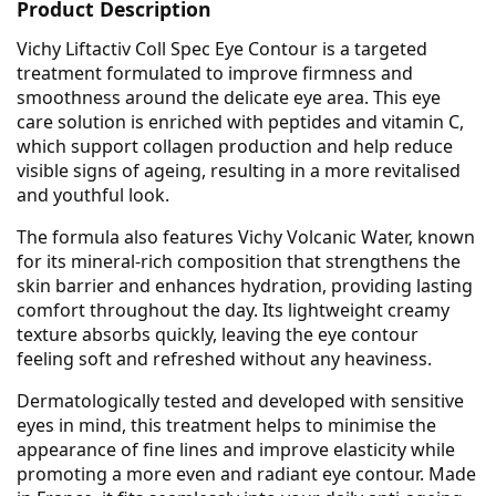
Product Description
Vichy Liftactiv Coll Spec Eye Contour is a targeted
treatment formulated to improve firmness and
smoothness around the delicate eye area. This eye
care solution is enriched with peptides and vitamin C,
which support collagen production and help reduce
visible signs of ageing, resulting in a more revitalised
and youthful look.
The formula also features Vichy Volcanic Water, known
for its mineral-rich composition that strengthens the
skin barrier and enhances hydration, providing lasting
comfort throughout the day. Its lightweight creamy
texture absorbs quickly, leaving the eye contour
feeling soft and refreshed without any heaviness.
Dermatologically tested and developed with sensitive
eyes in mind, this treatment helps to minimise the
appearance of fine lines and improve elasticity while
promoting a more even and radiant eye contour. Made