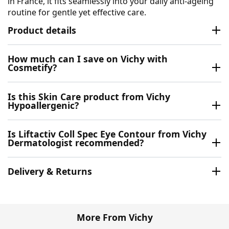
in France, it fits seamlessly into your daily anti-ageing
routine for gentle yet effective care.
Product details
How much can I save on Vichy with
Cosmetify?
Is this Skin Care product from Vichy
Hypoallergenic?
Is Liftactiv Coll Spec Eye Contour from Vichy
Dermatologist recommended?
Delivery & Returns
More From Vichy