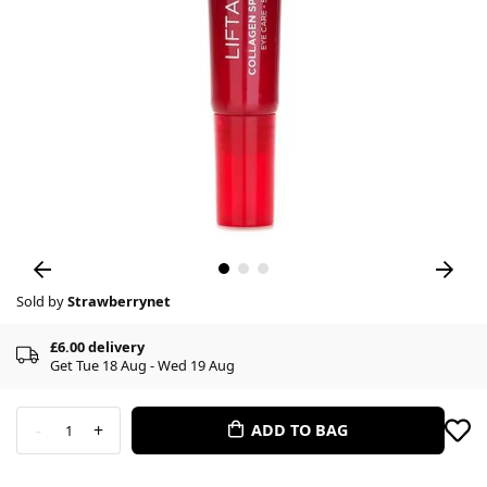
Sold by
Strawberrynet
£6.00 delivery
Get Tue 18 Aug - Wed 19 Aug
-
+
ADD TO BAG
1