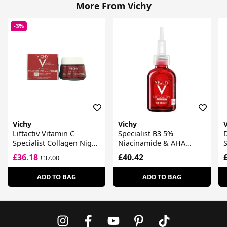
More From Vichy
-3%
Vichy
Vichy
Liftactiv Vitamin C
Specialist B3 5%
D
Specialist Collagen Night
Niacinamide & AHA
Cream
Complex Dark Spots &
£36.18
£40.42
£37.00
Pigmentation Serum
ADD TO BAG
ADD TO BAG