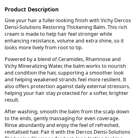
Product Description
Give your hair a fuller-looking finish with Vichy Dercos
Densi-Solutions Restoring Thickening Balm. This rich
cream is made to help hair feel stronger while
enhancing resistance, volume and extra shine, so it
looks more lively from root to tip.
Powered by a blend of Ceramides, Rhamnose and
Vichy Mineralizing Water, the balm works to nourish
and condition the hair, supporting a smoother look
and helping weakened strands feel more resilient. It
also offers protection against daily external stressors,
helping your hair stay protected for a softer, brighter
result.
After washing, smooth the balm from the scalp down
to the ends, gently massaging for even coverage.
Rinse abundantly and enjoy the feel of refreshed,
revitalised hair. Pair it with the Dercos Densi-Solutions