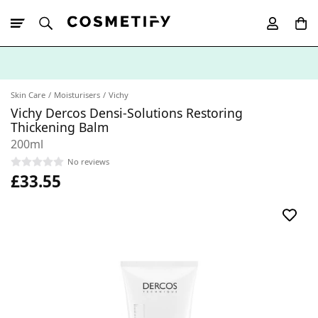
10% Off First
App Order
Skin Care
Moisturisers
Vichy
Vichy Dercos Densi-Solutions Restoring
Thickening Balm
200ml
No reviews
£33.55