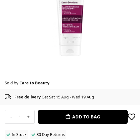
Sold by
Care to Beauty
Free delivery
Get Sat 15 Aug - Wed 19 Aug
-
+
ADD TO BAG
1
In Stock
30 Day Returns