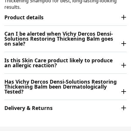
Thickening Shampoo for best, long-lasting-looking
results.
Product details
Can I be alerted when Vichy Dercos Densi-
Solutions Restoring Thickening Balm goes
on sale?
Is this Skin Care product likely to produce
an allergic reaction?
Has Vichy Dercos Densi-Solutions Restoring
Thickening Balm been Dermatologically
Tested?
Delivery & Returns