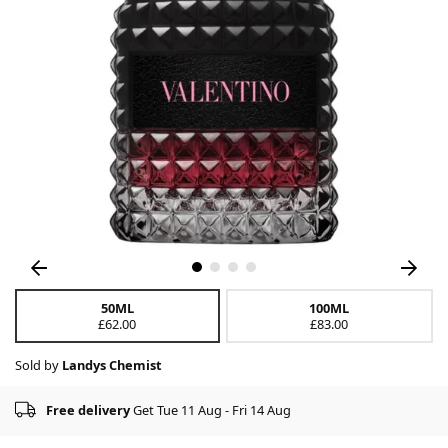
50ML
100ML
£62.00
£83.00
Sold by
Landys Chemist
Free delivery
Get Tue 11 Aug - Fri 14 Aug