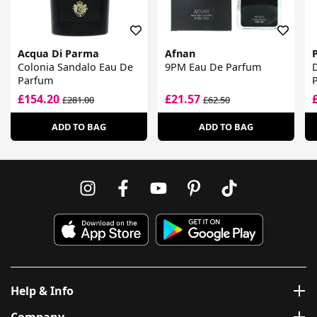
Acqua Di Parma
Afnan
Colonia Sandalo Eau De
9PM Eau De Parfum
Parfum
£154.20
£21.57
£281.00
£62.50
ADD TO BAG
ADD TO BAG
Help & Info