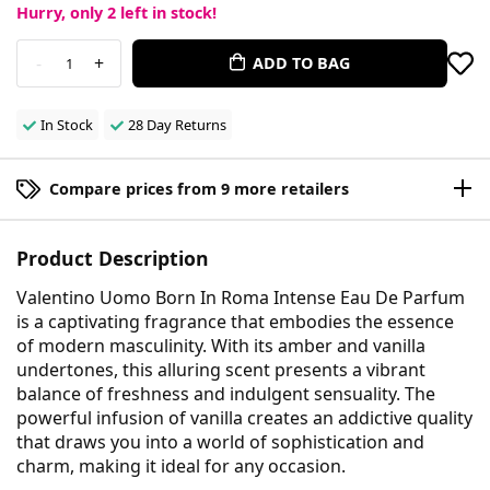
Hurry, only
2
left in stock!
-
+
ADD TO BAG
1
In Stock
28 Day Returns
Compare prices from 9 more retailers
Product Description
Valentino Uomo Born In Roma Intense Eau De Parfum
is a captivating fragrance that embodies the essence
of modern masculinity. With its amber and vanilla
undertones, this alluring scent presents a vibrant
balance of freshness and indulgent sensuality. The
powerful infusion of vanilla creates an addictive quality
that draws you into a world of sophistication and
charm, making it ideal for any occasion.