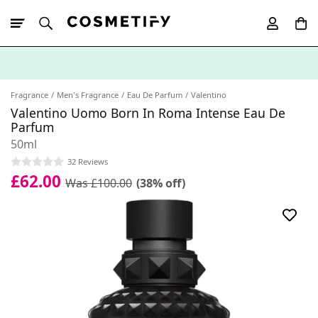
10% Off First
App Order
Fragrance
Men's Fragrance
Eau De Parfum
Valentino
Valentino Uomo Born In Roma Intense Eau De
Parfum
50ml
32 Reviews
£62.00
Was £100.00
(38% off)