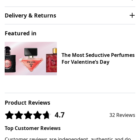
Delivery & Returns
Featured in
The Most Seductive Perfumes
For Valentine’s Day
Product Reviews
4.7
32 Reviews
Top Customer Reviews
Customer reviews are independent, authentic and do