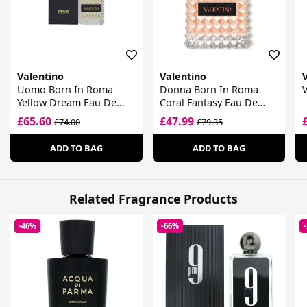
Valentino
Valentino
Uomo Born In Roma
Donna Born In Roma
Yellow Dream Eau De
Coral Fantasy Eau De
Toilette
Parfum
£65.60
£47.99
£74.00
£79.35
ADD TO BAG
ADD TO BAG
Related Fragrance Products
-46%
-66%