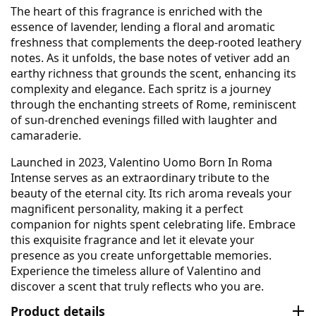
The heart of this fragrance is enriched with the
essence of lavender, lending a floral and aromatic
freshness that complements the deep-rooted leathery
notes. As it unfolds, the base notes of vetiver add an
earthy richness that grounds the scent, enhancing its
complexity and elegance. Each spritz is a journey
through the enchanting streets of Rome, reminiscent
of sun-drenched evenings filled with laughter and
camaraderie.
Launched in 2023, Valentino Uomo Born In Roma
Intense serves as an extraordinary tribute to the
beauty of the eternal city. Its rich aroma reveals your
magnificent personality, making it a perfect
companion for nights spent celebrating life. Embrace
this exquisite fragrance and let it elevate your
presence as you create unforgettable memories.
Experience the timeless allure of Valentino and
discover a scent that truly reflects who you are.
Product details