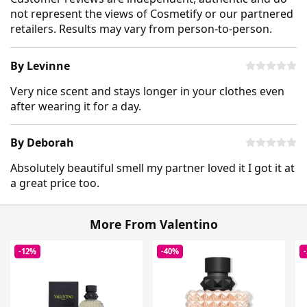
not represent the views of Cosmetify or our partnered
retailers. Results may vary from person-to-person.
By Levinne
Very nice scent and stays longer in your clothes even
after wearing it for a day.
By Deborah
Absolutely beautiful smell my partner loved it I got it at
a great price too.
More From Valentino
-12%
-40%