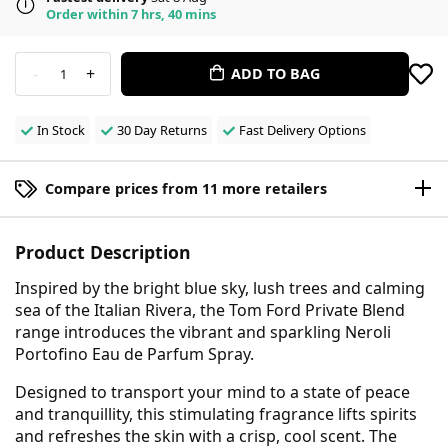
Order within 7 hrs, 40 mins
-
+
ADD TO BAG
1
In Stock
30 Day Returns
Fast Delivery Options
Compare prices from 11 more retailers
Product Description
Inspired by the bright blue sky, lush trees and calming
sea of the Italian Rivera, the Tom Ford Private Blend
range introduces the vibrant and sparkling Neroli
Portofino Eau de Parfum Spray.
Designed to transport your mind to a state of peace
and tranquillity, this stimulating fragrance lifts spirits
and refreshes the skin with a crisp, cool scent. The