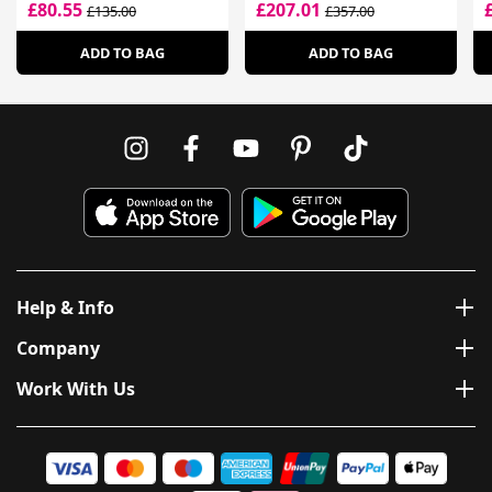
£80.55
£207.01
£135.00
£357.00
ADD TO BAG
ADD TO BAG
Help & Info
Company
Work With Us