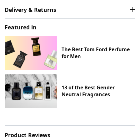
Delivery & Returns
Featured in
The Best Tom Ford Perfume
for Men
13 of the Best Gender
Neutral Fragrances
Product Reviews