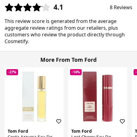
4.1
8 Reviews
This review score is generated from the average
aggregate review ratings from our retailers, plus
customers who review the product directly through
Cosmetify.
More From Tom Ford
-27%
-14%
Tom Ford
Tom Ford
Costa Azzurra Eau De
Lost Cherry Eau De
R