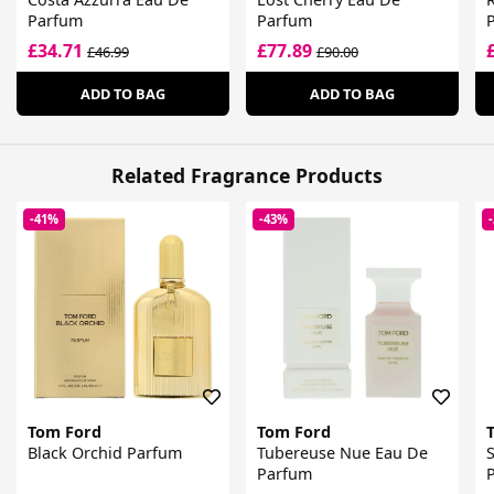
Parfum
Parfum
£34.71
£77.89
£46.99
£90.00
ADD TO BAG
ADD TO BAG
Related Fragrance Products
-41%
-43%
Tom Ford
Tom Ford
Black Orchid Parfum
Tubereuse Nue Eau De
S
Parfum