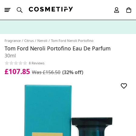
10% Off First
App Order
Fragrance
Citrus
Neroli
Tom Ford Neroli Portofino
Tom Ford Neroli Portofino Eau De Parfum
30ml
8 Reviews
£107.85
Was £156.50
(32% off)