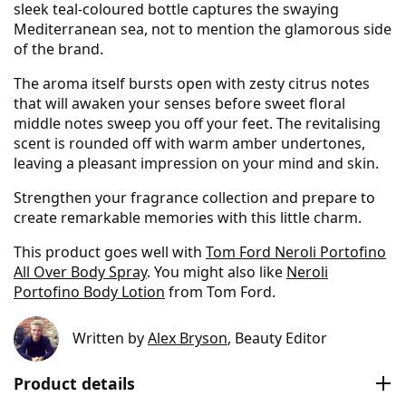
sleek teal-coloured bottle captures the swaying
Mediterranean sea, not to mention the glamorous side
of the brand.
The aroma itself bursts open with zesty citrus notes
that will awaken your senses before sweet floral
middle notes sweep you off your feet. The revitalising
scent is rounded off with warm amber undertones,
leaving a pleasant impression on your mind and skin.
Strengthen your fragrance collection and prepare to
create remarkable memories with this little charm.
This product goes well with
Tom Ford Neroli Portofino
All Over Body Spray
. You might also like
Neroli
Portofino Body Lotion
from Tom Ford.
Written by
Alex Bryson
, Beauty Editor
Product details