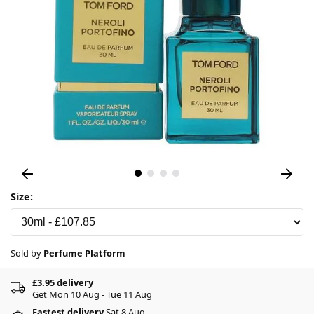
Size:
Sold by
Perfume Platform
£3.95 delivery
Get Mon 10 Aug - Tue 11 Aug
Fastest delivery
Sat 8 Aug