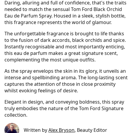
Daring, alluring and full of confidence, that's the traits
needed to match the sensual Tom Ford Black Orchid
Eau de Parfum Spray. Housed in a sleek, stylish bottle,
this fragrance represents the world of glamour.
The unforgettable fragrance is brought to life thanks
to the fusion of dark accords, black orchids and spice.
Instantly recognisable and most importantly enticing,
this eau de parfum makes a great signature scent,
complementing the most unique outfits.
As the spray envelops the skin in its glory, it unveils an
intense and spellbinding aroma. The long-lasting scent
captures the attention of those in close proximity
whilst evoking feelings of desire.
Elegant in design, and conveying boldness, this spray
truly embodies the nature of the Tom Ford Signature
collection.
Written by
Alex Bryson
, Beauty Editor