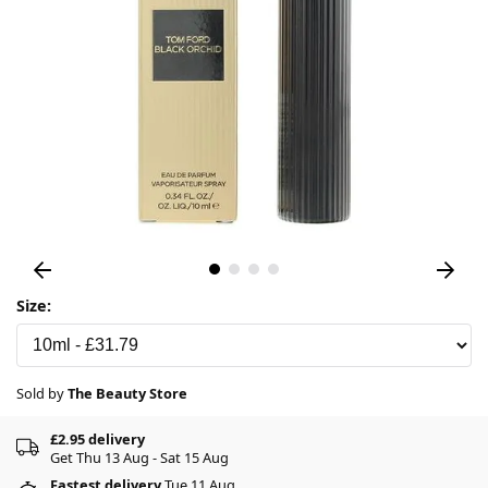
Size:
Sold by
The Beauty Store
£2.95 delivery
Get Thu 13 Aug - Sat 15 Aug
Fastest delivery
Tue 11 Aug