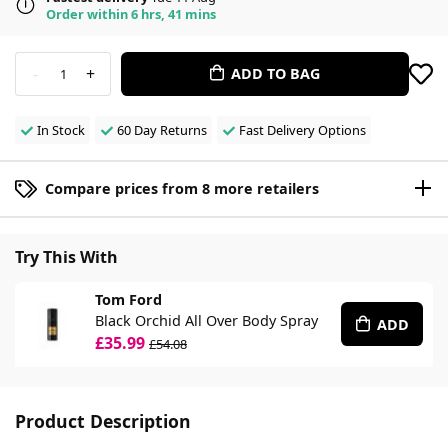
Order within 6 hrs, 41 mins
-
+
ADD TO BAG
1
In Stock
60 Day Returns
Fast Delivery Options
Compare prices from 8 more retailers
Try This With
Tom Ford
Black Orchid All Over Body Spray
ADD
£35.99
£54.08
Product Description