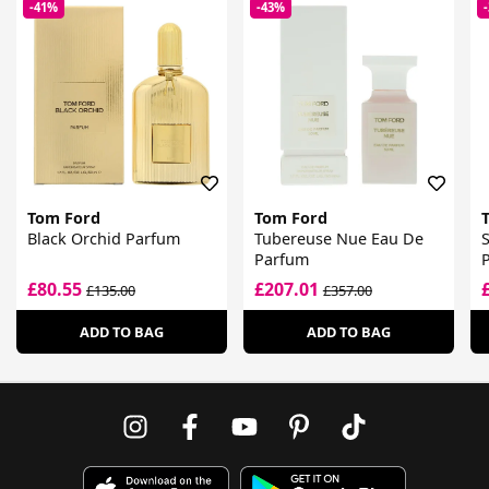
-41%
-43%
Tom Ford
Tom Ford
Black Orchid Parfum
Tubereuse Nue Eau De
S
Parfum
£80.55
£207.01
£135.00
£357.00
ADD TO BAG
ADD TO BAG