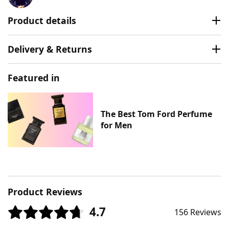
Product details
Delivery & Returns
Featured in
The Best Tom Ford Perfume
for Men
Product Reviews
4.7
156 Reviews