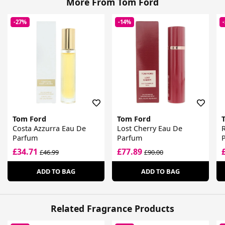
More From Tom Ford
-27%
-14%
Tom Ford
Tom Ford
Costa Azzurra Eau De
Lost Cherry Eau De
R
Parfum
Parfum
£34.71
£77.89
£46.99
£90.00
ADD TO BAG
ADD TO BAG
Related Fragrance Products