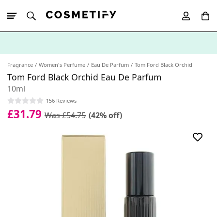
10% Off First
App Order
Fragrance
Women's Perfume
Eau De Parfum
Tom Ford Black Orchid
Tom Ford Black Orchid Eau De Parfum
10ml
156 Reviews
£31.79
Was £54.75
(42% off)