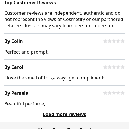
Top Customer Reviews
Customer reviews are independent, authentic and do
not represent the views of Cosmetify or our partnered
retailers. Results may vary from person-to-person.
By Colin
Perfect and prompt.
By Carol
I love the smell of this,always get compliments.
By Pamela
Beautiful perfume,.
Load more reviews