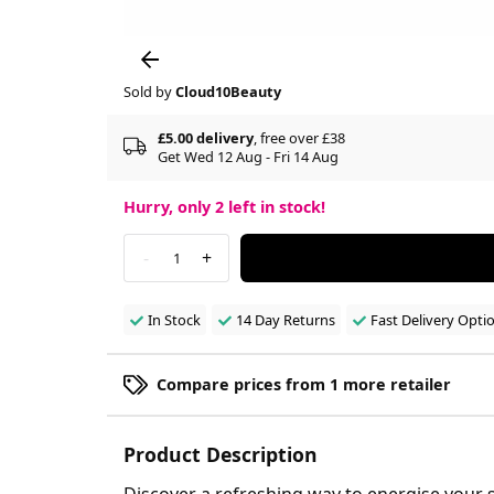
Sold by
Cloud10Beauty
£5.00 delivery
, free over £38
Get Wed 12 Aug - Fri 14 Aug
Hurry, only
2
left in stock!
-
+
1
In Stock
14 Day Returns
Fast Delivery Opti
Compare prices from 1 more retailer
Product Description
Discover a refreshing way to energise your 