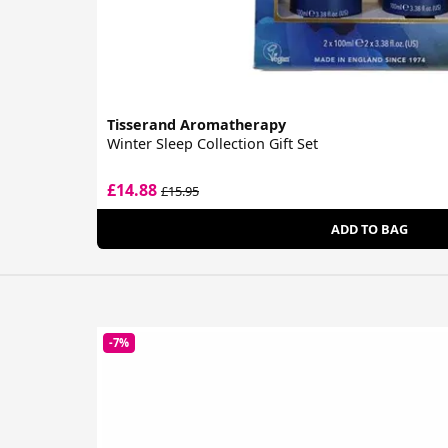
Tisserand Aromatherapy
Winter Sleep Collection Gift Set
£14.88
£15.95
ADD TO BAG
-7%