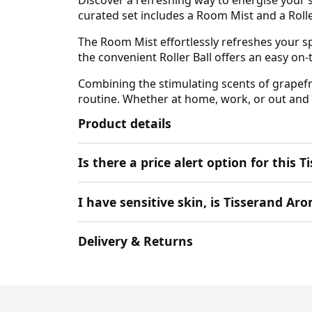
curated set includes a Room Mist and a Roll
The Room Mist effortlessly refreshes your sp
the convenient Roller Ball offers an easy on
Combining the stimulating scents of grapefrui
routine. Whether at home, work, or out and a
Product details
Is there a price alert option for thi
I have sensitive skin, is Tisserand A
Delivery & Returns