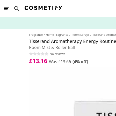
10% Off First
App Order
Fragrance
Home Fragrance
Room Sprays
Tisserand Aroma
Tisserand Aromatherapy Energy Routine
Room Mist & Roller Ball
No reviews
£13.16
Was £13.66
(4% off)