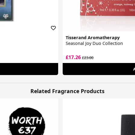
Tisserand Aromatherapy
Seasonal Joy Duo Collection
£17.26
£23.00
Related Fragrance Products