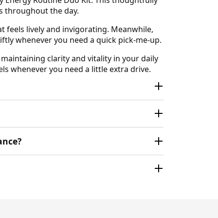
s throughout the day.
 feels lively and invigorating. Meanwhile,
wiftly whenever you need a quick pick-me-up.
aintaining clarity and vitality in your daily
ls whenever you need a little extra drive.
ance?