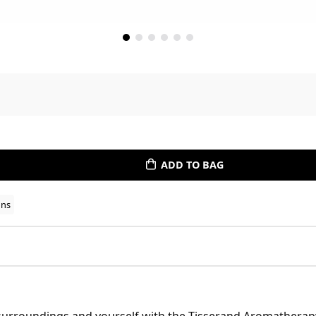
ADD TO BAG
ons
surroundings and yourself with the Tisserand Aromatherapy