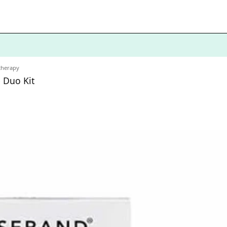
therapy
 Duo Kit