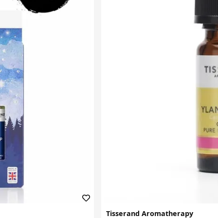
Tisserand Aromatherapy