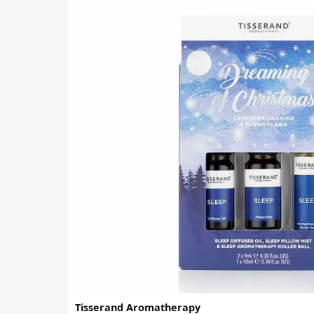
Tisserand Aromatherapy