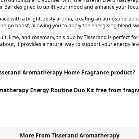
er Ball designed to uplift your mood and enhance your focu
ace with a bright, zesty aroma, creating an atmosphere that
-the-go boost, allowing you to apply the energising blend s
t, lime, and rosemary, this duo by Tisserand is perfect for m
bout, it provides a natural way to support your energy leve
s Tisserand Aromatherapy Home Fragrance product?
romatherapy Energy Routine Duo Kit free from fragr
More From Tisserand Aromatherapy