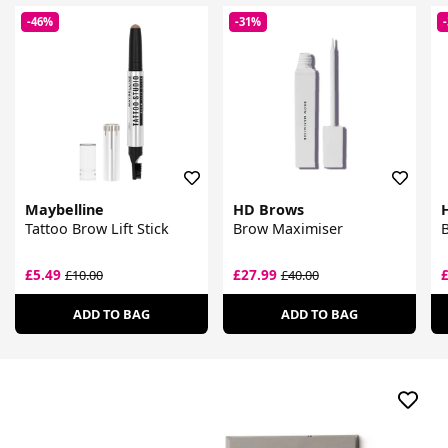
-46%
-31%
Maybelline
HD Brows
Tattoo Brow Lift Stick
Brow Maximiser
B
£5.49
£27.99
£10.00
£40.00
ADD TO BAG
ADD TO BAG