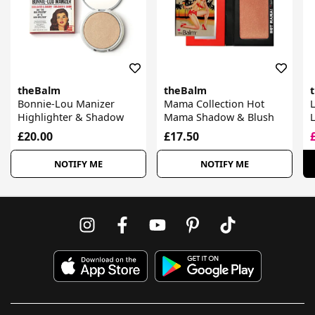
theBalm
theBalm
Bonnie-Lou Manizer
Mama Collection Hot
L
Highlighter & Shadow
Mama Shadow & Blush
£20.00
£17.50
NOTIFY ME
NOTIFY ME