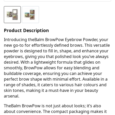
Product Description
Introducing theBalm BrowPow Eyebrow Powder, your
new go-to for effortlessly defined brows. This versatile
powder is designed to fill in, shape, and enhance your
eyebrows, giving you that polished look you’ve always
desired. With a lightweight formula that glides on
smoothly, BrowPow allows for easy blending and
buildable coverage, ensuring you can achieve your
perfect brow shape with minimal effort. Available in a
range of shades, it caters to various hair colours and
skin tones, making it a must-have in your beauty
arsenal.
TheBalm BrowPow is not just about looks; it’s also
about convenience. The compact packaging makes it