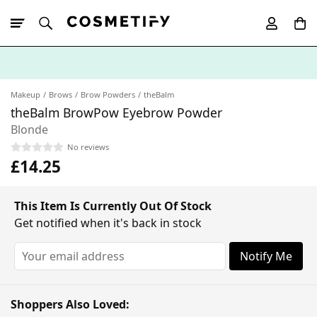
10% Off First
App Order
Makeup
Brows
Brow Powders
theBalm
theBalm BrowPow Eyebrow Powder
Blonde
No reviews
£14.25
This Item Is Currently Out Of Stock
Get notified when it's back in stock
Notify Me
Shoppers Also Loved: