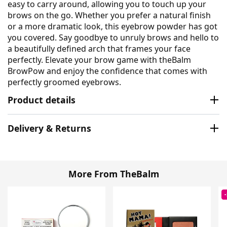
easy to carry around, allowing you to touch up your
brows on the go. Whether you prefer a natural finish
or a more dramatic look, this eyebrow powder has got
you covered. Say goodbye to unruly brows and hello to
a beautifully defined arch that frames your face
perfectly. Elevate your brow game with theBalm
BrowPow and enjoy the confidence that comes with
perfectly groomed eyebrows.
Product details
Delivery & Returns
More From TheBalm