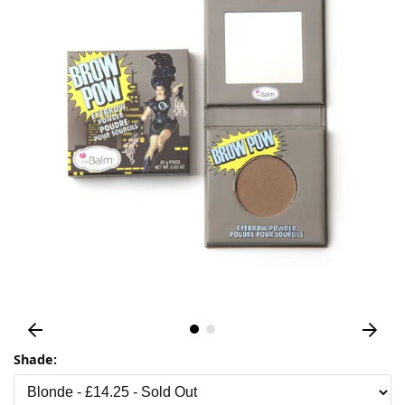
Shade: