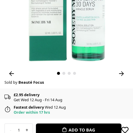
Sold by
Beauté Focus
£2.95 delivery
Get Wed 12 Aug - Fri 14 Aug
Fastest delivery
Wed 12 Aug
Order within 17 hrs
-
+
ADD TO BAG
1