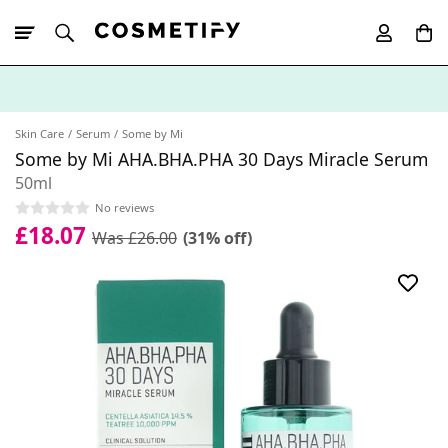
10% Off First
App Order
Skin Care
Serum
Some by Mi
Some by Mi AHA.BHA.PHA 30 Days Miracle Serum
50ml
No reviews
£18.07
Was £26.00
(31% off)