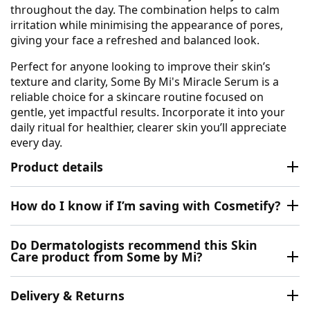
throughout the day. The combination helps to calm
irritation while minimising the appearance of pores,
giving your face a refreshed and balanced look.
Perfect for anyone looking to improve their skin’s
texture and clarity, Some By Mi's Miracle Serum is a
reliable choice for a skincare routine focused on
gentle, yet impactful results. Incorporate it into your
daily ritual for healthier, clearer skin you’ll appreciate
every day.
Product details
How do I know if I’m saving with Cosmetify?
Do Dermatologists recommend this Skin
Care product from Some by Mi?
Delivery & Returns