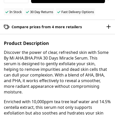
In Stock
30 Day Returns
Fast Delivery Options
Compare prices from 4 more retailers
Product Description
Discover the power of clear, refreshed skin with Some
By Mi AHA.BHA.PHA 30 Days Miracle Serum. This
serum is designed to gently exfoliate your skin,
helping to remove impurities and dead skin cells that
can dull your complexion. With a blend of AHA, BHA,
and PHA, it works effectively to reveal a smoother,
more radiant appearance without compromising
moisture.
Enriched with 10,000ppm tea tree leaf water and 14.5%
centella extract, this serum not only supports
exfoliation but also soothes and hydrates your skin