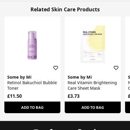
Related Skin Care Products
Some by Mi
Some by Mi
Retinol Bakuchiol Bubble
Real Vitamin Brightening
N
Toner
Care Sheet Mask
£11.50
£3.73
ADD TO BAG
ADD TO BAG