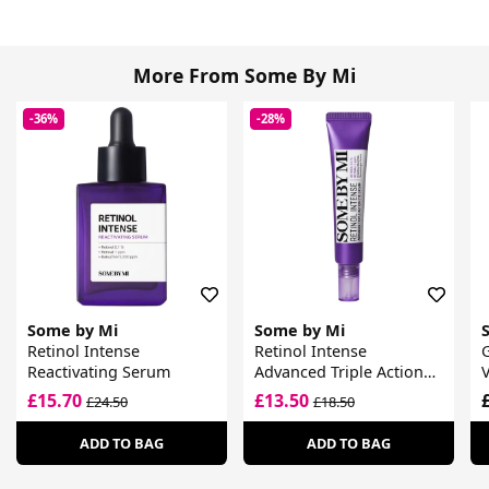
More From Some By Mi
-36%
-28%
Some by Mi
Some by Mi
Retinol Intense
Retinol Intense
Reactivating Serum
Advanced Triple Action
Eye Cream
£15.70
£13.50
£24.50
£18.50
ADD TO BAG
ADD TO BAG